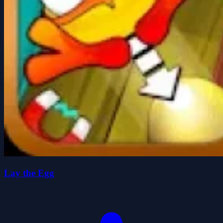
Lay the Egg