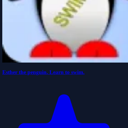
Esther the penguin. Learn to swim.