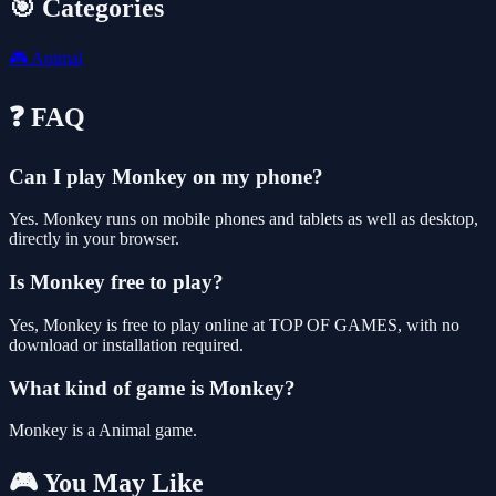
🎯 Categories
🎮
Animal
❓ FAQ
Can I play Monkey on my phone?
Yes. Monkey runs on mobile phones and tablets as well as desktop,
directly in your browser.
Is Monkey free to play?
Yes, Monkey is free to play online at TOP OF GAMES, with no
download or installation required.
What kind of game is Monkey?
Monkey is a Animal game.
🎮 You May Like