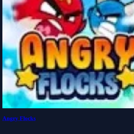
Angry Flocks