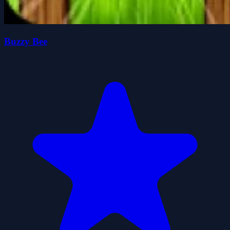
Buzzy Bee