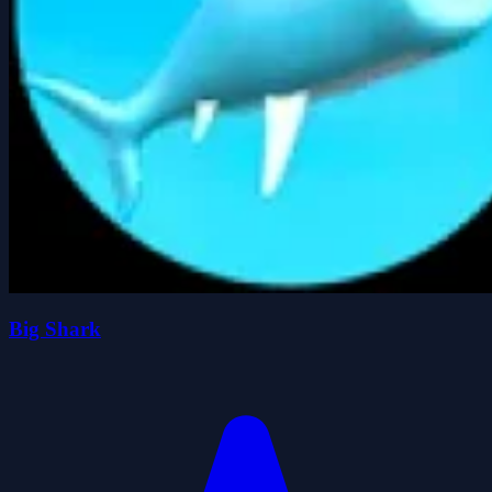
Big Shark