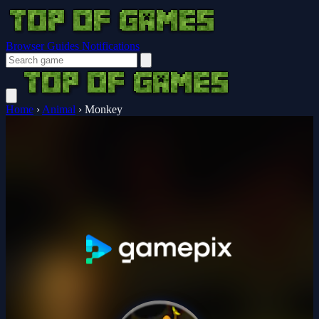
Browser Guides
Notifications
Home
›
Animal
›
Monkey