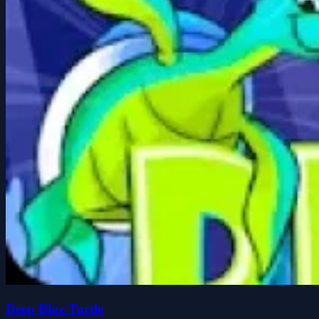
Deep Blue Turtle