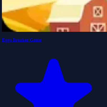
Eggs Breaker Game