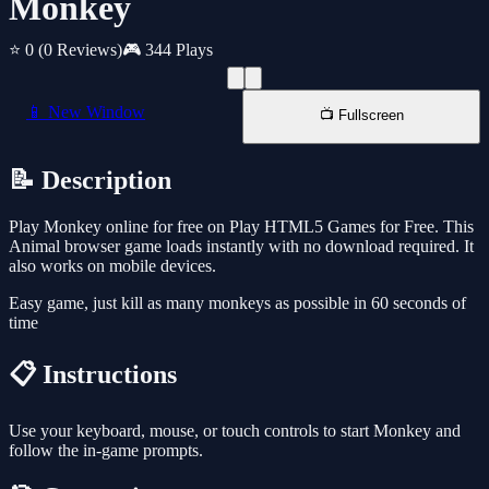
Monkey
⭐ 0
(0 Reviews)
🎮 344 Plays
📱 New Window
📺 Fullscreen
📝 Description
Play Monkey online for free on Play HTML5 Games for Free. This
Animal browser game loads instantly with no download required. It
also works on mobile devices.
Easy game, just kill as many monkeys as possible in 60 seconds of
time
📋 Instructions
Use your keyboard, mouse, or touch controls to start Monkey and
follow the in-game prompts.