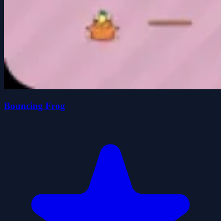
Bouncing Frog