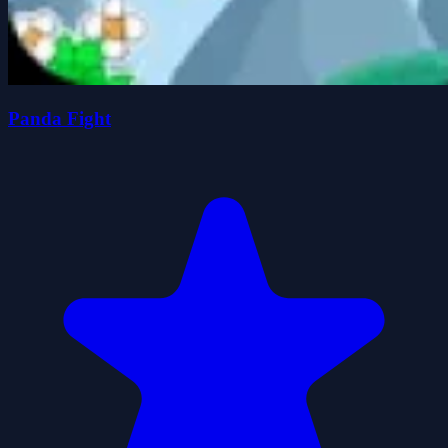
Panda Fight