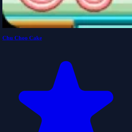
Chu Choo Cake