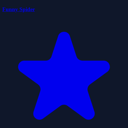
Funny Spider