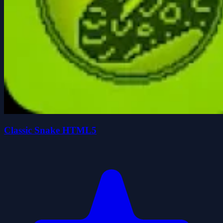
Classic Snake HTML5