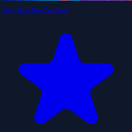
Baby Hazel New Year Bash