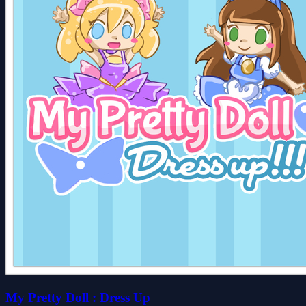
My Pretty Doll : Dress Up