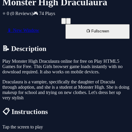
Monster High Draculaura
⭐ 0
(0 Reviews)
🎮 74 Plays
📱 New Window
📺 Fullscreen
📝 Description
Play Monster High Draculaura online for free on Play HTML5
Games for Free. This Girls browser game loads instantly with no
download required. It also works on mobile devices.
Draculaura is a vampire, specifically the daughter of Dracula
through adoption, and she is a student at Monster High. She is doing
makeup for school and trying on new clothes. Let's dress her up
very stylish
📋 Instructions
Tap the screen to play