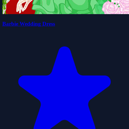
Barbie Wedding Dress