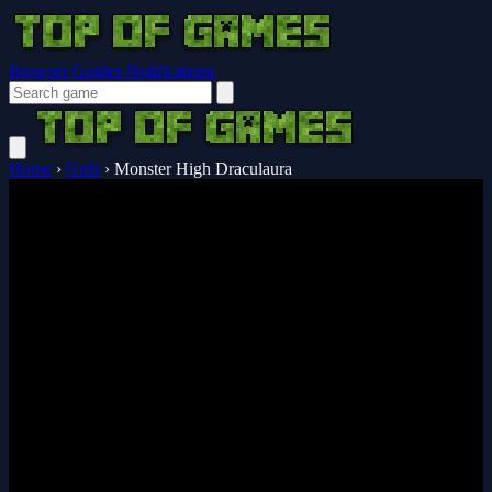
Browser Guides
Notifications
Home
›
Girls
›
Monster High Draculaura