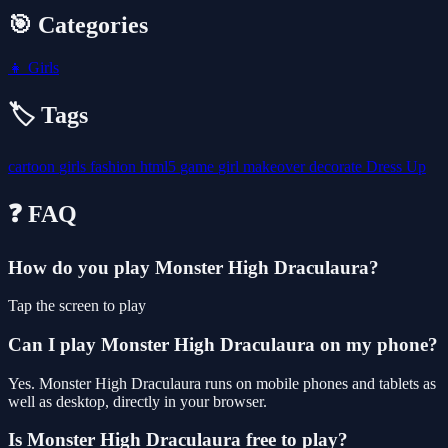
🎯 Categories
👧
Girls
🏷️ Tags
cartoon
girls
fashion
html5
game
girl
makeover
decorate
Dress Up
❓ FAQ
How do you play Monster High Draculaura?
Tap the screen to play
Can I play Monster High Draculaura on my phone?
Yes. Monster High Draculaura runs on mobile phones and tablets as
well as desktop, directly in your browser.
Is Monster High Draculaura free to play?