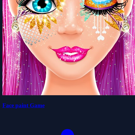
Face paint Game