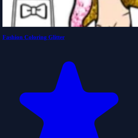
Fashion Coloring Glitter