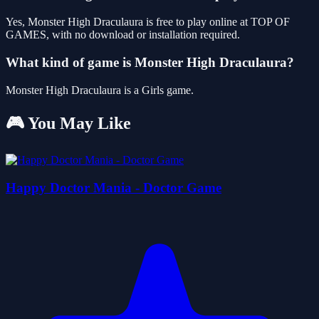
Yes, Monster High Draculaura is free to play online at TOP OF
GAMES, with no download or installation required.
What kind of game is Monster High Draculaura?
Monster High Draculaura is a Girls game.
🎮 You May Like
Happy Doctor Mania - Doctor Game