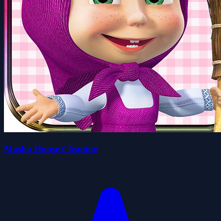
Masha House Cleaning