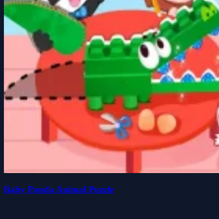
Baby Panda Animal Puzzle