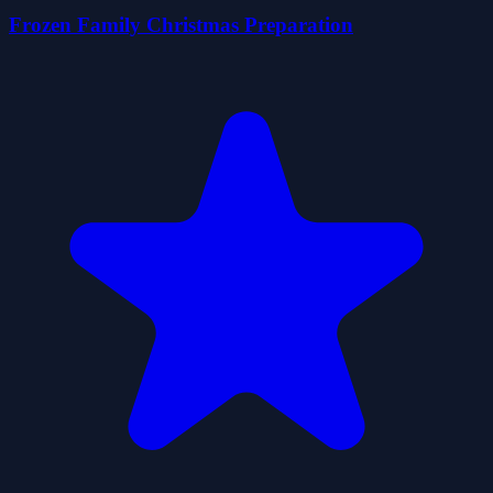
Frozen Family Christmas Preparation