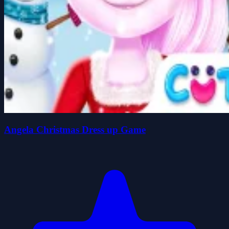
Angela Christmas Dress up Game