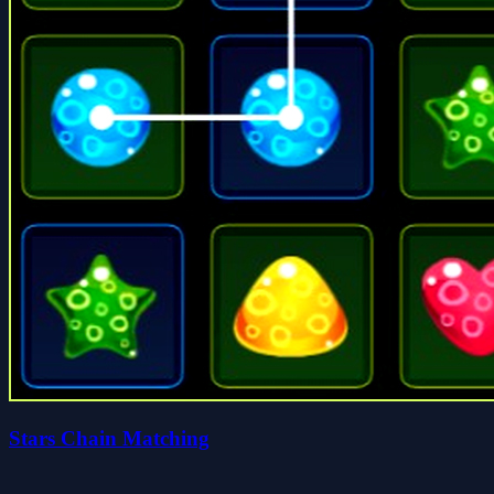
Stars Chain Matching