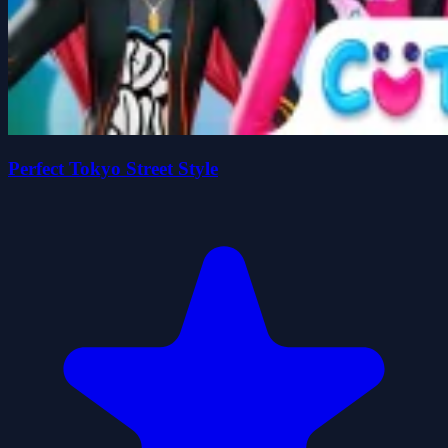
Perfect Tokyo Street Style