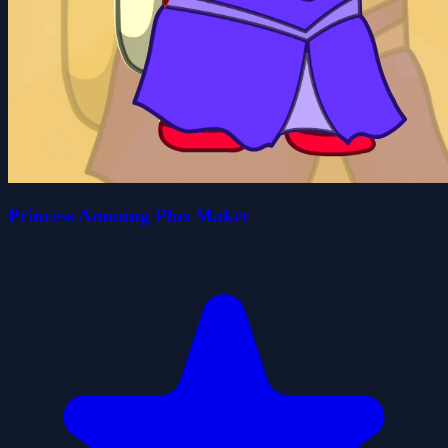
Princess Amoung Plus Maker