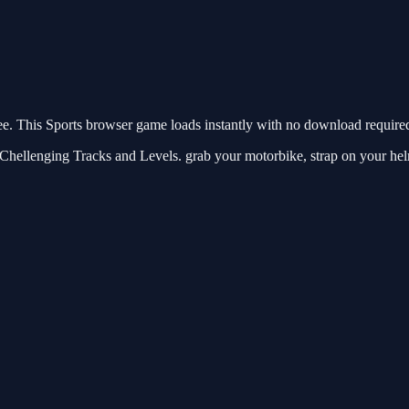
 This Sports browser game loads instantly with no download required.
llenging Tracks and Levels. grab your motorbike, strap on your helme