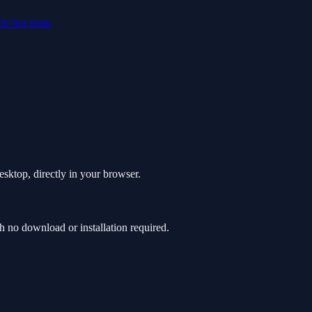
cle
hot
moto
sktop, directly in your browser.
no download or installation required.