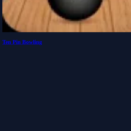
Ten Pin Bowling