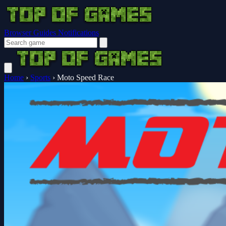
Browser Guides
Notifications
Home
›
Sports
›
Moto Speed Race