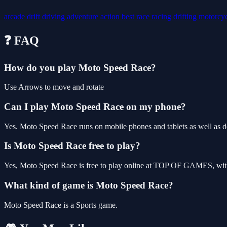
arcade
drift
driving
adventure
action
best
race
racing
drifting
motorcy
❓ FAQ
How do you play Moto Speed Race?
Use Arrows to move and rotate
Can I play Moto Speed Race on my phone?
Yes. Moto Speed Race runs on mobile phones and tablets as well as de
Is Moto Speed Race free to play?
Yes, Moto Speed Race is free to play online at TOP OF GAMES, with 
What kind of game is Moto Speed Race?
Moto Speed Race is a Sports game.