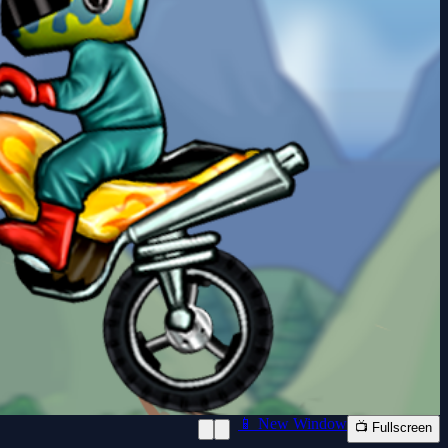
📱 New Window
📺 Fullscreen