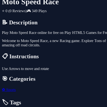
Moto Speed Race
⭐ 0
(0 Reviews)
🎮 349 Plays
📝 Description
Play Moto Speed Race online for free on Play HTML5 Games for Free.
Welcome to Moto Speed Race, a new Racing game. Explore Tons of Che
amazing off road circuits.
📋 Instructions
Use Arrows to move and rotate
🎯 Categories
⚽
Sports
🏷️ Tags