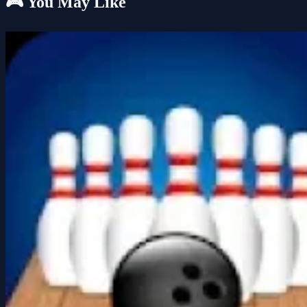
🎮 You May Like