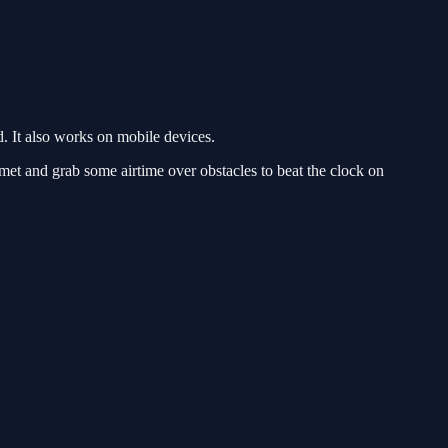
 It also works on mobile devices.
t and grab some airtime over obstacles to beat the clock on