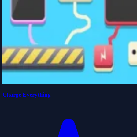
Charge Everything