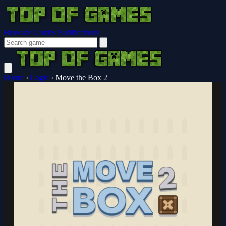
Browser Guides
Notifications
Home
›
Logic
›
Move the Box 2