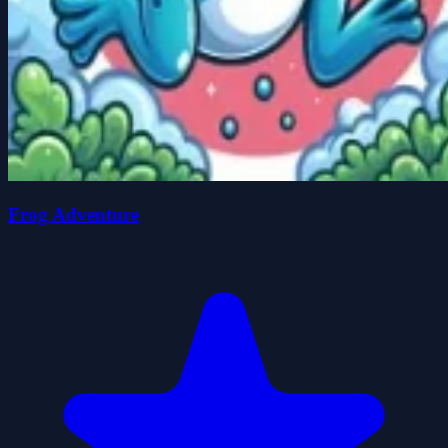
Frog Adventure