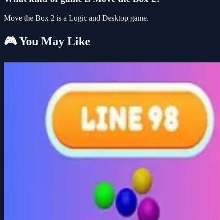
Move the Box 2 is a Logic and Desktop game.
🎮 You May Like