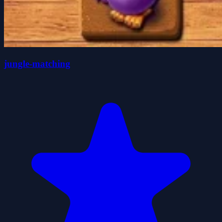
jungle-matching