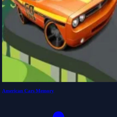
American Cars Memory