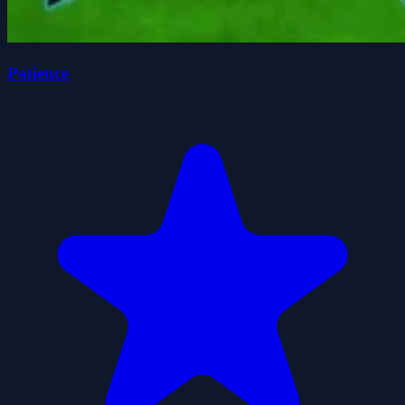
Patience