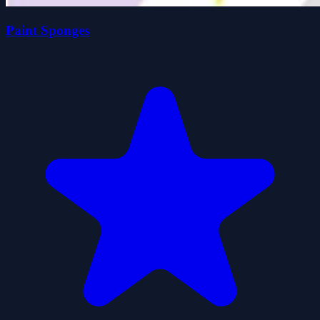
Paint Sponges