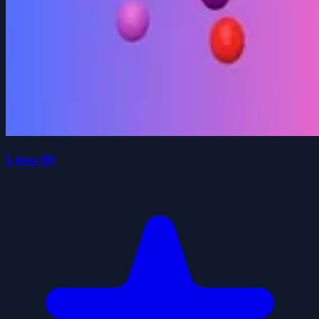
Lines 98