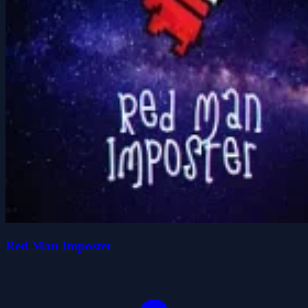
Red Man Imposter