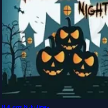
Halloween Night Jigsaw