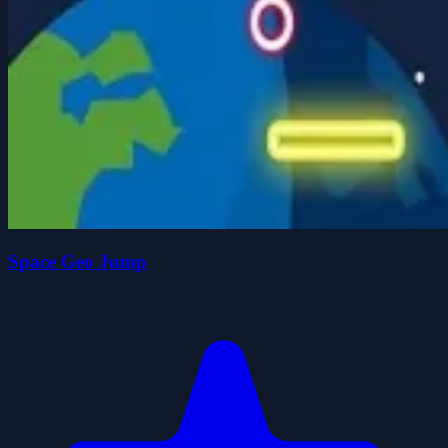
Space Geo Jump