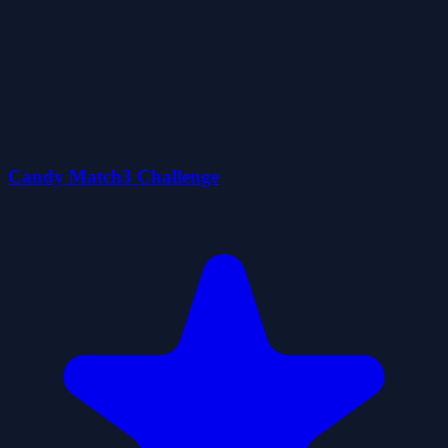
Candy Match3 Challenge