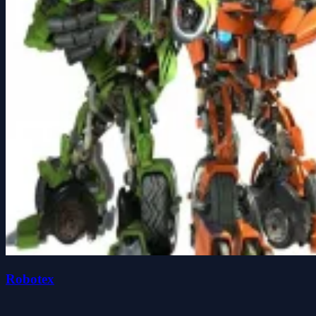
Robotex