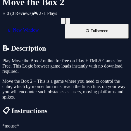
Move the Box 2
⭐ 0
(0 Reviews)
🎮 271 Plays
📱 New Window
📺 Fullscreen
📝 Description
Play Move the Box 2 online for free on Play HTML5 Games for
Free. This Logic browser game loads instantly with no download
required.
Move the Box 2 – This is a game where you need to control the
cube, which by momentum must reach the finish line, on your way
you will encounter such obstacles as lasers, moving platforms and
spikes.
📋 Instructions
*mouse*