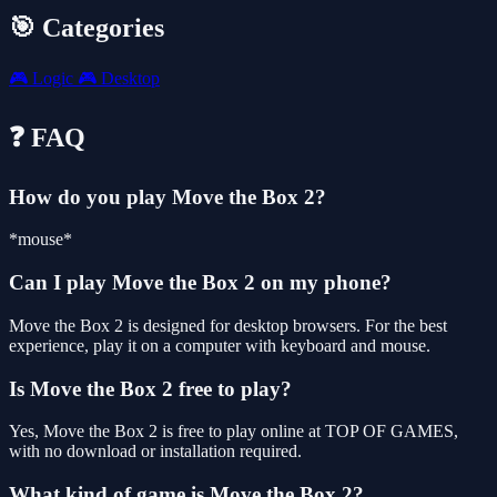
🎯 Categories
🎮
Logic
🎮
Desktop
❓ FAQ
How do you play Move the Box 2?
*mouse*
Can I play Move the Box 2 on my phone?
Move the Box 2 is designed for desktop browsers. For the best
experience, play it on a computer with keyboard and mouse.
Is Move the Box 2 free to play?
Yes, Move the Box 2 is free to play online at TOP OF GAMES,
with no download or installation required.
What kind of game is Move the Box 2?