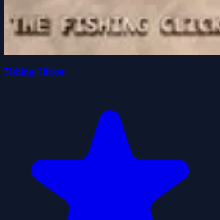
Fishing Clicker