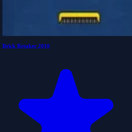
Brick Breaker 2018