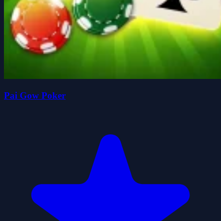
Pai Gow Poker