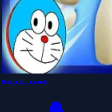
Doraemon Cut puzzle