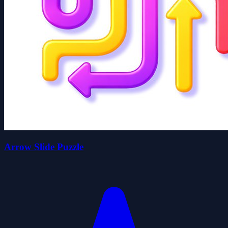
Arrow Slide Puzzle