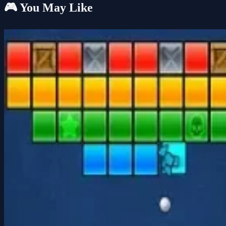
🎮 You May Like