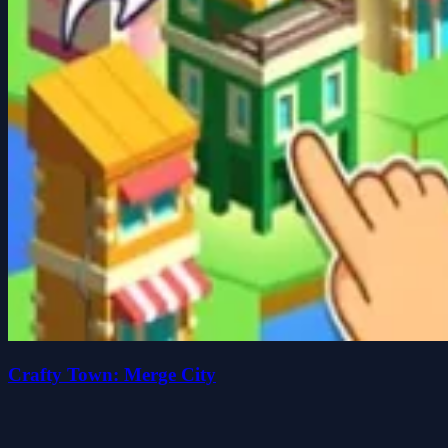
Crafty Town: Merge City