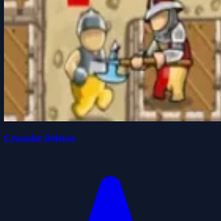
Crusader Defense