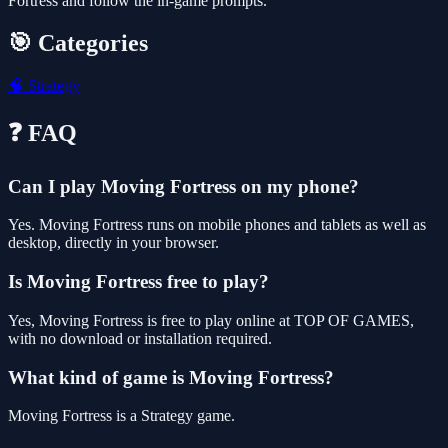
Fortress and follow the in-game prompts.
🎯 Categories
🧠
Strategy
❓ FAQ
Can I play Moving Fortress on my phone?
Yes. Moving Fortress runs on mobile phones and tablets as well as
desktop, directly in your browser.
Is Moving Fortress free to play?
Yes, Moving Fortress is free to play online at TOP OF GAMES,
with no download or installation required.
What kind of game is Moving Fortress?
Moving Fortress is a Strategy game.