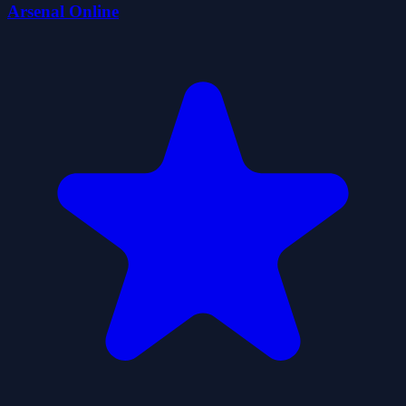
Arsenal Online