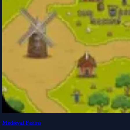
Medieval Farms