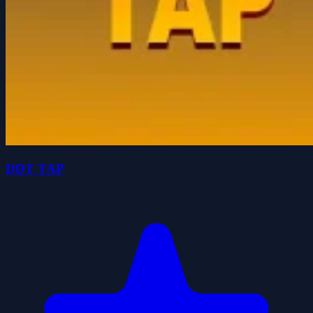
DDT TAP