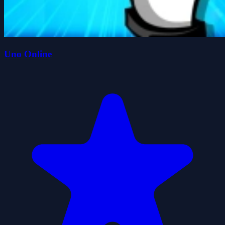
Uno Online