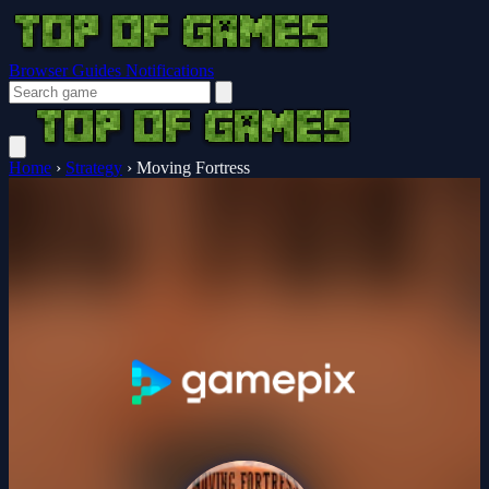
Browser Guides
Notifications
Home
›
Strategy
›
Moving Fortress