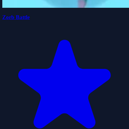
Zorb Battle