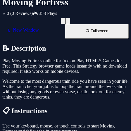
Moving Fortress
⭐ 0
(0 Reviews)
🎮 353 Plays
📱 New Window
📺 Fullscreen
📝 Description
Play Moving Fortress online for free on Play HTML5 Games for
Free. This Strategy browser game loads instantly with no download
required. It also works on mobile devices.
Welcome to the most dangerous train ride you have seen in your life.
As the train chef your job is to loop the train around the two station
without losing any goods or even vorse, death. look out for enemy
tanks, they are dangerous.
📋 Instructions
Use your keyboard, mouse, or touch controls to start Moving