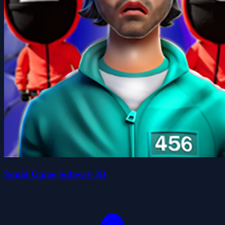
Squid Game Subway 3D