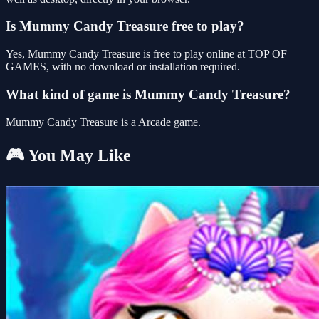
Is Mummy Candy Treasure free to play?
Yes, Mummy Candy Treasure is free to play online at TOP OF
GAMES, with no download or installation required.
What kind of game is Mummy Candy Treasure?
Mummy Candy Treasure is a Arcade game.
🎮 You May Like