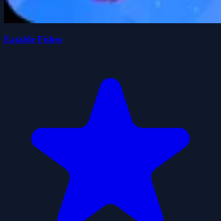
Eatable Fishes