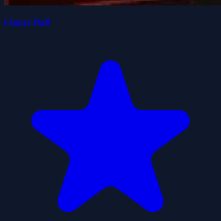
Linear Ball