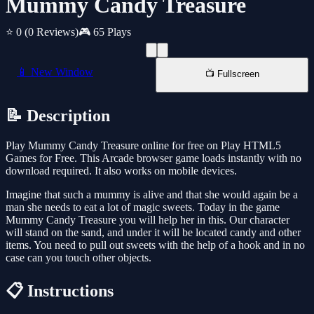
Mummy Candy Treasure
⭐ 0
(0 Reviews)
🎮 65 Plays
📱 New Window
📺 Fullscreen
📝 Description
Play Mummy Candy Treasure online for free on Play HTML5
Games for Free. This Arcade browser game loads instantly with no
download required. It also works on mobile devices.
Imagine that such a mummy is alive and that she would again be a
man she needs to eat a lot of magic sweets. Today in the game
Mummy Candy Treasure you will help her in this. Our character
will stand on the sand, and under it will be located candy and other
items. You need to pull out sweets with the help of a hook and in no
case can you touch other objects.
📋 Instructions