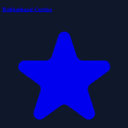
Rubberband Cutting