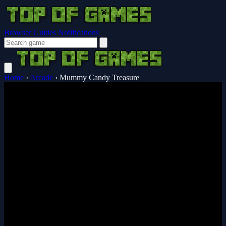
Browser Guides
Notifications
Home
›
Arcade
›
Mummy Candy Treasure