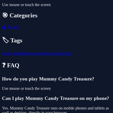
Use mouse or touch the screen
🎯 Categories
🕹️
Arcade
🏷️ Tags
candy
skill
html5
mobile
kids
fun
collecting
❓ FAQ
How do you play Mummy Candy Treasure?
Use mouse or touch the screen
Can I play Mummy Candy Treasure on my phone?
Yes. Mummy Candy Treasure runs on mobile phones and tablets as
well as desktop, directly in your browser.