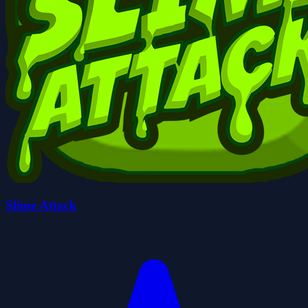
Slime Attack