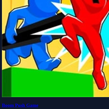
Boom Push Game