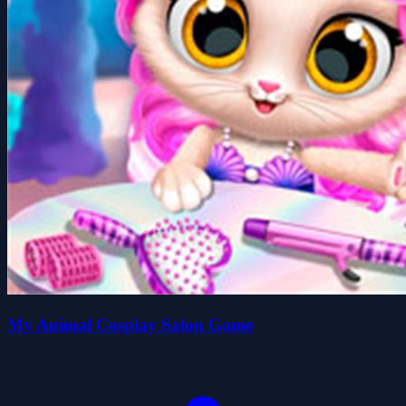
My Animal Cosplay Salon Game