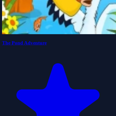
The Pond Adventure