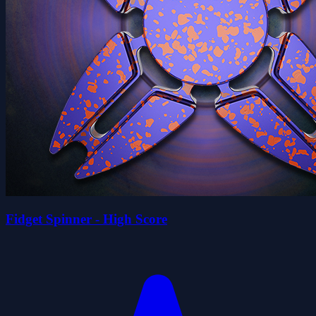
Fidget Spinner - High Score