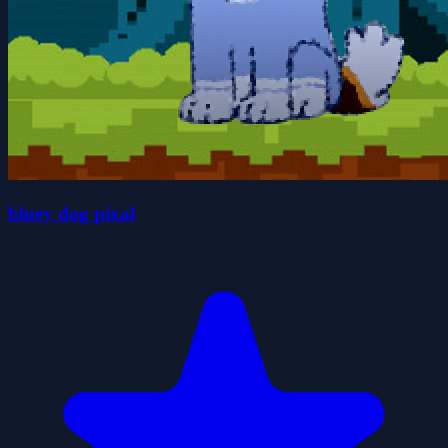
bluey dog pixal