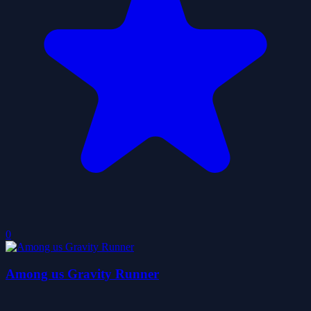
0
Among us Gravity Runner