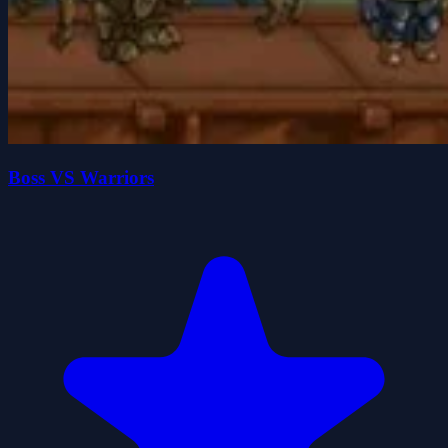
Boss VS Warriors