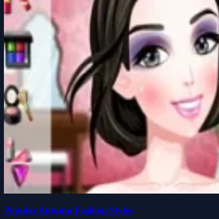
Popular Autumn Fashion Styles