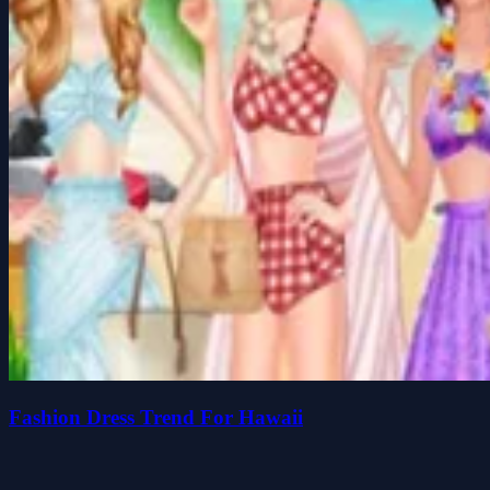
Fashion Dress Trend For Hawaii