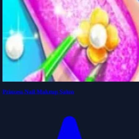
Princess Nail Makeup Salon