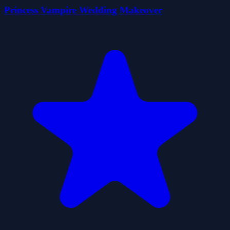
Princess Vampire Wedding Makeover