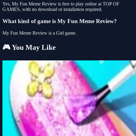
Yes, My Fun Meme Review is free to play online at TOP OF
GAMES, with no download or installation required.
What kind of game is My Fun Meme Review?
My Fun Meme Review is a Girl game.
🎮 You May Like