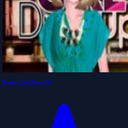
Beauty Girl Dress Up