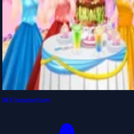
BFF Surprise Party