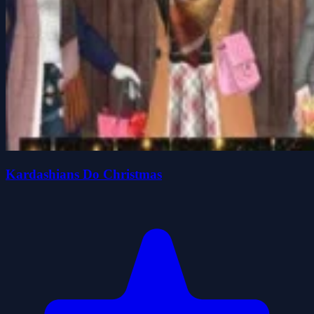
Kardashians Do Christmas