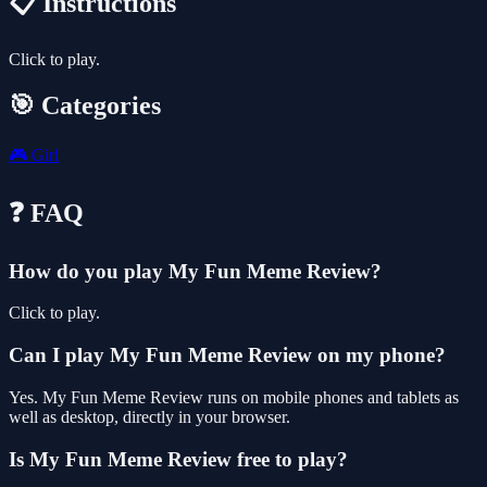
📋 Instructions
Click to play.
🎯 Categories
🎮
Girl
❓ FAQ
How do you play My Fun Meme Review?
Click to play.
Can I play My Fun Meme Review on my phone?
Yes. My Fun Meme Review runs on mobile phones and tablets as
well as desktop, directly in your browser.
Is My Fun Meme Review free to play?