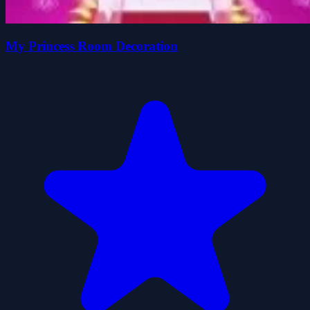
My Princess Room Decoration