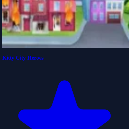
Kitty City Heroes