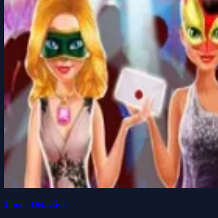
Tina - Detective