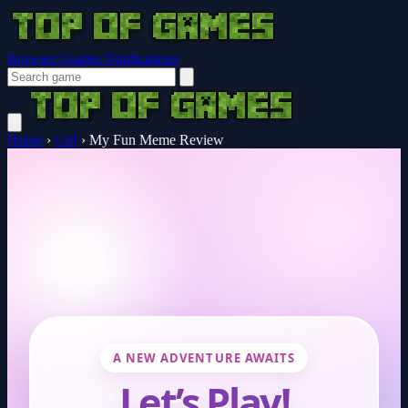
Browser Guides
Notifications
Home
›
Girl
›
My Fun Meme Review