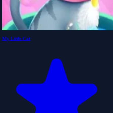
My Little Cat