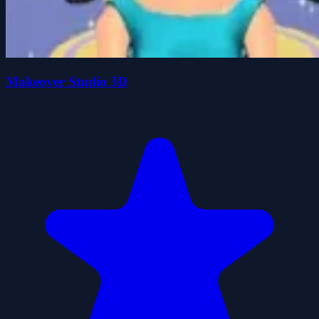
Makeover Studio 3D