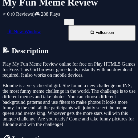
My Fun Meme Review
⭐ 0
(0 Reviews)
🎮 288 Plays
📱 New Window
📺 Fullscreen
📝 Description
Play My Fun Meme Review online for free on Play HTML5 Games
for Free. This Girl browser game loads instantly with no download
required. It also works on mobile devices.
Blondie is a very cheerful girl. She found a new challenge on INS,
the most funny meme challenge in the world. The challenge is to use
different memes and take photos. You can choose different
background patterns and use filters to make photos It looks more
funny. In the end, all the participants will jointly select the meme
queen and meme king. Whoever gets the more stars will win this
unique challenge. Are you ready? Come and take funny pictures for
Blondie and win the challenge!