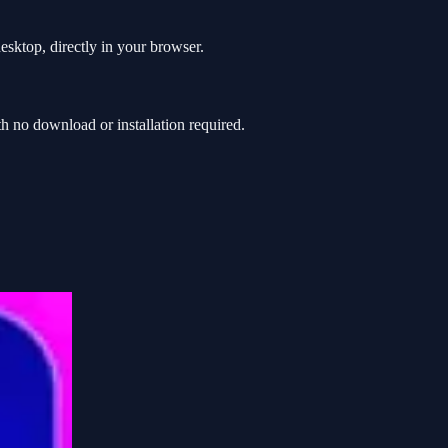
sktop, directly in your browser.
 no download or installation required.