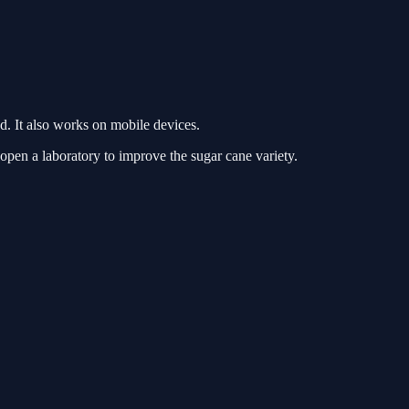
. It also works on mobile devices.
open a laboratory to improve the sugar cane variety.