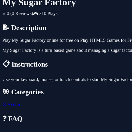
My Sugar Factory
⭐ 0
(0 Reviews)
🎮 310 Plays
📝 Description
Play My Sugar Factory online for free on Play HTML5 Games for Free
My Sugar Factory is a turn-based game about managing a sugar factory
📋 Instructions
Use your keyboard, mouse, or touch controls to start My Sugar Facto
🎯 Categories
⚔️
Action
❓ FAQ