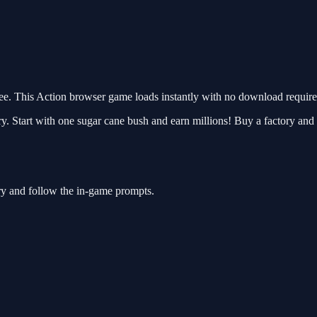
. This Action browser game loads instantly with no download required
. Start with one sugar cane bush and earn millions! Buy a factory and 
ry and follow the in-game prompts.