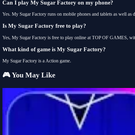
Can I play My Sugar Factory on my phone?
Yes. My Sugar Factory runs on mobile phones and tablets as well as de
Is My Sugar Factory free to play?
Yes, My Sugar Factory is free to play online at TOP OF GAMES, with
What kind of game is My Sugar Factory?
My Sugar Factory is a Action game.
🎮 You May Like