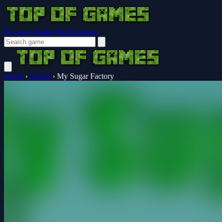
Browser Guides
Notifications
Home
›
Action
›
My Sugar Factory