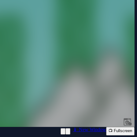
📱 New Window
📺 Fullscreen