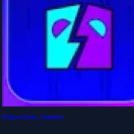
Poligon Dash - Geometry