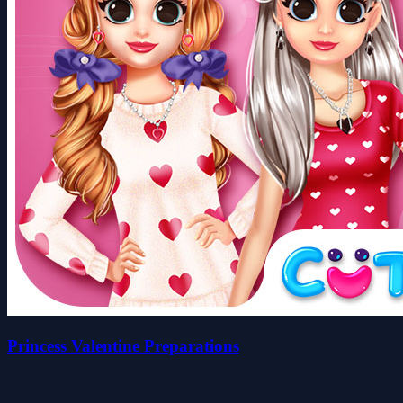
Princess Valentine Preparations