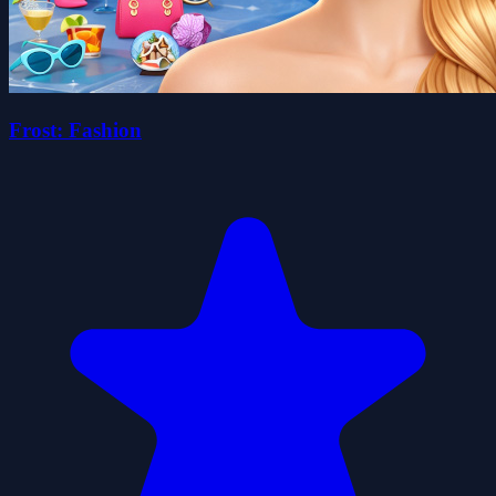
Frost: Fashion