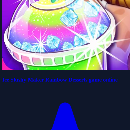
Ice Slushy Maker Rainbow Desserts game online