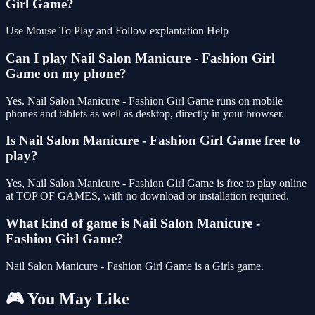
Girl Game?
Use Mouse To Play and Follow explantation Help
Can I play Nail Salon Manicure - Fashion Girl
Game on my phone?
Yes. Nail Salon Manicure - Fashion Girl Game runs on mobile
phones and tablets as well as desktop, directly in your browser.
Is Nail Salon Manicure - Fashion Girl Game free to
play?
Yes, Nail Salon Manicure - Fashion Girl Game is free to play online
at TOP OF GAMES, with no download or installation required.
What kind of game is Nail Salon Manicure -
Fashion Girl Game?
Nail Salon Manicure - Fashion Girl Game is a Girls game.
🎮 You May Like