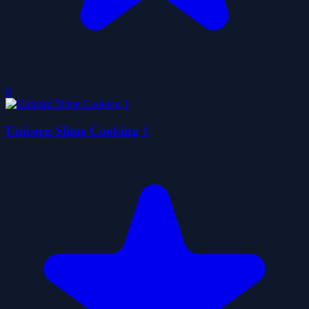
0
Unicorn Slime Cooking 1