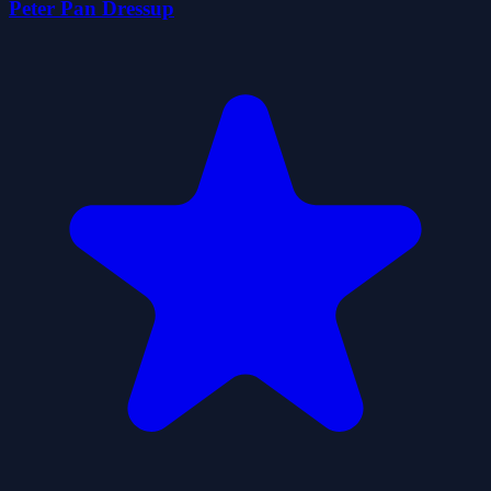
Peter Pan Dressup