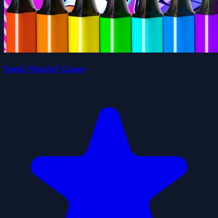
Sonic Match3 Game