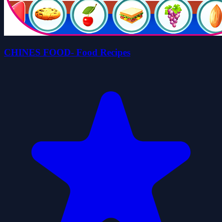
CHINES FOOD- Food Recipes