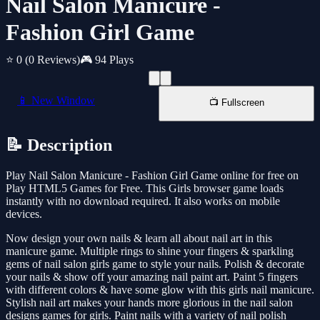
Nail Salon Manicure -
Fashion Girl Game
⭐ 0
(0 Reviews)
🎮 94 Plays
📱 New Window
📺 Fullscreen
📝 Description
Play Nail Salon Manicure - Fashion Girl Game online for free on
Play HTML5 Games for Free. This Girls browser game loads
instantly with no download required. It also works on mobile
devices.
Now design your own nails & learn all about nail art in this
manicure game. Multiple rings to shine your fingers & sparkling
gems of nail salon girls game to style your nails. Polish & decorate
your nails & show off your amazing nail paint art. Paint 5 fingers
with different colors & have some glow with this girls nail manicure.
Stylish nail art makes your hands more glorious in the nail salon
designs games for girls. Paint nails with a variety of nail polish