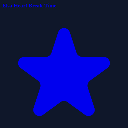
Elsa Heart Break Time