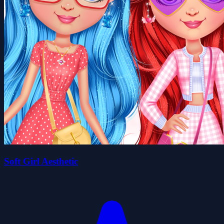
Soft Girl Aesthetic