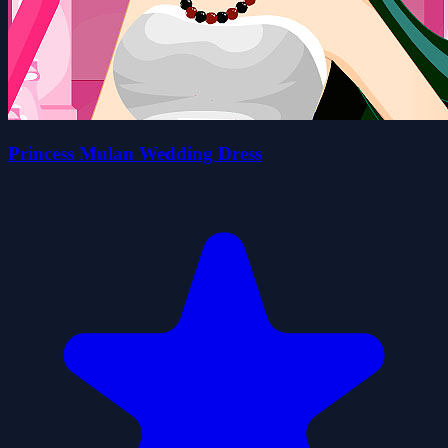
Princess Mulan Wedding Dress