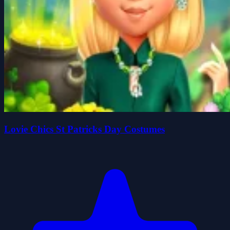
Lovie Chics St Patricks Day Costumes