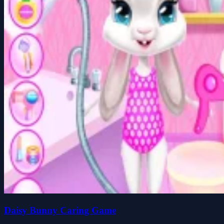
Daisy Bunny Caring Game