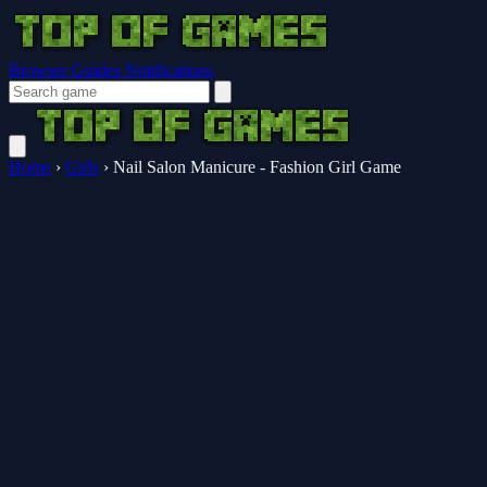
Browser Guides
Notifications
Home
›
Girls
›
Nail Salon Manicure - Fashion Girl Game