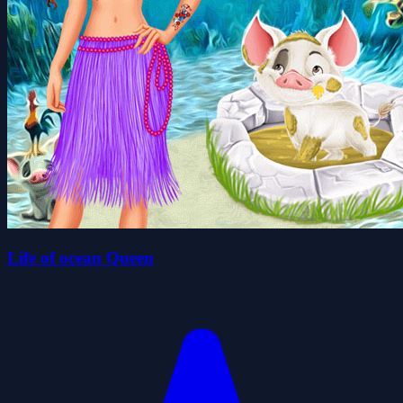
Life of ocean Queen