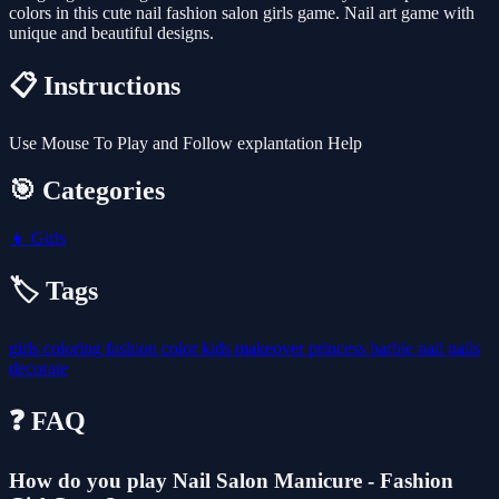
colors in this cute nail fashion salon girls game. Nail art game with
unique and beautiful designs.
📋 Instructions
Use Mouse To Play and Follow explantation Help
🎯 Categories
👧
Girls
🏷️ Tags
girls
coloring
fashion
color
kids
makeover
princess
barbie
nail
nails
decorate
❓ FAQ
How do you play Nail Salon Manicure - Fashion