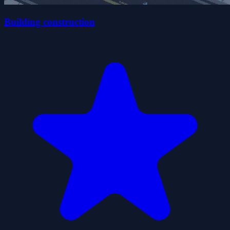
Building construction