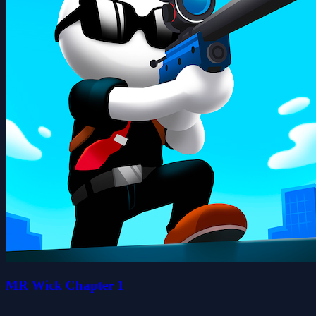
MR Wick Chapter 1