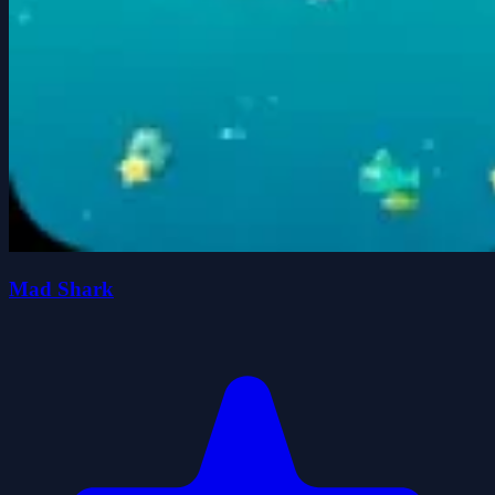
Mad Shark