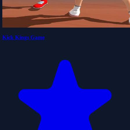
Kick Kings Game