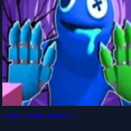
Rainbow Monster Playtime 3D