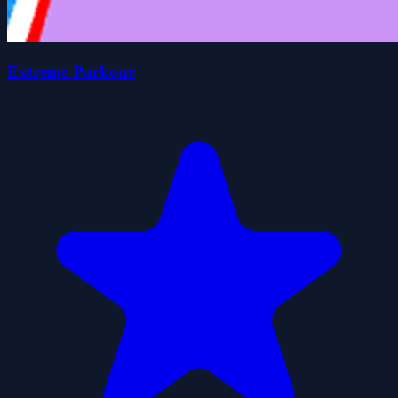
Extreme Parkour