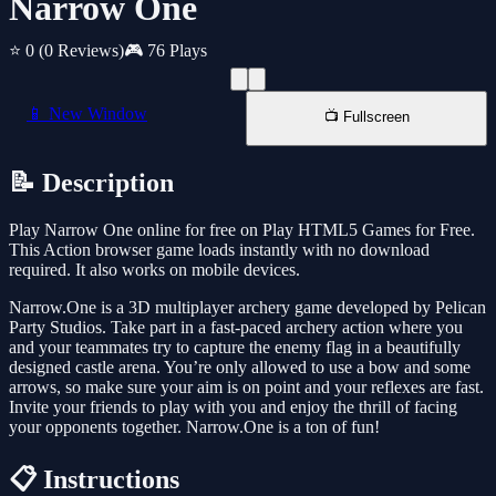
Narrow One
⭐ 0
(0 Reviews)
🎮 76 Plays
📱 New Window
📺 Fullscreen
📝 Description
Play Narrow One online for free on Play HTML5 Games for Free.
This Action browser game loads instantly with no download
required. It also works on mobile devices.
Narrow.One is a 3D multiplayer archery game developed by Pelican
Party Studios. Take part in a fast-paced archery action where you
and your teammates try to capture the enemy flag in a beautifully
designed castle arena. You’re only allowed to use a bow and some
arrows, so make sure your aim is on point and your reflexes are fast.
Invite your friends to play with you and enjoy the thrill of facing
your opponents together. Narrow.One is a ton of fun!
📋 Instructions