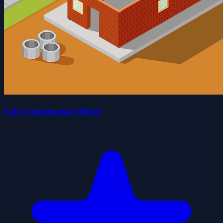
City Constructor Driver