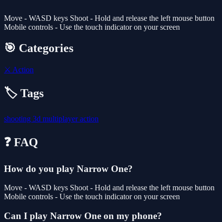
Move - WASD keys Shoot - Hold and release the left mouse button
Mobile controls - Use the touch indicator on your screen
🎯 Categories
⚔️
Action
🏷️ Tags
shooting
3d
multiplayer
action
❓ FAQ
How do you play Narrow One?
Move - WASD keys Shoot - Hold and release the left mouse button
Mobile controls - Use the touch indicator on your screen
Can I play Narrow One on my phone?