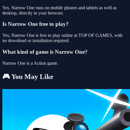
Yes. Narrow One runs on mobile phones and tablets as well as
desktop, directly in your browser.
Is Narrow One free to play?
Yes, Narrow One is free to play online at TOP OF GAMES, with
no download or installation required.
What kind of game is Narrow One?
Narrow One is a Action game.
🎮 You May Like