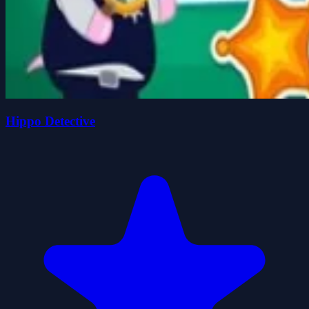
Hippo Detective