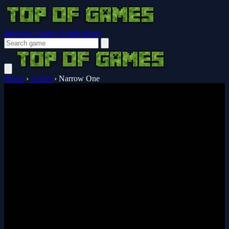
Browser Guides
Notifications
Home
›
Action
›
Narrow One