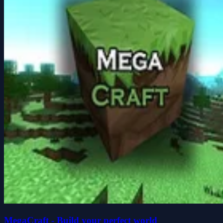
MegaCraft - Build your perfect world