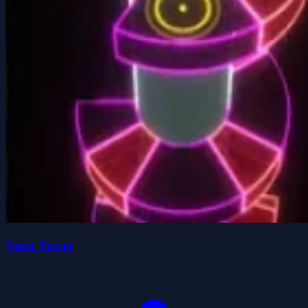
Neon Tower