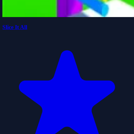
Slice It All