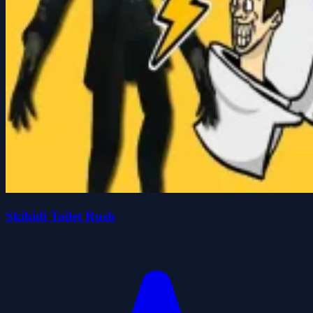
Skibidi Toilet Rush