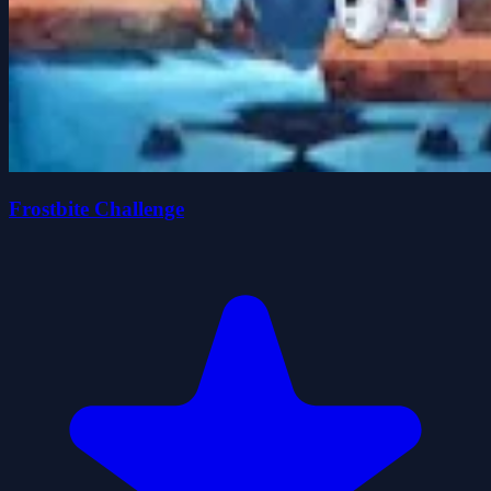
Frostbite Challenge