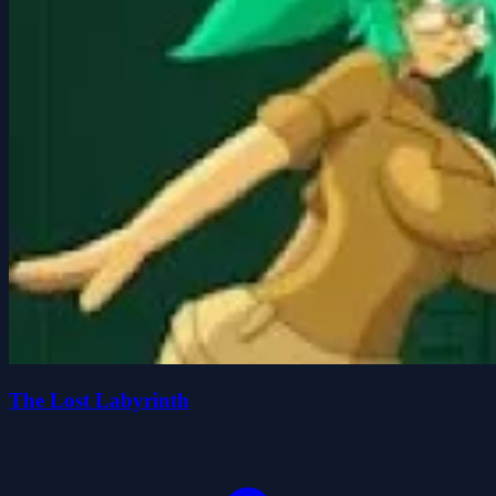
The Lost Labyrinth