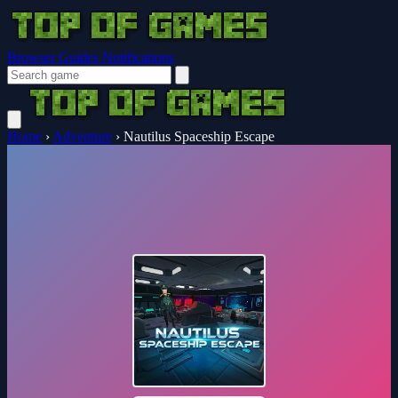
Browser Guides
Notifications
Home
›
Adventure
›
Nautilus Spaceship Escape