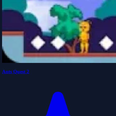
Ants Quest 2