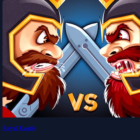
Royal Castle