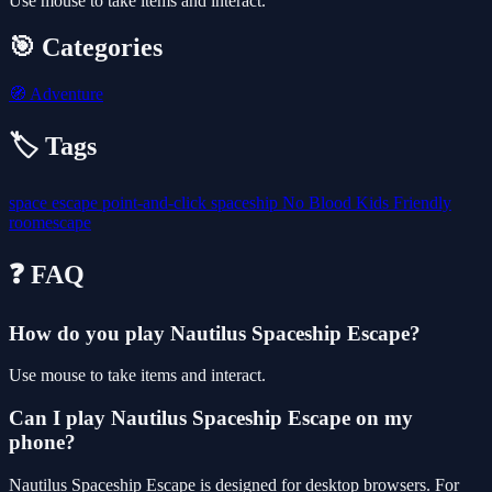
Use mouse to take items and interact.
🎯 Categories
🧭
Adventure
🏷️ Tags
space
escape
point-and-click
spaceship
No Blood
Kids Friendly
roomescape
❓ FAQ
How do you play Nautilus Spaceship Escape?
Use mouse to take items and interact.
Can I play Nautilus Spaceship Escape on my
phone?
Nautilus Spaceship Escape is designed for desktop browsers. For