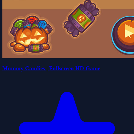
Mummy Candies | Fullscreen HD Game