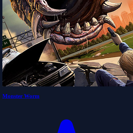
Monster Worm