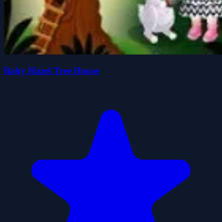
Baby Hazel Tree House