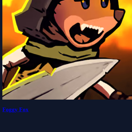
Foggy Fox