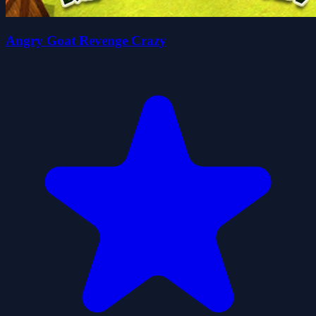
Angry Goat Revenge Crazy