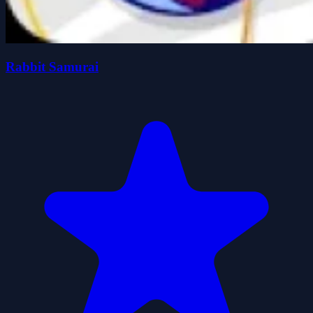
Rabbit Samurai