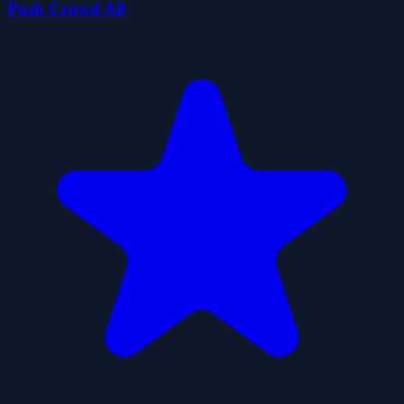
Push Crowd All