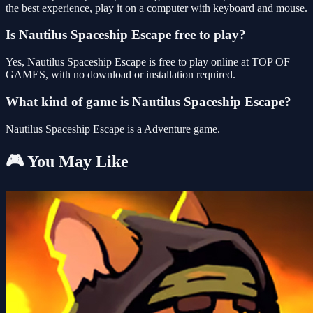
the best experience, play it on a computer with keyboard and mouse.
Is Nautilus Spaceship Escape free to play?
Yes, Nautilus Spaceship Escape is free to play online at TOP OF
GAMES, with no download or installation required.
What kind of game is Nautilus Spaceship Escape?
Nautilus Spaceship Escape is a Adventure game.
🎮 You May Like