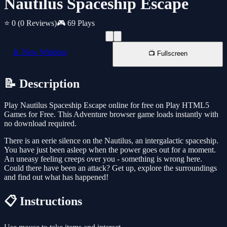
Nautilus Spaceship Escape
⭐ 0
(0 Reviews)
🎮 69 Plays
📱 New Window
📺 Fullscreen
📝 Description
Play Nautilus Spaceship Escape online for free on Play HTML5
Games for Free. This Adventure browser game loads instantly with
no download required.
There is an eerie silence on the Nautilus, an intergalactic spaceship.
You have just been asleep when the power goes out for a moment.
An uneasy feeling creeps over you - something is wrong here.
Could there have been an attack? Get up, explore the surroundings
and find out what has happened!
📋 Instructions