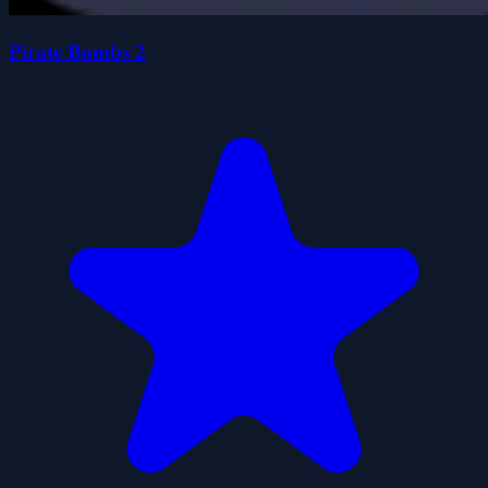
Pirate Bombs 2