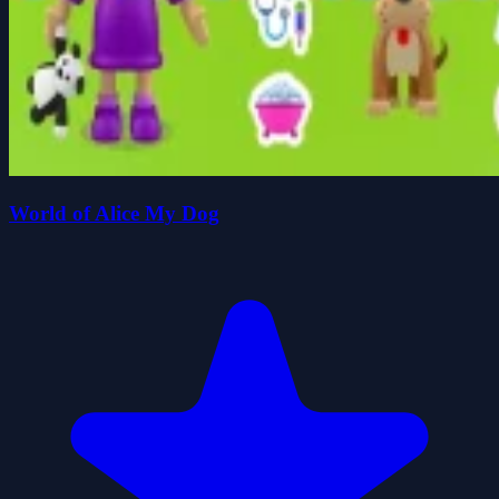
World of Alice My Dog