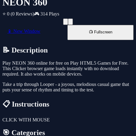
NEON 360
⭐ 0
(0 Reviews)
🎮 314 Plays
📱 New Window
📺 Fullscreen
📝 Description
Play NEON 360 online for free on Play HTML5 Games for Free.
This Clicker browser game loads instantly with no download
required. It also works on mobile devices.
Take a trip through Looper - a joyous, melodious casual game that
puts your sense of rhythm and timing to the test.
📋 Instructions
CLICK WITH MOUSE
🎯 Categories