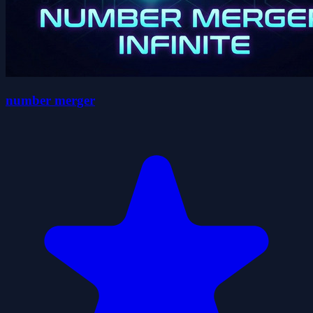
number merger