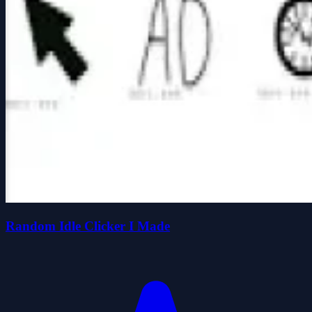
Random Idle Clicker I Made