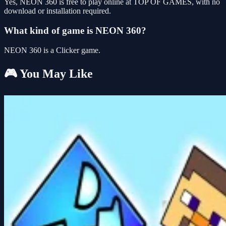
Yes, NEON 360 is free to play online at TOP OF GAMES, with no
download or installation required.
What kind of game is NEON 360?
NEON 360 is a Clicker game.
🎮 You May Like