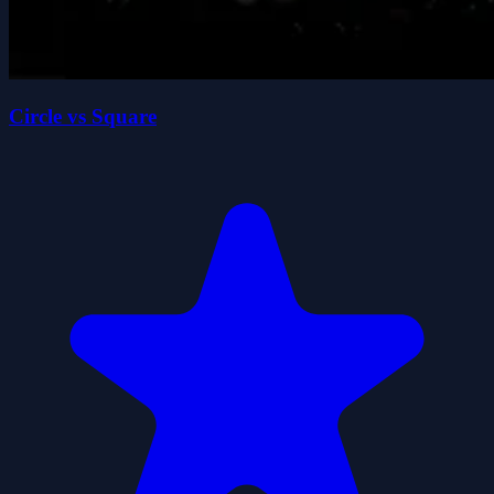
Circle vs Square