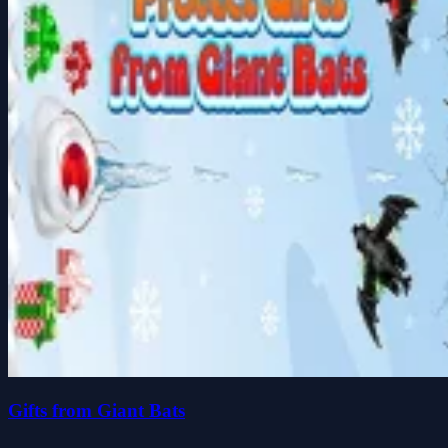
Gifts from Giant Bats