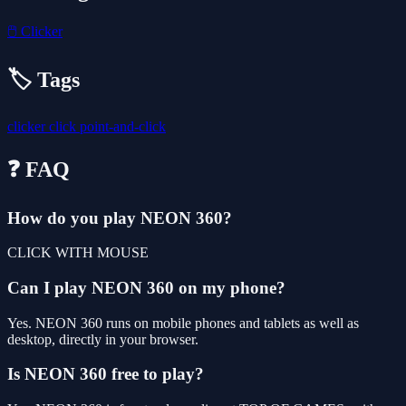
🖱️
Clicker
🏷️ Tags
clicker
click
point-and-click
❓ FAQ
How do you play NEON 360?
CLICK WITH MOUSE
Can I play NEON 360 on my phone?
Yes. NEON 360 runs on mobile phones and tablets as well as
desktop, directly in your browser.
Is NEON 360 free to play?