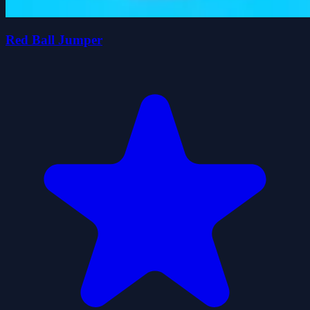
Red Ball Jumper