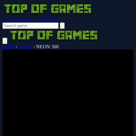
Browser Guides
Notifications
Home
›
Clicker
›
NEON 360