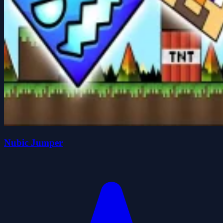
Nubic Jumper