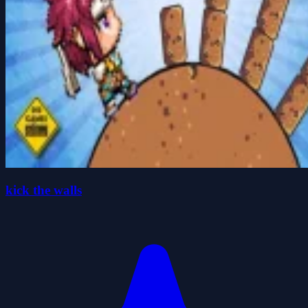
kick the walls