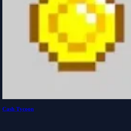
Cash Tycoon