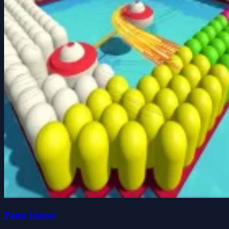
Paint Island