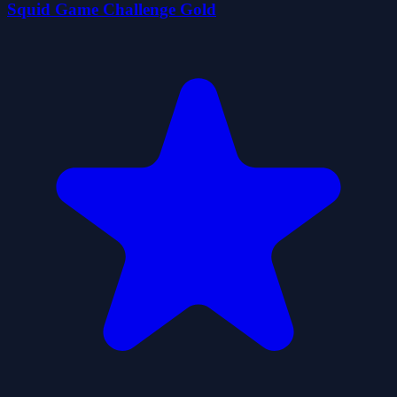
Squid Game Challenge Gold