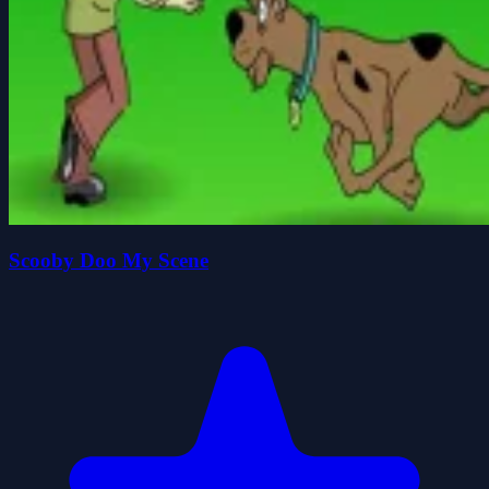
Scooby Doo My Scene