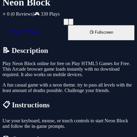
Neon Block
⭐ 0
(0 Reviews)
🎮 339 Plays
📱 New Window
📺 Fullscreen
📝 Description
Play Neon Block online for free on Play HTML5 Games for Free.
This Arcade browser game loads instantly with no download
required. It also works on mobile devices.
A fun casual game with a neon theme. try to pass all levels with the
least amount of deaths possible. Challenge your friends.
📋 Instructions
Use your keyboard, mouse, or touch controls to start Neon Block
and follow the in-game prompts.