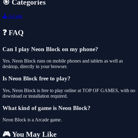
🎯 Categories
🕹️
Arcade
❓ FAQ
Can I play Neon Block on my phone?
Yes. Neon Block runs on mobile phones and tablets as well as
desktop, directly in your browser.
Is Neon Block free to play?
Yes, Neon Block is free to play online at TOP OF GAMES, with no
download or installation required.
What kind of game is Neon Block?
Neon Block is a Arcade game.
🎮 You May Like