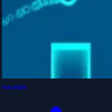
Neon Flight