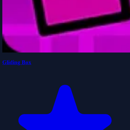
Gliding Box