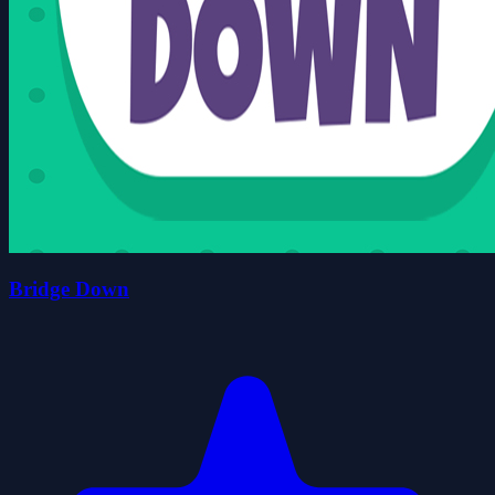
Bridge Down