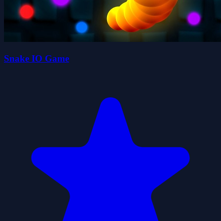
Snake IO Game