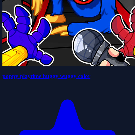
poppy playtime huggy wuggy color