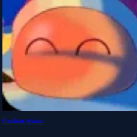
FireBlob Winter