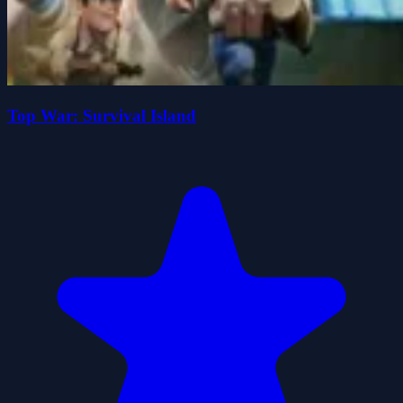
Top War: Survival Island