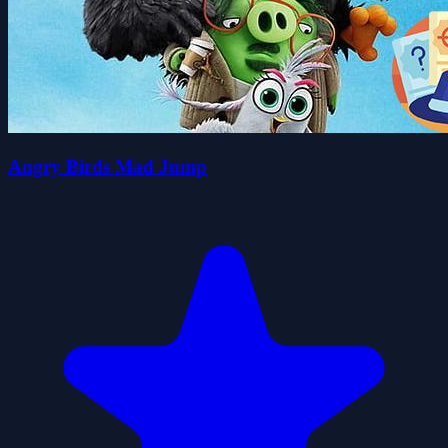
Angry Birds Mad Jump