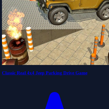
Classic Real 4x4 Jeep Parking Drive Game