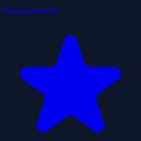
Waterpark Slide Race