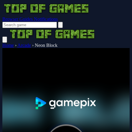
Browser Guides
Notifications
Home
›
Arcade
›
Neon Block