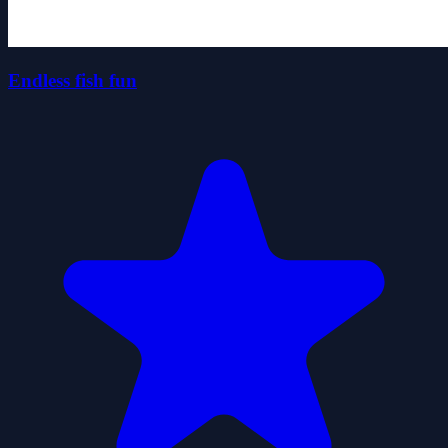
Endless fish fun