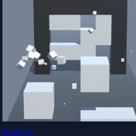
ShapeHavoc