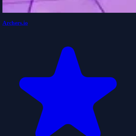
Archers.io