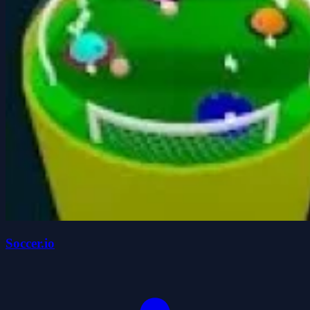
Soccer.io