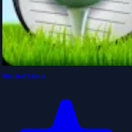
Mini Golf Club io