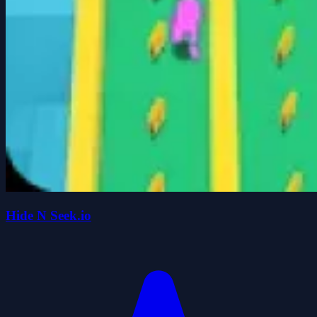
Hide N Seek.io