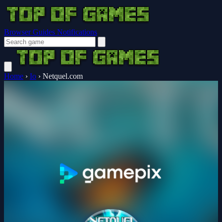
Browser Guides
Notifications
Home
›
Io
›
Netquel.com