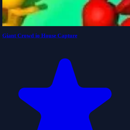
Giant Crowd io House Capture