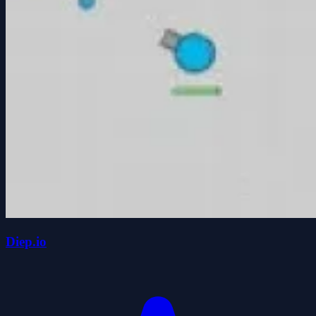
Diep.io