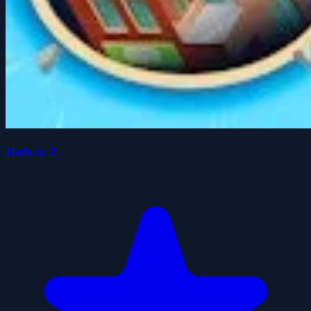
Hole.io 2