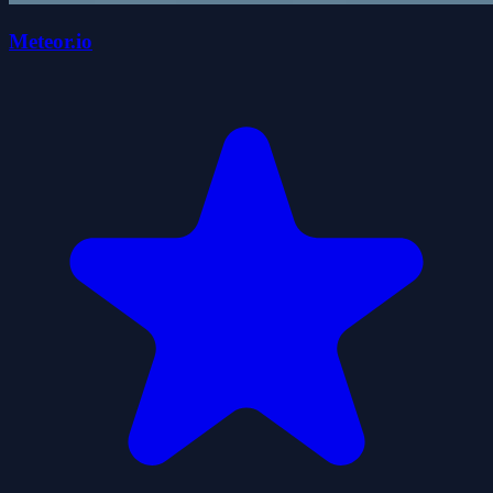
Meteor.io