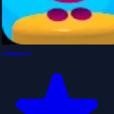
Fallingman.io