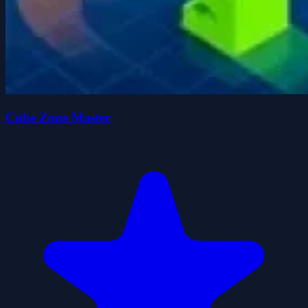
Cube Zone Master