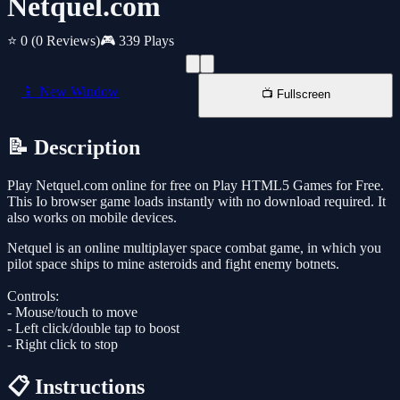
Netquel.com
⭐ 0
(0 Reviews)
🎮 339 Plays
📱 New Window
📺 Fullscreen
📝 Description
Play Netquel.com online for free on Play HTML5 Games for Free.
This Io browser game loads instantly with no download required. It
also works on mobile devices.
Netquel is an online multiplayer space combat game, in which you
pilot space ships to mine asteroids and fight enemy botnets.
Controls:
- Mouse/touch to move
- Left click/double tap to boost
- Right click to stop
📋 Instructions