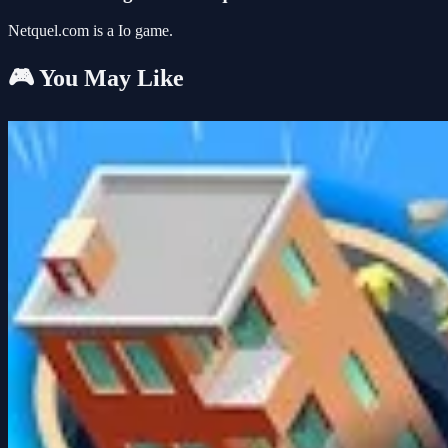
Netquel.com is a Io game.
🎮 You May Like