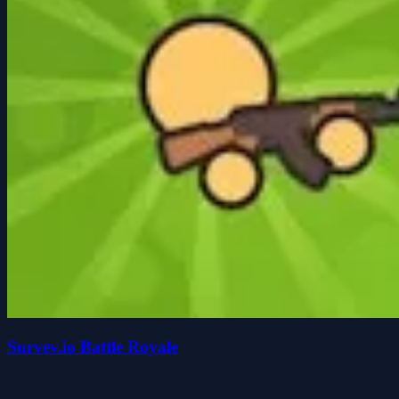
Survev.io Battle Royale