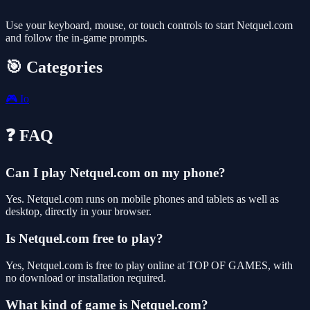
Use your keyboard, mouse, or touch controls to start Netquel.com
and follow the in-game prompts.
🎯 Categories
🎮
Io
❓ FAQ
Can I play Netquel.com on my phone?
Yes. Netquel.com runs on mobile phones and tablets as well as
desktop, directly in your browser.
Is Netquel.com free to play?
Yes, Netquel.com is free to play online at TOP OF GAMES, with
no download or installation required.
What kind of game is Netquel.com?