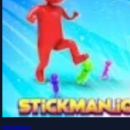
Stickman.io