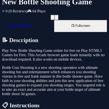
New Bottle Shooting Game
⭐ 0
(0 Reviews)
🎮 64 Plays
📱 New Window
📺 Fullscreen
📝 Description
Play New Bottle Shooting Game online for free on Play HTML5
Games for Free. This Arcade browser game loads instantly with no
download required. It also works on mobile devices.
Bottle Gun Shooting is a new shooting operation with ultimate
shooting fun and entertainment which enhances you shooting
visions in free and frank manner in this bottle shooter game. Have
faith in your shooting abilities and join this new application of free
shooting games to expand you shooting ranges. You targeted role is
to take an exact and accurate aim at your bottle target of ultimate
bottle shoot 3d games.
📋 Instructions