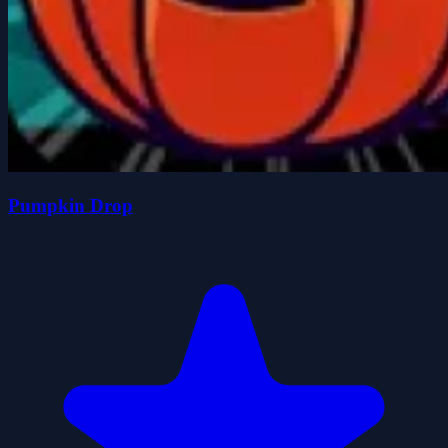
Pumpkin Drop