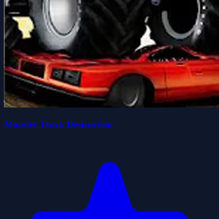
Monster Truck Destruction