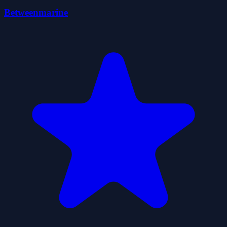
Betweenmarine