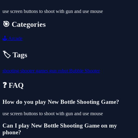
use screen buttons to shoot with gun and use mouse
🎯 Categories
🕹️
Arcade
🏷️ Tags
shooting
shooter
games
gun
robot
Bubble Shooter
❓ FAQ
How do you play New Bottle Shooting Game?
use screen buttons to shoot with gun and use mouse
Can I play New Bottle Shooting Game on my
phone?