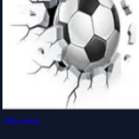
Ball Challenge