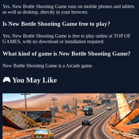
Yes. New Bottle Shooting Game runs on mobile phones and tablets
as well as desktop, directly in your browser.
Is New Bottle Shooting Game free to play?
Yes, New Bottle Shooting Game is free to play online at TOP OF
GAMES, with no download or installation required.
What kind of game is New Bottle Shooting Game?
New Bottle Shooting Game is a Arcade game.
🎮 You May Like