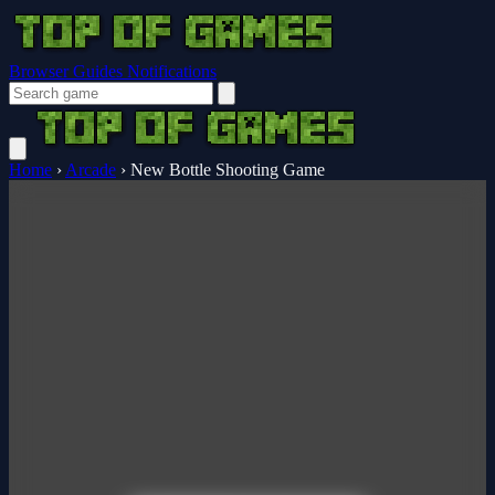
Browser Guides
Notifications
Home
›
Arcade
›
New Bottle Shooting Game