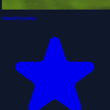
Animal Guessing