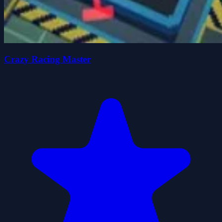
Crazy Racing Master