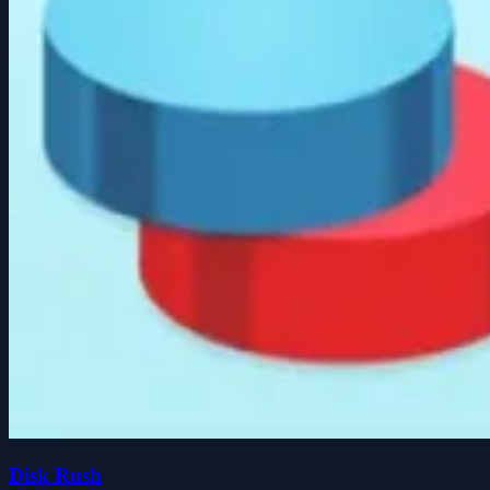
Disk Rush