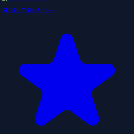
Skibidi Toilet Archer