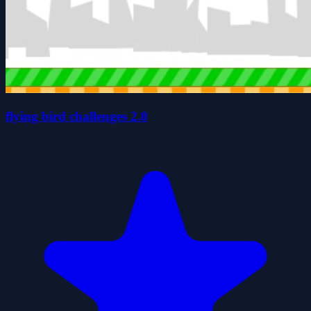
flying bird challenges 2.0