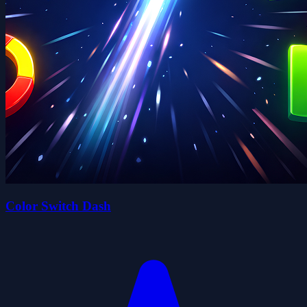
Color Switch Dash