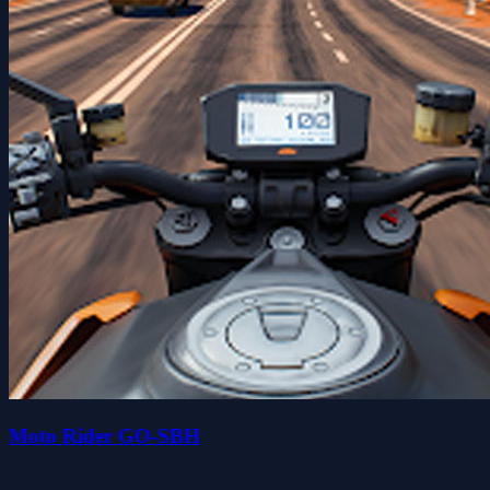
Moto Rider GO-SBH