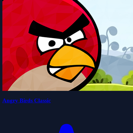
Angry Birds Classic