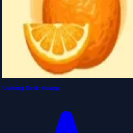
Coloring Book: Orange