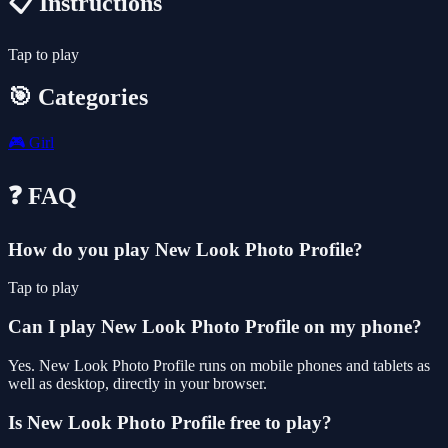
📋 Instructions
Tap to play
🎯 Categories
🎮
Girl
❓ FAQ
How do you play New Look Photo Profile?
Tap to play
Can I play New Look Photo Profile on my phone?
Yes. New Look Photo Profile runs on mobile phones and tablets as
well as desktop, directly in your browser.
Is New Look Photo Profile free to play?