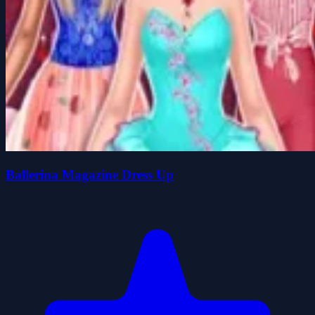
Ballerina Magazine Dress Up