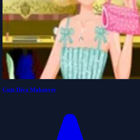
Cute Diva Makeover