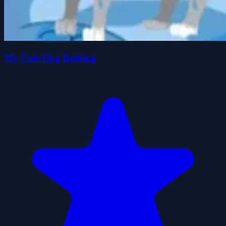
My Cute Dog Bathing