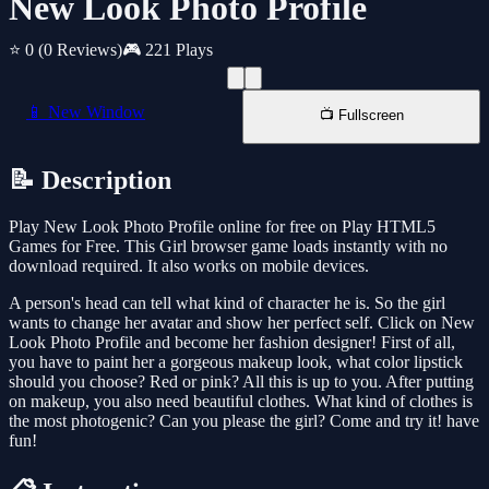
New Look Photo Profile
⭐ 0
(0 Reviews)
🎮 221 Plays
📱 New Window
📺 Fullscreen
📝 Description
Play New Look Photo Profile online for free on Play HTML5
Games for Free. This Girl browser game loads instantly with no
download required. It also works on mobile devices.
A person's head can tell what kind of character he is. So the girl
wants to change her avatar and show her perfect self. Click on New
Look Photo Profile and become her fashion designer! First of all,
you have to paint her a gorgeous makeup look, what color lipstick
should you choose? Red or pink? All this is up to you. After putting
on makeup, you also need beautiful clothes. What kind of clothes is
the most photogenic? Can you please the girl? Come and try it! have
fun!