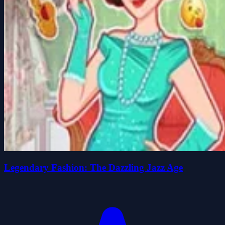
Legendary Fashion: The Dazzling Jazz Age