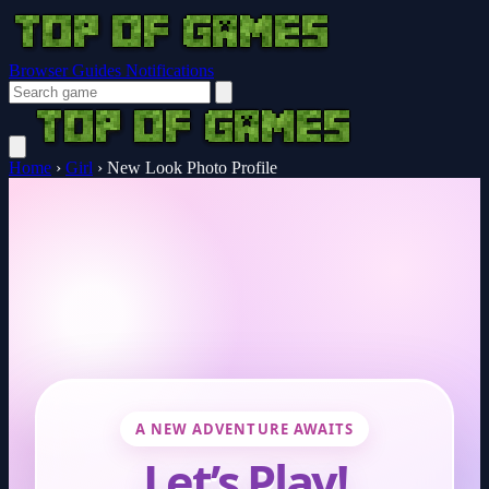
Browser Guides
Notifications
Home
›
Girl
›
New Look Photo Profile