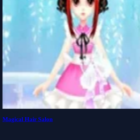
Magical Hair Salon