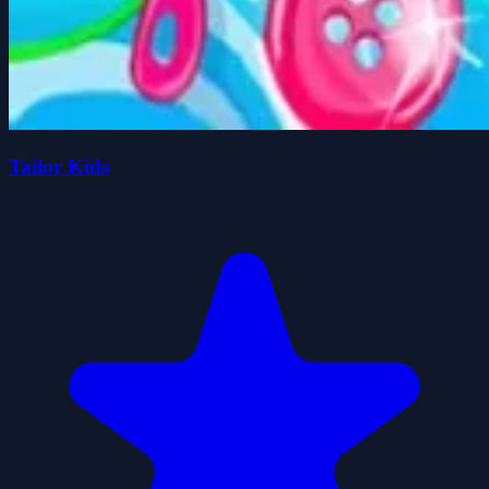
Tailor Kids