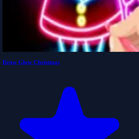
Draw Glow Christmas