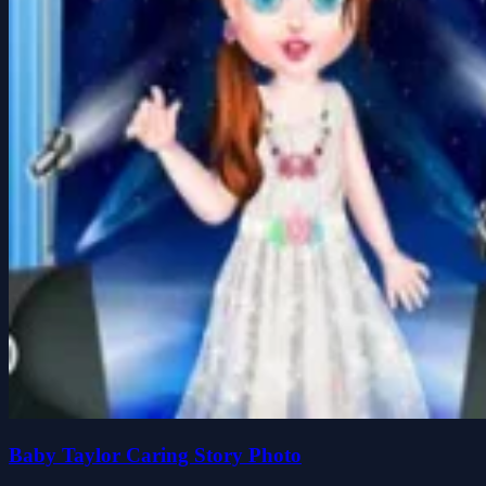
Baby Taylor Caring Story Photo