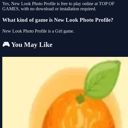
Yes, New Look Photo Profile is free to play online at TOP OF
GAMES, with no download or installation required.
What kind of game is New Look Photo Profile?
New Look Photo Profile is a Girl game.
🎮 You May Like