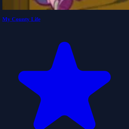
My County Life