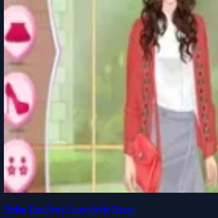
Helen Eat Pray Love Style Dress