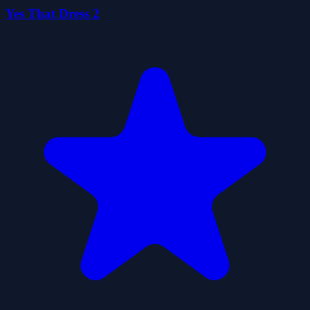
Yes That Dress 2