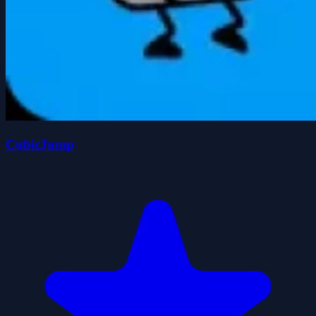
CubicJump