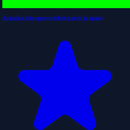
Jumping into space rocket travels in space