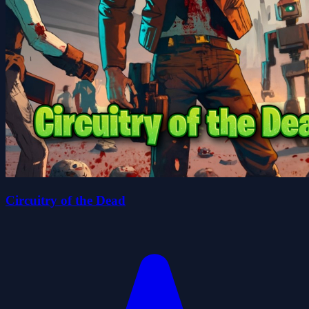
Circuitry of the Dead