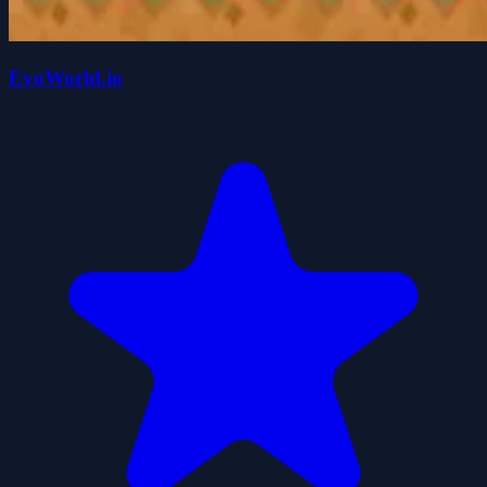
EvoWorld.io