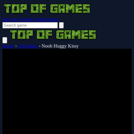
Browser Guides
Notifications
Home
›
Adventure
›
Noob Huggy Kissy