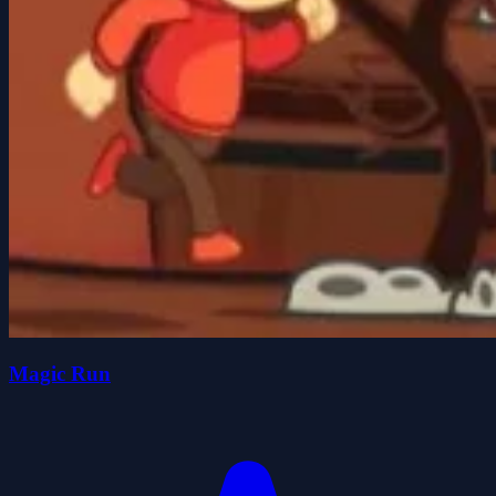
Magic Run