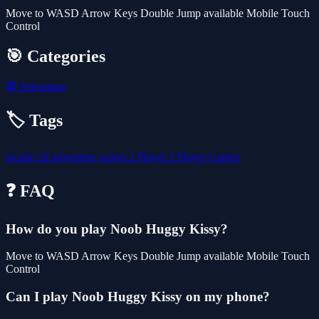
Move to WASD Arrow Keys Double Jump available Mobile Touch
Control
🎯 Categories
🧭
Adventure
🏷️ Tags
arcade
2d
adventure
action
2 Player
2 Player Games
❓ FAQ
How do you play Noob Huggy Kissy?
Move to WASD Arrow Keys Double Jump available Mobile Touch
Control
Can I play Noob Huggy Kissy on my phone?