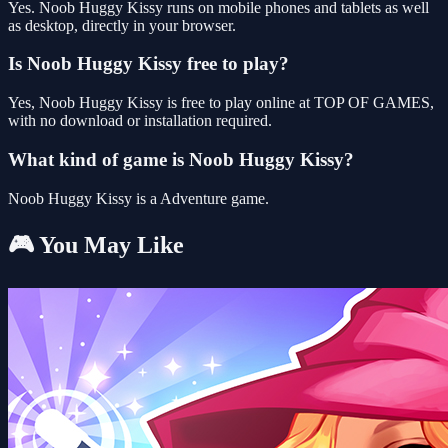
Yes. Noob Huggy Kissy runs on mobile phones and tablets as well
as desktop, directly in your browser.
Is Noob Huggy Kissy free to play?
Yes, Noob Huggy Kissy is free to play online at TOP OF GAMES,
with no download or installation required.
What kind of game is Noob Huggy Kissy?
Noob Huggy Kissy is a Adventure game.
🎮 You May Like