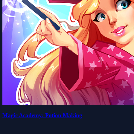
Magic Academy: Potion Making