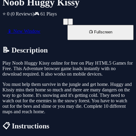
Noob Huggy Kissy
⭐ 0
(0 Reviews)
🎮 61 Plays
📱 New Window
📺 Fullscreen
📝 Description
Play Noob Huggy Kissy online for free on Play HTML5 Games for
Free. This Adventure browser game loads instantly with no
download required. It also works on mobile devices.
You must help them survive in the jungle and get home. Huggy and
Kissiy miss their home so much and there are many dangers on the
way to go home. It's snowing and it's getting cold. They need to
watch out for the enemies in the snowy forest. You have to watch
out for the bees and slime or you may die. Complete 10 different
maps and reach home.
📋 Instructions