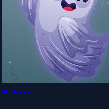
Ghostly Spikes