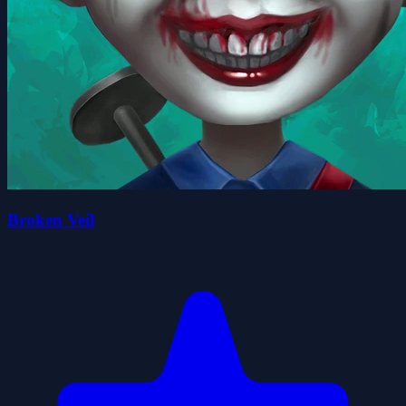
Broken Veil