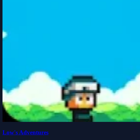
Low's Adventures