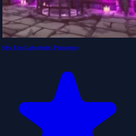
Shy Eye Labyrinth: Prototype