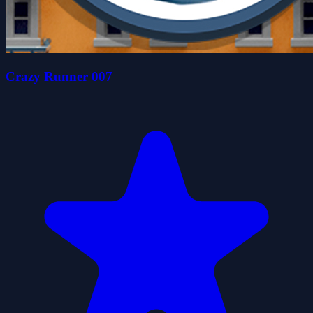
Crazy Runner 007