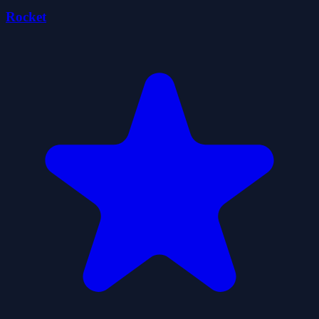
Rocket