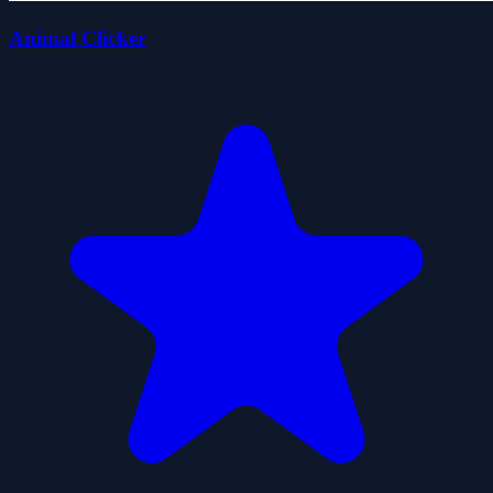
Animal Clicker