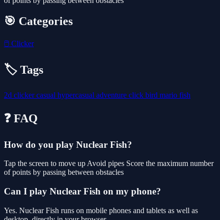
of points by passing between obstacles
🎯 Categories
🖱️
Clicker
🏷️ Tags
2d
clicker
casual
hypercasual
adventure
click
bird
mario
fish
❓ FAQ
How do you play Nuclear Fish?
Tap the screen to move up Avoid pipes Score the maximum number
of points by passing between obstacles
Can I play Nuclear Fish on my phone?
Yes. Nuclear Fish runs on mobile phones and tablets as well as
desktop, directly in your browser.