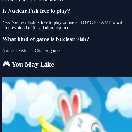
Is Nuclear Fish free to play?
Yes, Nuclear Fish is free to play online at TOP OF GAMES, with
no download or installation required.
What kind of game is Nuclear Fish?
Nuclear Fish is a Clicker game.
🎮 You May Like