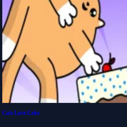
Cats Love Cake