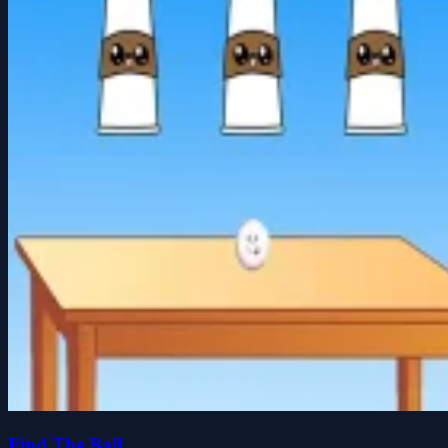
Find The Ball