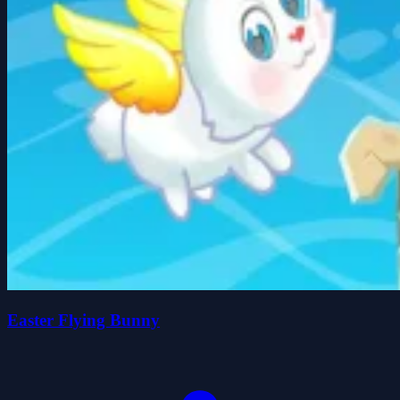
Easter Flying Bunny