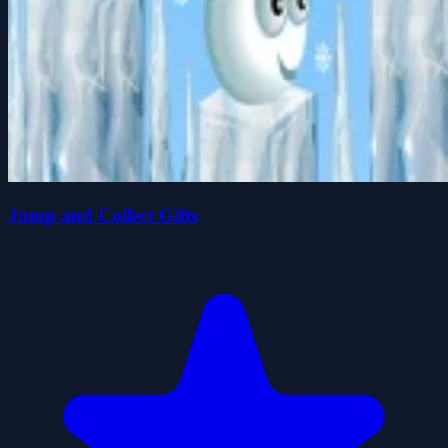
Jump and Collect Gifts