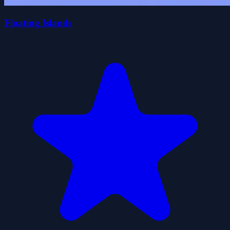
Floating Islands