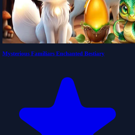
Mysterious Familiars Enchanted Bestiary