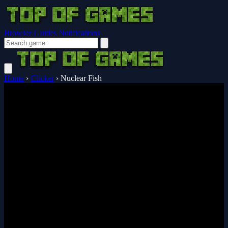
Browser Guides
Notifications
Home
›
Clicker
›
Nuclear Fish