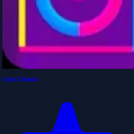
Color Element