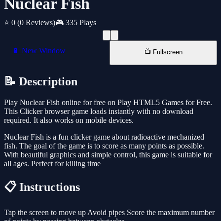
Nuclear Fish
⭐ 0
(0 Reviews)
🎮 335 Plays
📱 New Window
📺 Fullscreen
📝 Description
Play Nuclear Fish online for free on Play HTML5 Games for Free.
This Clicker browser game loads instantly with no download
required. It also works on mobile devices.
Nuclear Fish is a fun clicker game about radioactive mechanized
fish. The goal of the game is to score as many points as possible.
With beautiful graphics and simple control, this game is suitable for
all ages. Perfect for killing time
📋 Instructions
Tap the screen to move up Avoid pipes Score the maximum number