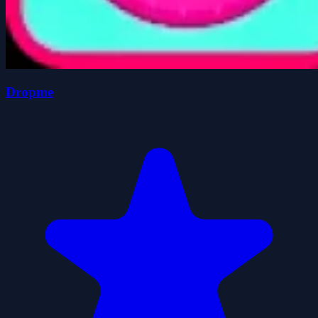
Dropme