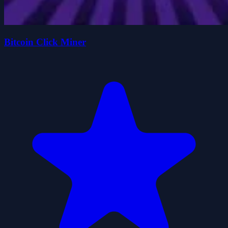
Bitcoin Click Miner