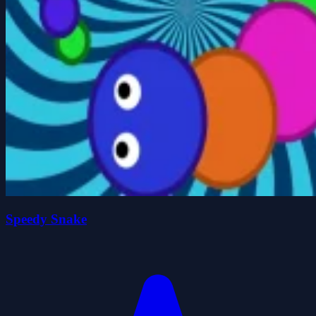
Speedy Snake