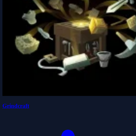
Grindcraft