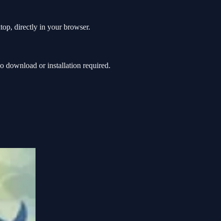
op, directly in your browser.
download or installation required.