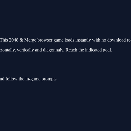
his 2048 & Merge browser game loads instantly with no download requ
tally, vertically and diagonnaly. Reach the indicated goal.
nd follow the in-game prompts.