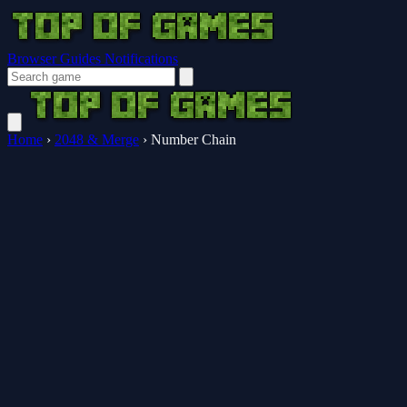
Browser Guides
Notifications
Home
›
2048 & Merge
›
Number Chain