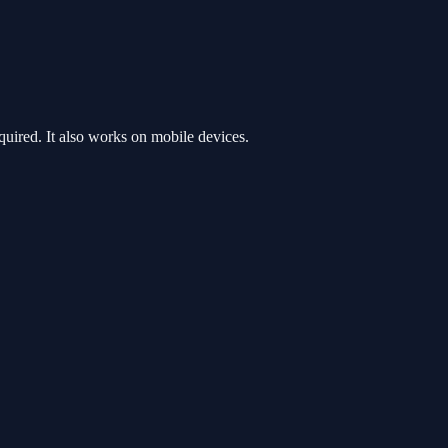
ired. It also works on mobile devices.