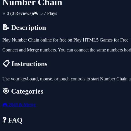
Number Chain
⭐ 0
(0 Reviews)
🎮 137 Plays
📝 Description
Play Number Chain online for free on Play HTML5 Games for Free. T
Connect and Merge numbers. You can connect the same numbers horizon
📋 Instructions
Use your keyboard, mouse, or touch controls to start Number Chain a
🎯 Categories
🎮
2048 & Merge
❓ FAQ