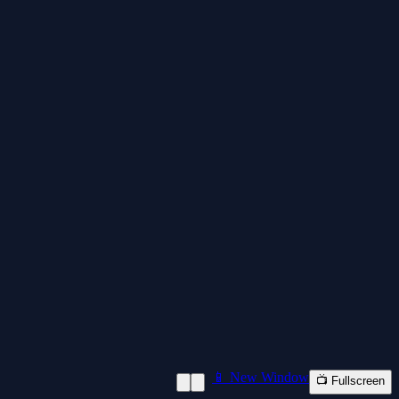
📱 New Window
📺 Fullscreen