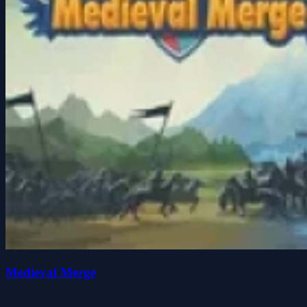
Medieval Merge