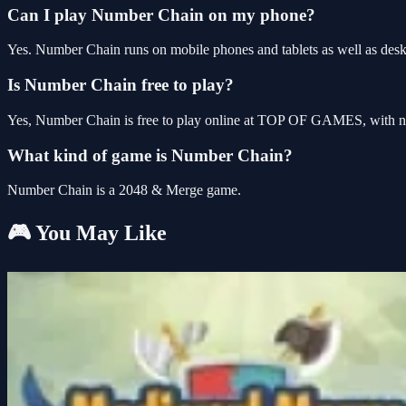
Can I play Number Chain on my phone?
Yes. Number Chain runs on mobile phones and tablets as well as deskt
Is Number Chain free to play?
Yes, Number Chain is free to play online at TOP OF GAMES, with no 
What kind of game is Number Chain?
Number Chain is a 2048 & Merge game.
🎮 You May Like