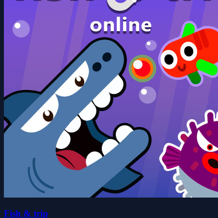
Fish & trip