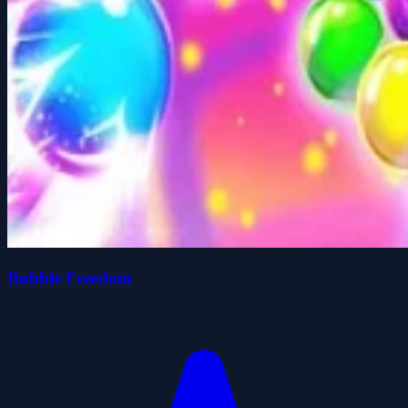
Bubble Freedom