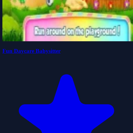
Fun Daycare Babysitter