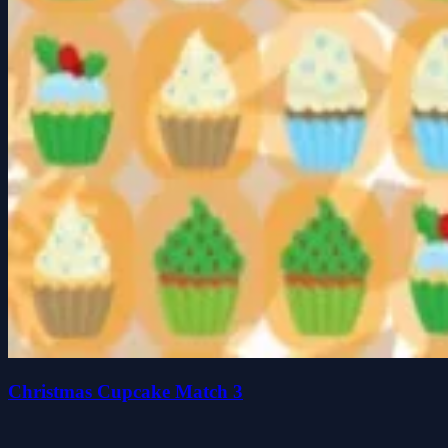
Christmas Cupcake Match 3