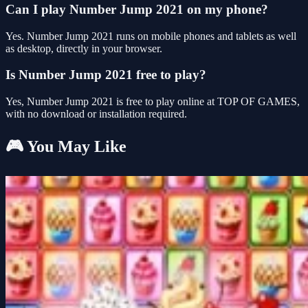
Can I play Number Jump 2021 on my phone?
Yes. Number Jump 2021 runs on mobile phones and tablets as well
as desktop, directly in your browser.
Is Number Jump 2021 free to play?
Yes, Number Jump 2021 is free to play online at TOP OF GAMES,
with no download or installation required.
🎮 You May Like