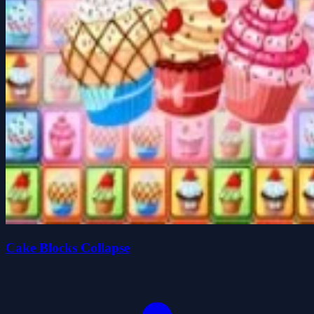
Cake Blocks Collapse