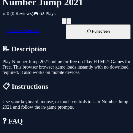
Number Jump 2021
⭐ 0
(0 Reviews)
🎮 62 Plays
📱 New Window
📺 Fullscreen
📝 Description
Play Number Jump 2021 online for free on Play HTML5 Games for
Free. This browser browser game loads instantly with no download
required. It also works on mobile devices.
📋 Instructions
Use your keyboard, mouse, or touch controls to start Number Jump
2021 and follow the in-game prompts.
❓ FAQ