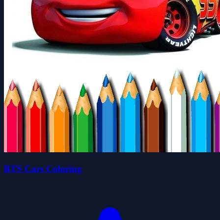
BTS Cars Coloring