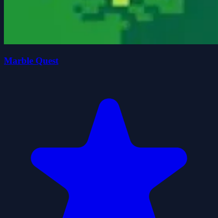
Marble Quest