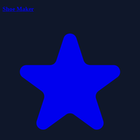
Shoe Maker