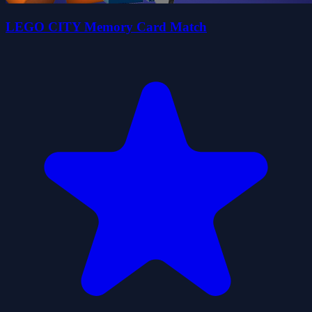
LEGO CITY Memory Card Match