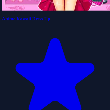
Anime Kawaii Dress Up