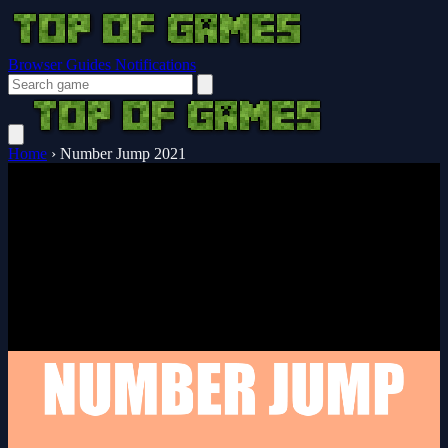
Browser Guides
Notifications
Home
›
Number Jump 2021