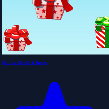
Release The Gift Boxes