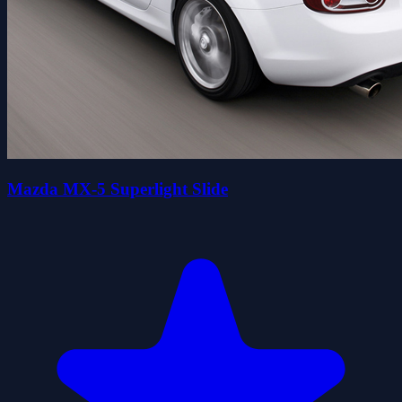
Mazda MX-5 Superlight Slide