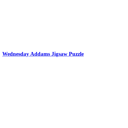
Wednesday Addams Jigsaw Puzzle