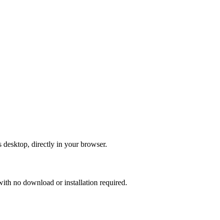
 desktop, directly in your browser.
th no download or installation required.