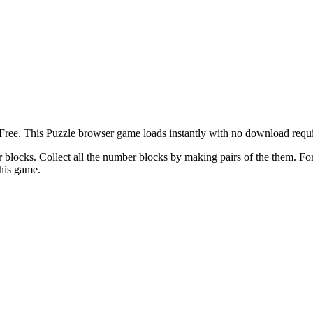
ee. This Puzzle browser game loads instantly with no download requir
 blocks. Collect all the number blocks by making pairs of the them. Fo
this game.