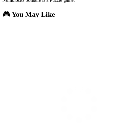
Numblocks Solitaire is a Puzzle game.
🎮 You May Like