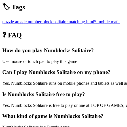
🏷️ Tags
puzzle
arcade
number
block
solitaire
matching
html5
mobile
math
❓ FAQ
How do you play Numblocks Solitaire?
Use mouse or touch pad to play this game
Can I play Numblocks Solitaire on my phone?
Yes. Numblocks Solitaire runs on mobile phones and tablets as well as
Is Numblocks Solitaire free to play?
Yes, Numblocks Solitaire is free to play online at TOP OF GAMES, wi
What kind of game is Numblocks Solitaire?