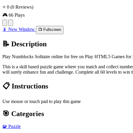
⭐ 0
(0 Reviews)
🎮 66 Plays
📱 New Window
📺 Fullscreen
📝 Description
Play Numblocks Solitaire online for free on Play HTML5 Games for Fr
This is a skill based puzzle game where you match and collect number
will surely enhance fun and challenge. Complete all 60 levels to win 
📋 Instructions
Use mouse or touch pad to play this game
🎯 Categories
🧩
Puzzle