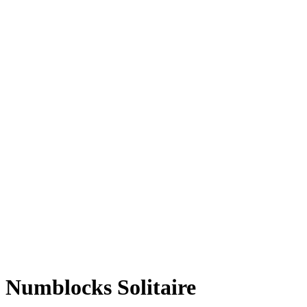
Numblocks Solitaire