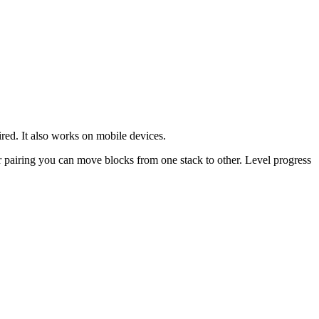
ed. It also works on mobile devices.
r pairing you can move blocks from one stack to other. Level progress