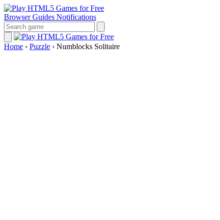
Browser Guides
Notifications
Home
›
Puzzle
›
Numblocks Solitaire