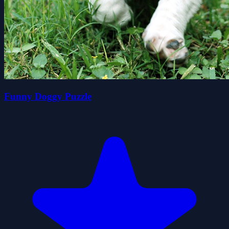
Funny Doggy Puzzle