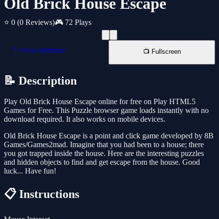
Old Brick House Escape
⭐ 0
(0 Reviews)
🎮 72 Plays
📱 New Window
📺 Fullscreen
📝 Description
Play Old Brick House Escape online for free on Play HTML5
Games for Free. This Puzzle browser game loads instantly with no
download required. It also works on mobile devices.
Old Brick House Escape is a point and click game developed by 8B
Games/Games2mad. Imagine that you had been to a house; there
you got trapped inside the house. Here are the interesting puzzles
and hidden objects to find and get escape from the house. Good
luck... Have fun!
📋 Instructions