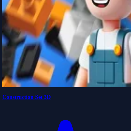
Construction Set 3D