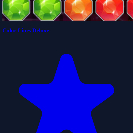
Color Lines Deluxe