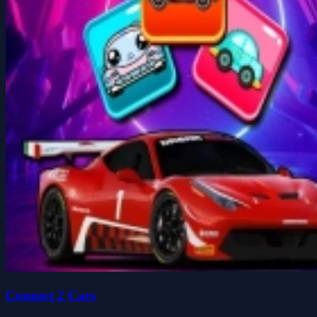
Connect 2 Cars