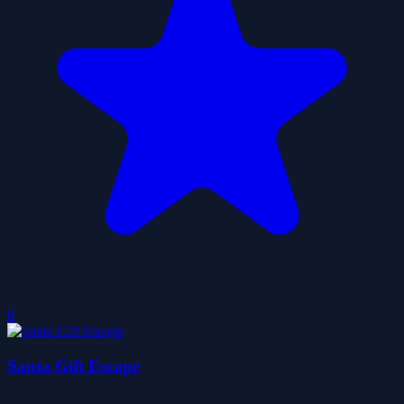
0
Santa Gift Escape