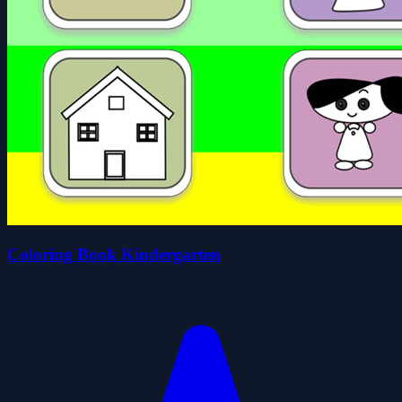
Coloring Book Kindergarten