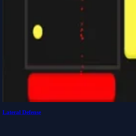
Lateral Defense