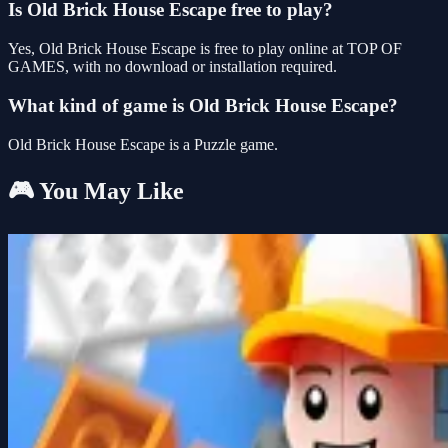
Is Old Brick House Escape free to play?
Yes, Old Brick House Escape is free to play online at TOP OF
GAMES, with no download or installation required.
What kind of game is Old Brick House Escape?
Old Brick House Escape is a Puzzle game.
🎮 You May Like