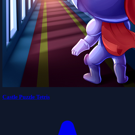
Castle Puzzle Tetris