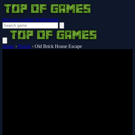
Browser Guides
Notifications
Home
›
Puzzle
›
Old Brick House Escape