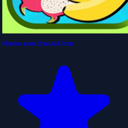
Shadow game Drag and Drop