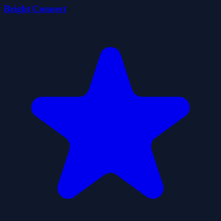
Bright Connect