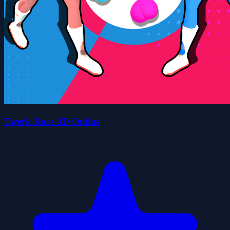
Twerk Race 3D Online