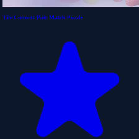
Tile Connect Pair Match Puzzle