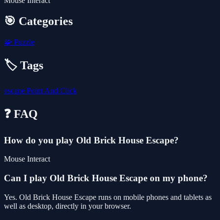
Mouse Interact
🎯 Categories
🧩
Puzzle
🏷️ Tags
escape
Point And Click
❓ FAQ
How do you play Old Brick House Escape?
Mouse Interact
Can I play Old Brick House Escape on my phone?
Yes. Old Brick House Escape runs on mobile phones and tablets as
well as desktop, directly in your browser.