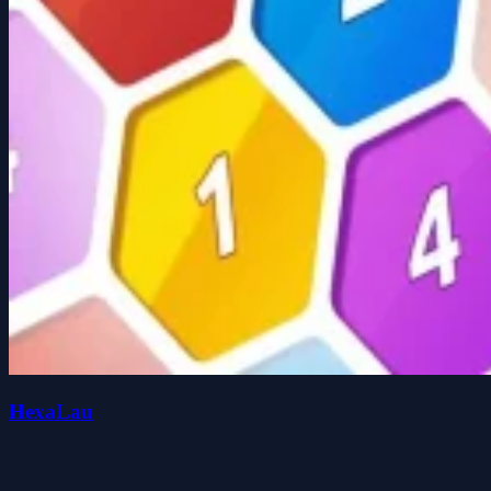
HexaLau