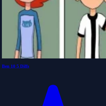
Ben 10 5 Diffs