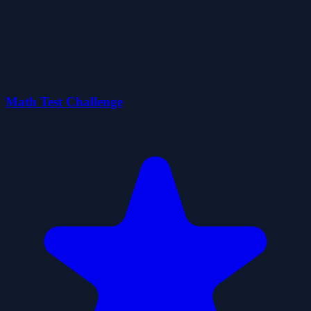
Math Test Challenge