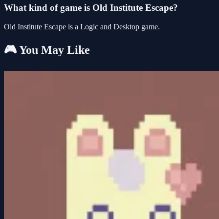
What kind of game is Old Institute Escape?
Old Institute Escape is a Logic and Desktop game.
🎮 You May Like