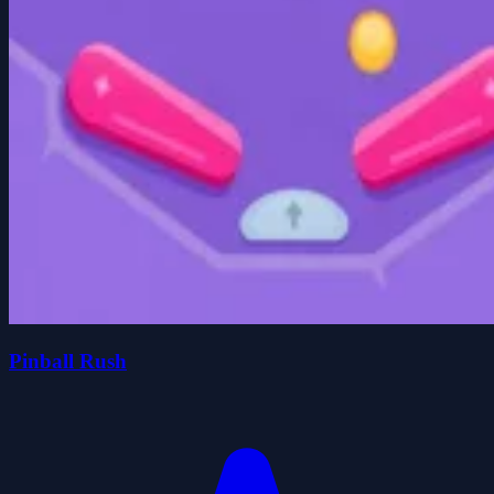
Pinball Rush