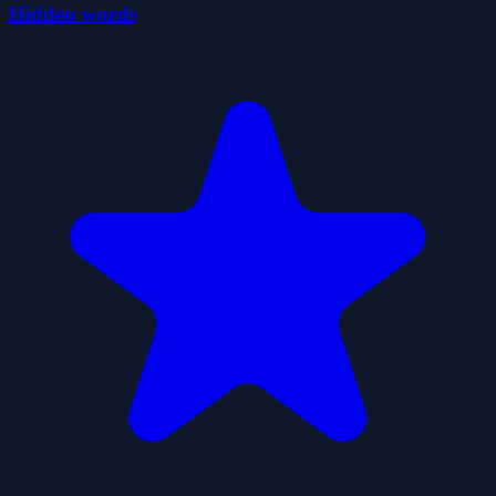
Hidden words