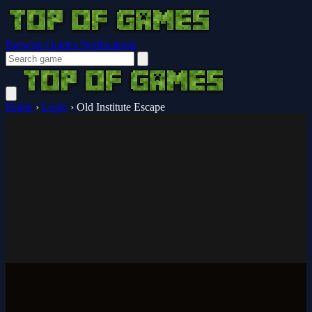
Browser Guides
Notifications
Home
›
Logic
›
Old Institute Escape