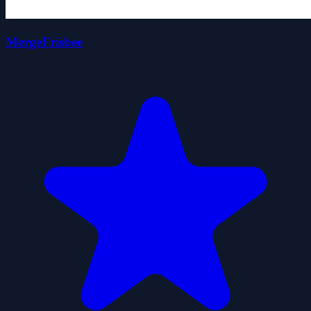
MergeFrisbee