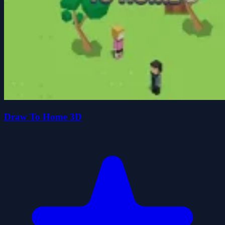
Draw To Home 3D