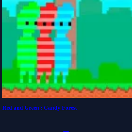
Red and Green : Candy Forest