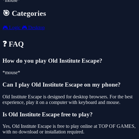
*mouse*
🎯 Categories
🎮
Logic
🎮
Desktop
❓ FAQ
How do you play Old Institute Escape?
*mouse*
Can I play Old Institute Escape on my phone?
Old Institute Escape is designed for desktop browsers. For the best
experience, play it on a computer with keyboard and mouse.
Is Old Institute Escape free to play?
Yes, Old Institute Escape is free to play online at TOP OF GAMES,
with no download or installation required.