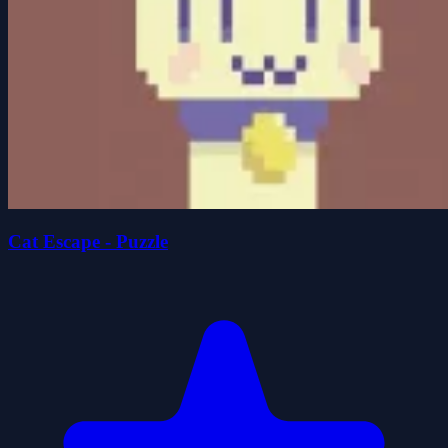
Cat Escape - Puzzle