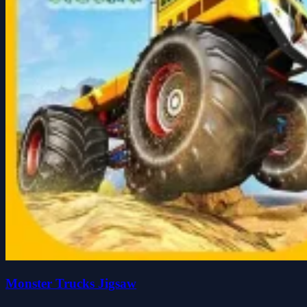
Monster Trucks Jigsaw