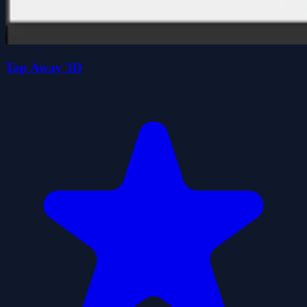
Tap Away 3D