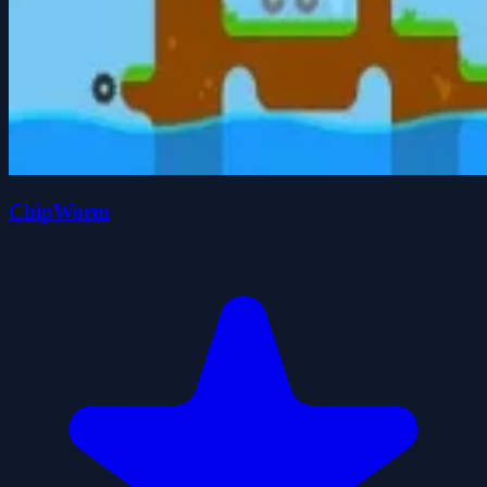
ChipWorm