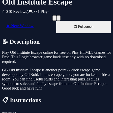
Old Institute Escape
⭐ 0
(0 Reviews)
🎮 331 Plays
📱 New Window
📺 Fullscreen
📝 Description
Play Old Institute Escape online for free on Play HTML5 Games for
Free. This Logic browser game loads instantly with no download
required.
GB Old Institute Escape is another point & click escape game
developed by GelBold. In this escape game, you are locked inside a
room. You can find useful stuffs and interesting puzzles clues
symbols to solve and finally escape from the Old Institute Escape .
Good luck and have fun!
📋 Instructions