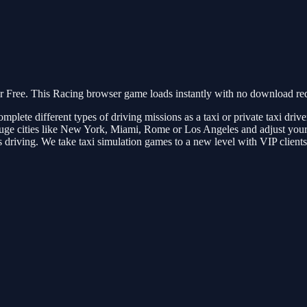
Free. This Racing browser game loads instantly with no download requ
Complete different types of driving missions as a taxi or private taxi dri
e cities like New York, Miami, Rome or Los Angeles and adjust your driv
ous driving. We take taxi simulation games to a new level with VIP client