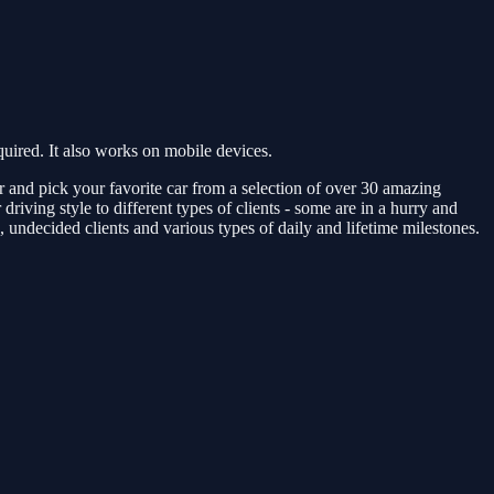
ired. It also works on mobile devices.
ver and pick your favorite car from a selection of over 30 amazing
ing style to different types of clients - some are in a hurry and
s, undecided clients and various types of daily and lifetime milestones.