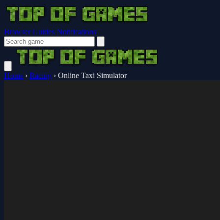
Browser Guides
Notifications
Home
›
Racing
›
Online Taxi Simulator