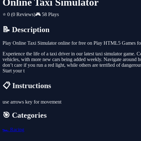
Online Taxi Simulator
⭐ 0
(0 Reviews)
🎮 58 Plays
📝 Description
Play Online Taxi Simulator online for free on Play HTML5 Games for 
Experience the life of a taxi driver in our latest taxi simulator game. 
vehicles, with more new cars being added weekly. Navigate around hug
don’t care if you run a red light, while others are terrified of danger
Start your t
📋 Instructions
use arrows key for movement
🎯 Categories
🏎️
Racing