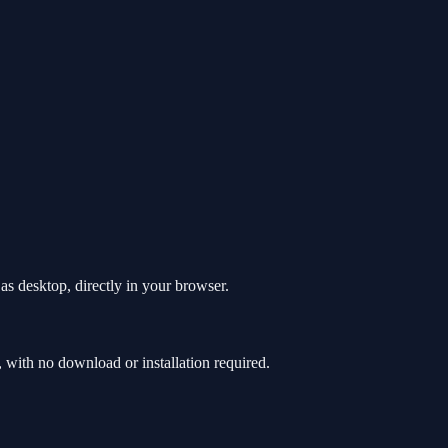
as desktop, directly in your browser.
with no download or installation required.