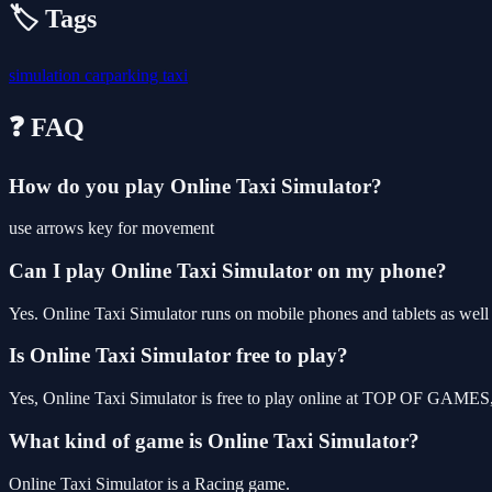
🏷️ Tags
simulation
carparking
taxi
❓ FAQ
How do you play Online Taxi Simulator?
use arrows key for movement
Can I play Online Taxi Simulator on my phone?
Yes. Online Taxi Simulator runs on mobile phones and tablets as well 
Is Online Taxi Simulator free to play?
Yes, Online Taxi Simulator is free to play online at TOP OF GAMES, 
What kind of game is Online Taxi Simulator?
Online Taxi Simulator is a Racing game.