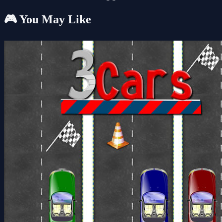
🎮 You May Like