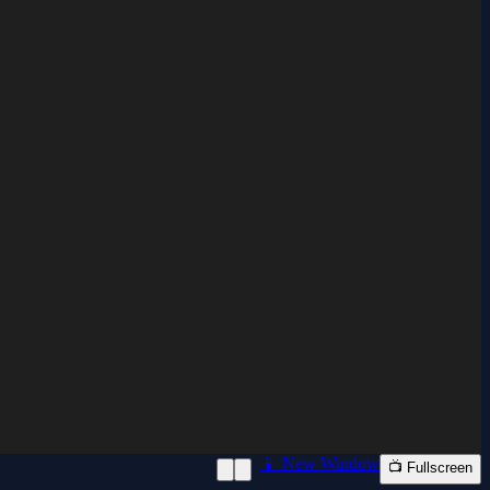
📱 New Window
📺 Fullscreen