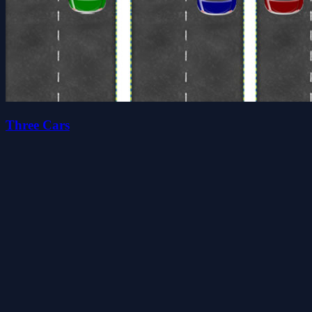
Three Cars