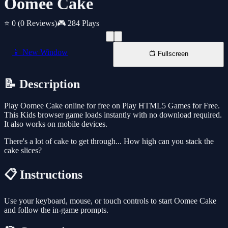
Oomee Cake
⭐ 0
(0 Reviews)
🎮 284 Plays
📱 New Window
📺 Fullscreen
📝 Description
Play Oomee Cake online for free on Play HTML5 Games for Free.
This Kids browser game loads instantly with no download required.
It also works on mobile devices.
There's a lot of cake to get through... How high can you stack the
cake slices?
📋 Instructions
Use your keyboard, mouse, or touch controls to start Oomee Cake
and follow the in-game prompts.