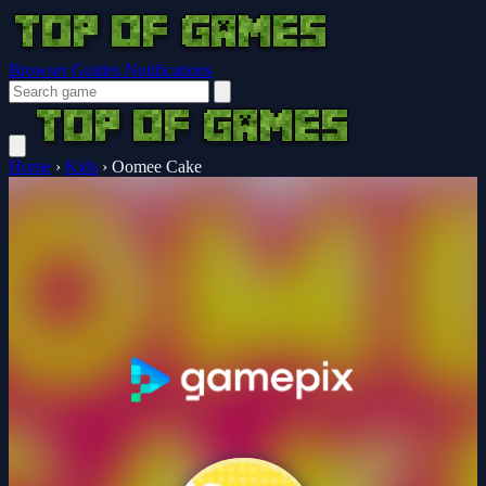
Browser Guides
Notifications
Home
›
Kids
›
Oomee Cake