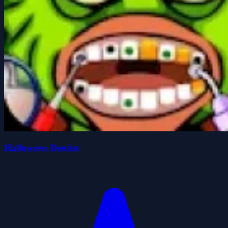
Halloween Dentist