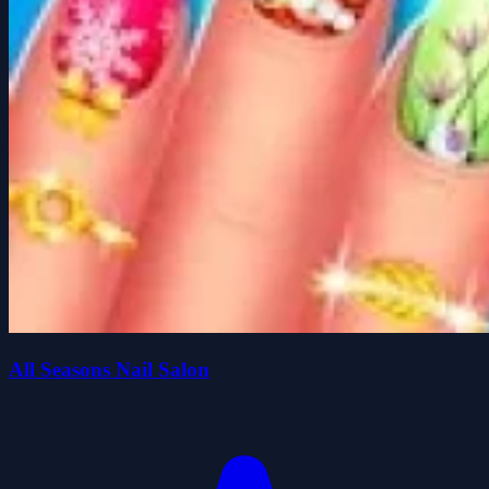
All Seasons Nail Salon