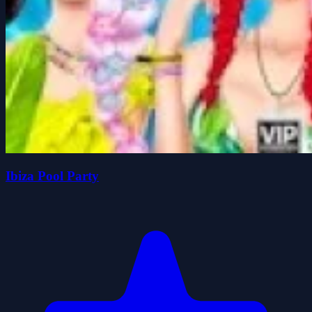
Ibiza Pool Party