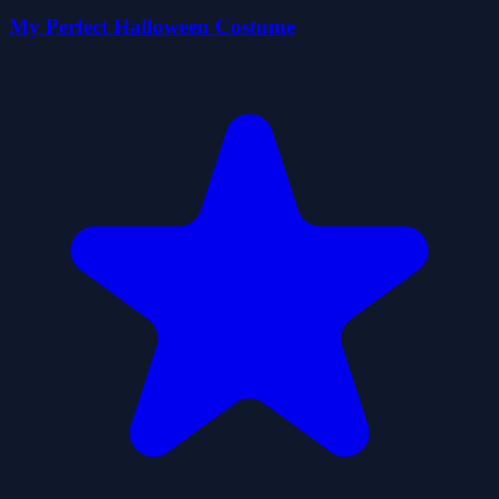
My Perfect Halloween Costume