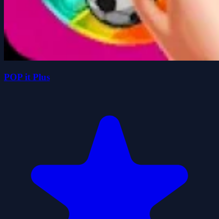
POP it Plus