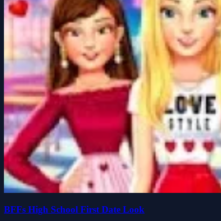
BFFs High School First Date Look