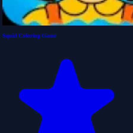
Squid Coloring Game