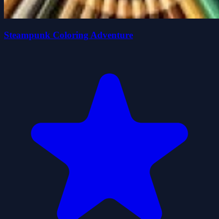
Steampunk Coloring Adventure