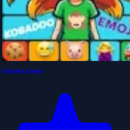
Kobadoo Emojis