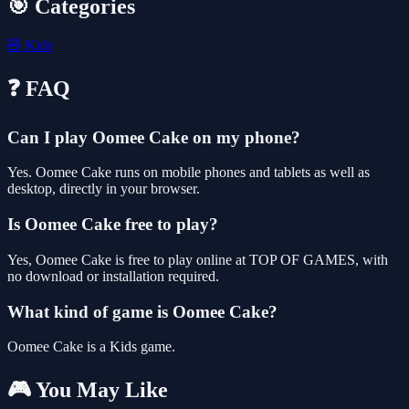
🎯 Categories
🧸
Kids
❓ FAQ
Can I play Oomee Cake on my phone?
Yes. Oomee Cake runs on mobile phones and tablets as well as
desktop, directly in your browser.
Is Oomee Cake free to play?
Yes, Oomee Cake is free to play online at TOP OF GAMES, with
no download or installation required.
What kind of game is Oomee Cake?
Oomee Cake is a Kids game.
🎮 You May Like