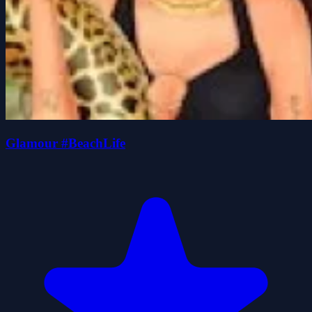
Glamour #BeachLife