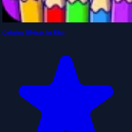
Coloring Objects for Kids