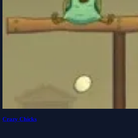
Crazy Chicks