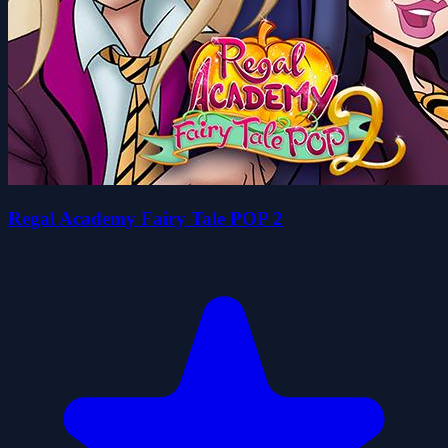
Regal Academy Fairy Tale POP 2