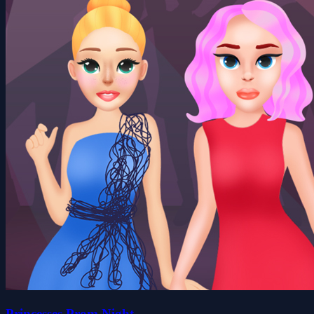
Princesses Prom Night