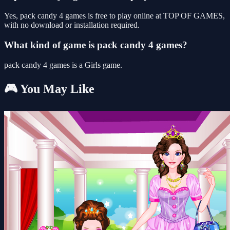
Yes, pack candy 4 games is free to play online at TOP OF GAMES,
with no download or installation required.
What kind of game is pack candy 4 games?
pack candy 4 games is a Girls game.
🎮 You May Like