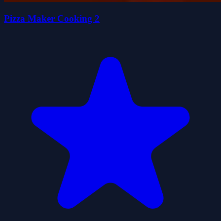
Pizza Maker Cooking 2