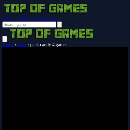
Browser Guides
Notifications
Home
›
Girls
›
pack candy 4 games