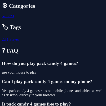
🎯 Categories
👧
Girls
🏷️ Tags
2d
1 Player
❓ FAQ
How do you play pack candy 4 games?
use your mouse to play
Can I play pack candy 4 games on my phone?
Yes. pack candy 4 games runs on mobile phones and tablets as well
as desktop, directly in your browser.
Is pack candy 4 games free to play?