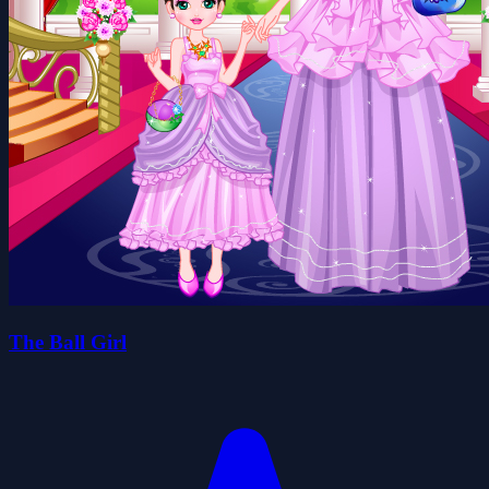
The Ball Girl