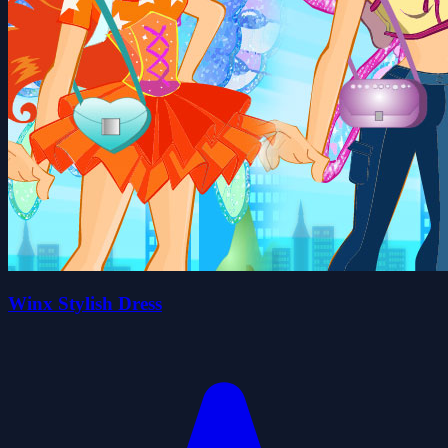
Winx Stylish Dress