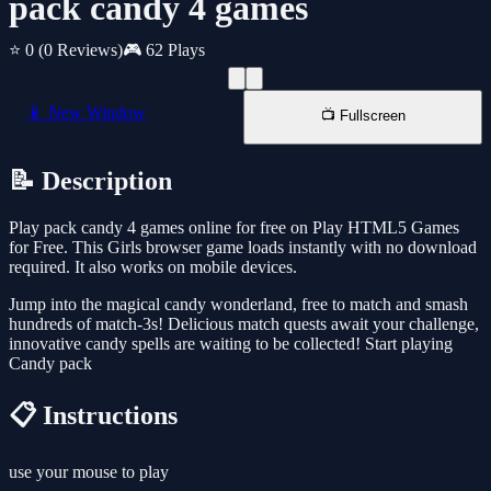
pack candy 4 games
⭐ 0
(0 Reviews)
🎮 62 Plays
📱 New Window
📺 Fullscreen
📝 Description
Play pack candy 4 games online for free on Play HTML5 Games
for Free. This Girls browser game loads instantly with no download
required. It also works on mobile devices.
Jump into the magical candy wonderland, free to match and smash
hundreds of match-3s! Delicious match quests await your challenge,
innovative candy spells are waiting to be collected! Start playing
Candy pack
📋 Instructions
use your mouse to play