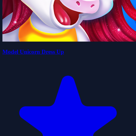
Model Unicorn Dress Up