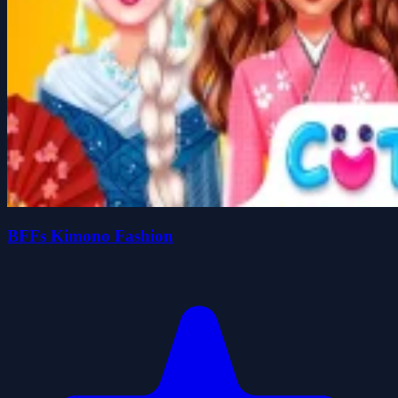
BFFs Kimono Fashion