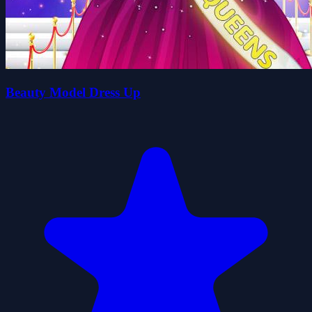
Beauty Model Dress Up