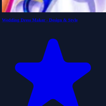
Wedding Dress Maker - Design & Style