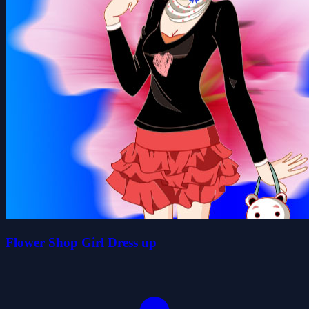
Flower Shop Girl Dress up