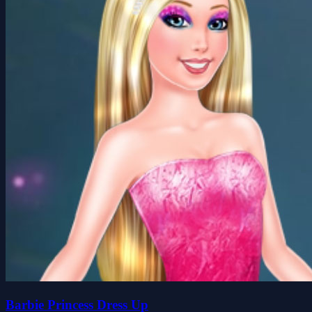
Barbie Princess Dress Up