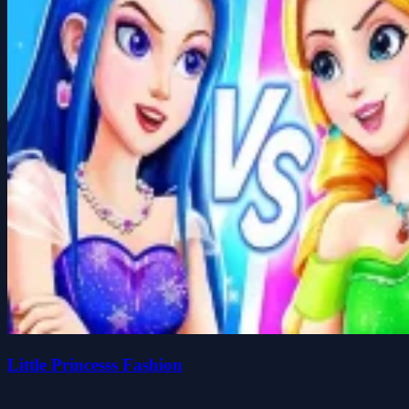
Little Princesss Fashion