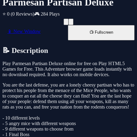
Parmesan Partisan Deluxe
⭐ 0
(0 Reviews)
🎮 284 Plays
📱 New Window
📺 Fullscreen
📝 Description
Play Parmesan Partisan Deluxe online for free on Play HTML5
Games for Free. This Adventure browser game loads instantly with
no download required. It also works on mobile devices.
You are the last defense, you are a lonely cheesy partisan who has to
protect his people from the menace of the Mice People, who wants
to conquer an eat all the cheese they can find! You are the last hope
of your people: defend them using all your weapons, kill as many
rats as you can, and free your nation from the rodents conquerors!
- 10 different levels
- 5 angry mice with different weapons
- 9 different weapons to choose from
- 1 Final Boss