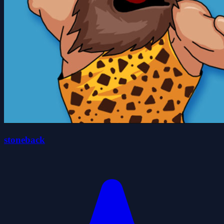
stoneback