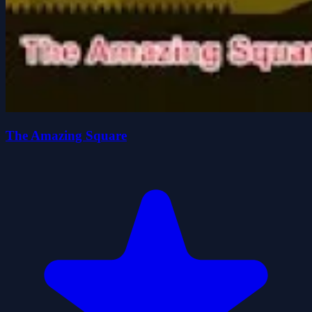
The Amazing Square