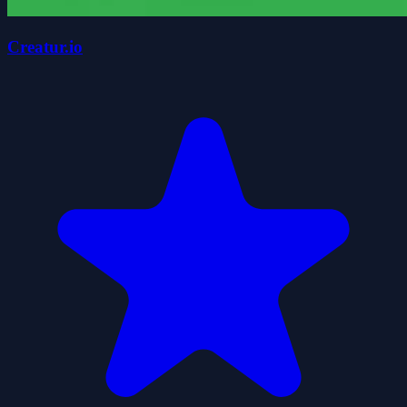
Creatur.io