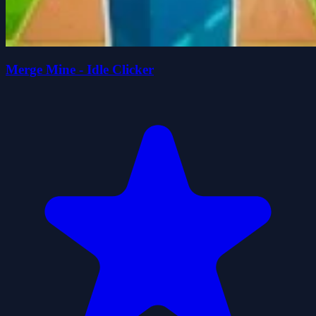
Merge Mine - Idle Clicker