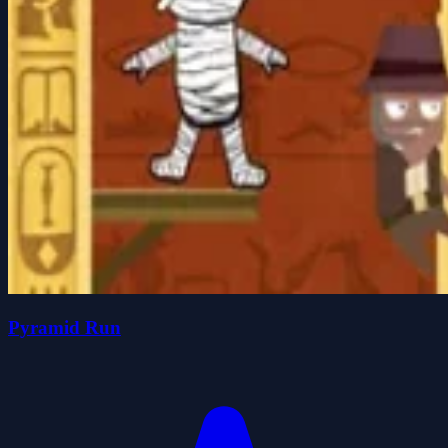
Pyramid Run