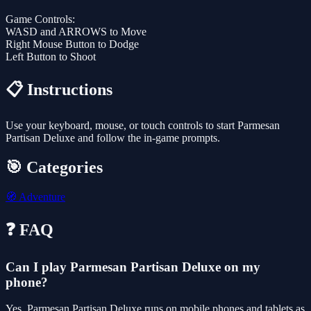
Game Controls:
WASD and ARROWS to Move
Right Mouse Button to Dodge
Left Button to Shoot
📋 Instructions
Use your keyboard, mouse, or touch controls to start Parmesan
Partisan Deluxe and follow the in-game prompts.
🎯 Categories
🧭
Adventure
❓ FAQ
Can I play Parmesan Partisan Deluxe on my
phone?
Yes. Parmesan Partisan Deluxe runs on mobile phones and tablets as