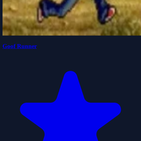
Goof Runner