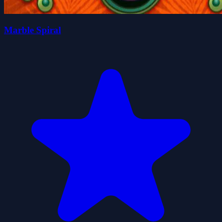
Marble Spiral