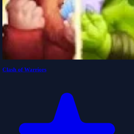
Clash of Warriors