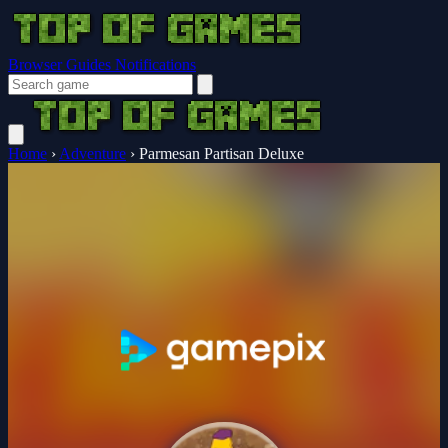
Browser Guides
Notifications
Home
›
Adventure
›
Parmesan Partisan Deluxe