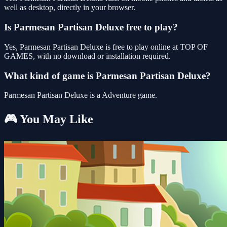
well as desktop, directly in your browser.
Is Parmesan Partisan Deluxe free to play?
Yes, Parmesan Partisan Deluxe is free to play online at TOP OF
GAMES, with no download or installation required.
What kind of game is Parmesan Partisan Deluxe?
Parmesan Partisan Deluxe is a Adventure game.
🎮 You May Like