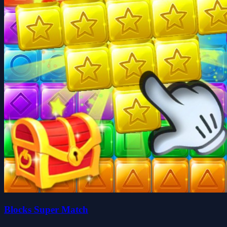
Blocks Super Match