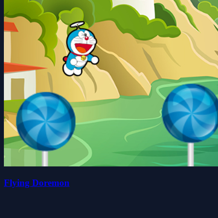
Flying Doremon