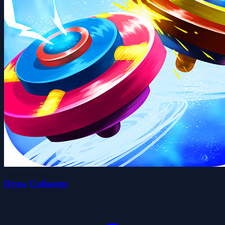
Draw Coliseum