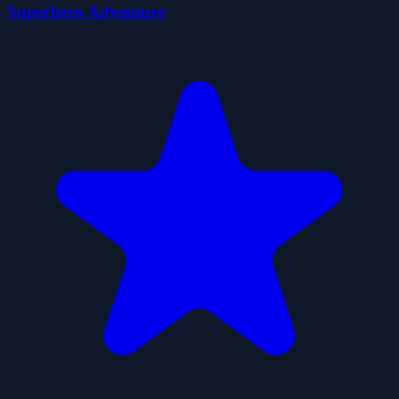
Superhero Adventure