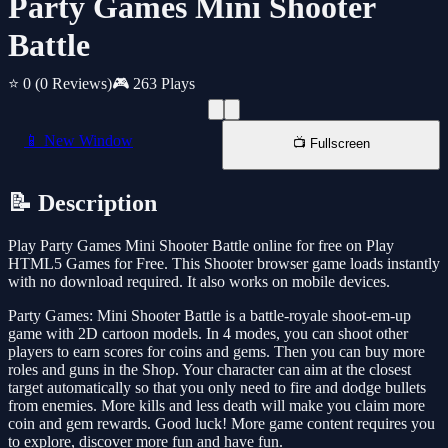
Party Games Mini Shooter
Battle
⭐ 0
(0 Reviews)
🎮 263 Plays
📱 New Window
📺 Fullscreen
📝 Description
Play Party Games Mini Shooter Battle online for free on Play
HTML5 Games for Free. This Shooter browser game loads instantly
with no download required. It also works on mobile devices.
Party Games: Mini Shooter Battle is a battle-royale shoot-em-up
game with 2D cartoon models. In 4 modes, you can shoot other
players to earn scores for coins and gems. Then you can buy more
roles and guns in the Shop. Your character can aim at the closest
target automatically so that you only need to fire and dodge bullets
from enemies. More kills and less death will make you claim more
coin and gem rewards. Good luck! More game content requires you
to explore, discover more fun and have fun.