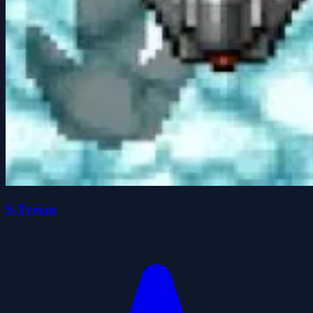
S-Tyrian