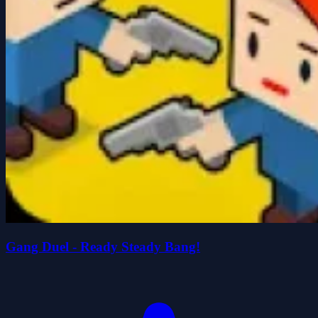
Gang Duel - Ready Steady Bang!