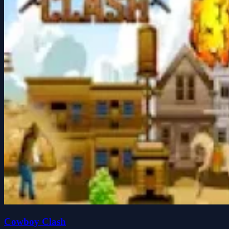
Cowboy Clash