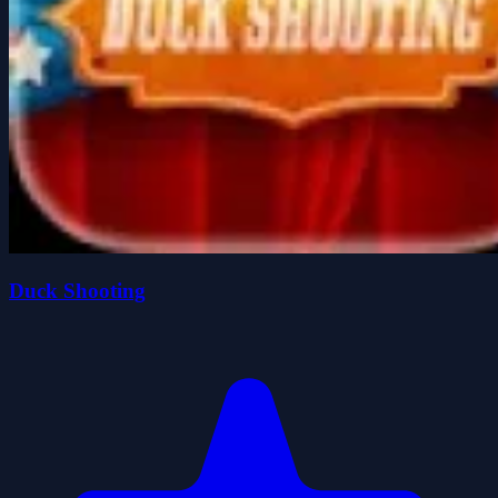
Duck Shooting