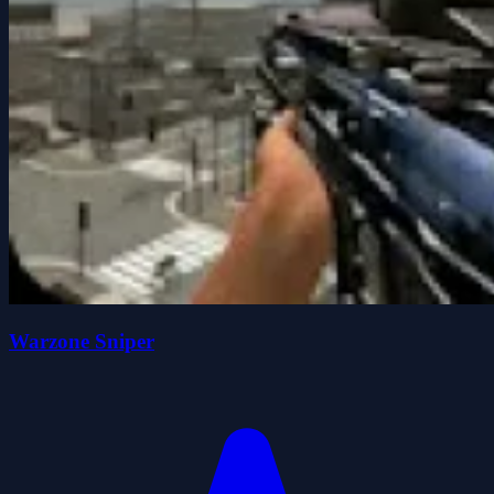
Warzone Sniper