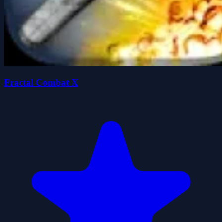
Fractal Combat X