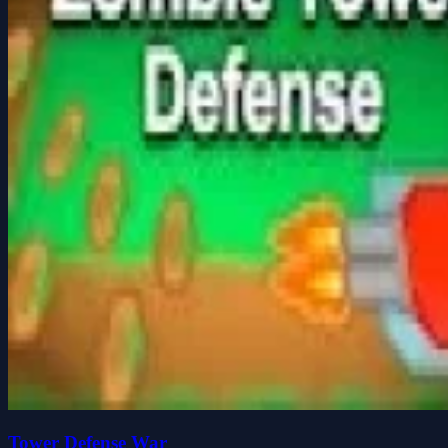
Tower Defense War