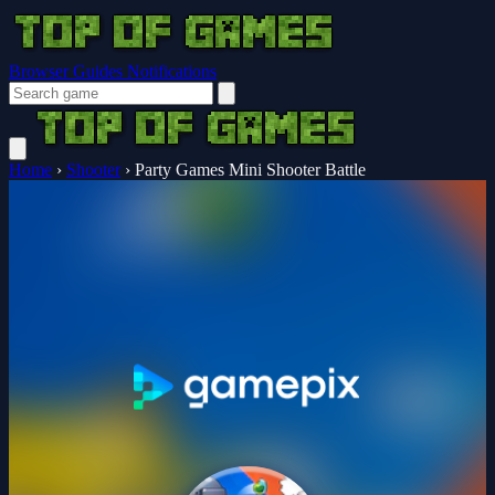
Browser Guides
Notifications
Home
›
Shooter
›
Party Games Mini Shooter Battle