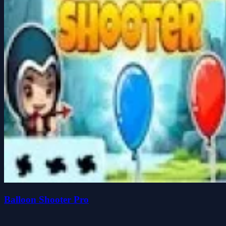
Balloon Shooter Pro