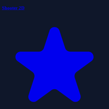
Shooter 2D