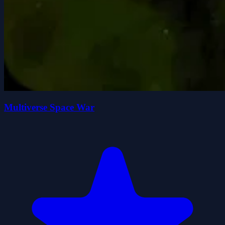
Multiverse Space War