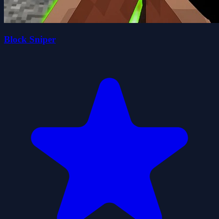
Block Sniper