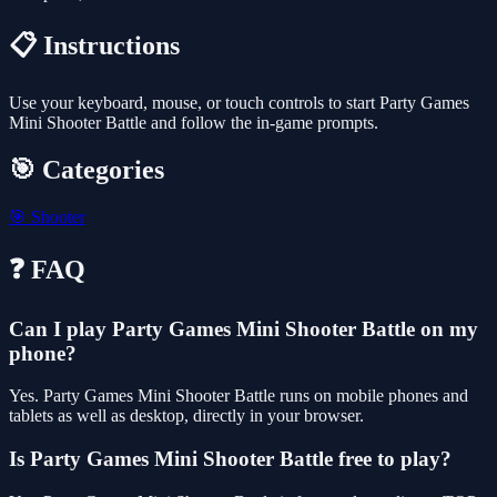
📋 Instructions
Use your keyboard, mouse, or touch controls to start Party Games
Mini Shooter Battle and follow the in-game prompts.
🎯 Categories
🎯
Shooter
❓ FAQ
Can I play Party Games Mini Shooter Battle on my
phone?
Yes. Party Games Mini Shooter Battle runs on mobile phones and
tablets as well as desktop, directly in your browser.
Is Party Games Mini Shooter Battle free to play?