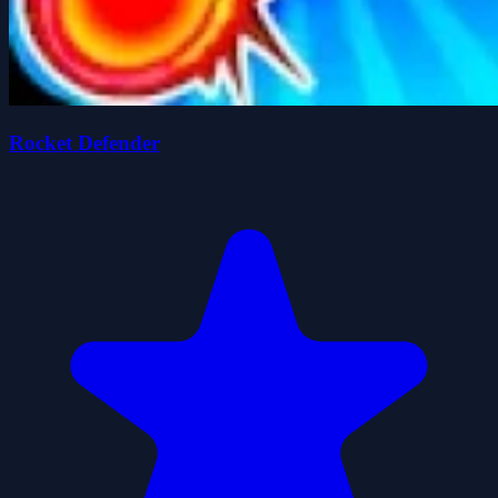
Rocket Defender