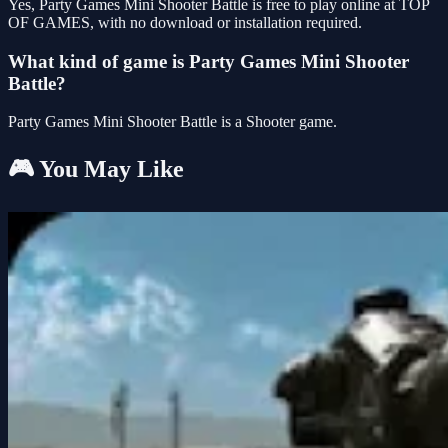
Yes, Party Games Mini Shooter Battle is free to play online at TOP
OF GAMES, with no download or installation required.
What kind of game is Party Games Mini Shooter
Battle?
Party Games Mini Shooter Battle is a Shooter game.
🎮 You May Like