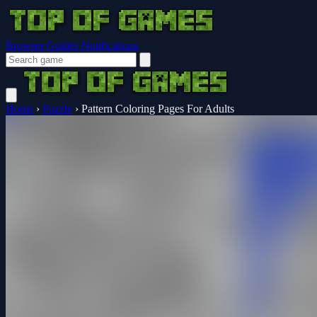
Browser Guides
Notifications
Home
›
Puzzle
›
Pattern Coloring Pages For Adults