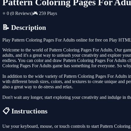
Pattern Coloring Pages For Adu
⭐ 0
(0 Reviews)
🎮 259 Plays
📝 Description
Play Pattern Coloring Pages For Adults online for free on Play HTML
Welcome to the world of Pattern Coloring Pages For Adults. Our game is
adults, and it's a great way to unleash your creativity and explore your
endless. You can color and draw Pattern Coloring Pages For Adults cha
Coloring Pages For Adults game has something for everyone. So why n
In addition to the wide variety of Pattern Coloring Pages For Adults 
with different brush sizes, colors, and textures to create unique and p
also a great way to de-stress and relax.
Don't wait any longer, start exploring your creativity and indulge in 
📋 Instructions
Use your keyboard, mouse, or touch controls to start Pattern Colorin