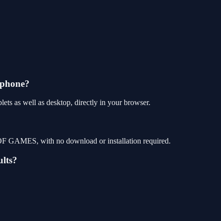
 phone?
ets as well as desktop, directly in your browser.
P OF GAMES, with no download or installation required.
ults?