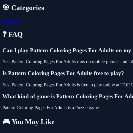
🎯 Categories
🧩
Puzzle
❓ FAQ
Can I play Pattern Coloring Pages For Adults on my
Yes. Pattern Coloring Pages For Adults runs on mobile phones and tabl
Is Pattern Coloring Pages For Adults free to play?
Yes, Pattern Coloring Pages For Adults is free to play online at TO
What kind of game is Pattern Coloring Pages For Ad
Pattern Coloring Pages For Adults is a Puzzle game.
🎮 You May Like