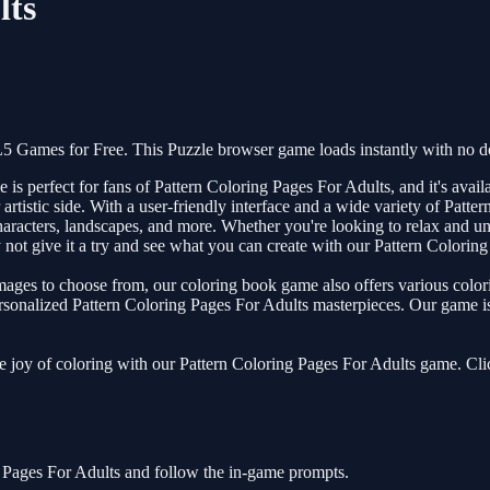
lts
5 Games for Free. This Puzzle browser game loads instantly with no d
 perfect for fans of Pattern Coloring Pages For Adults, and it's availa
 artistic side. With a user-friendly interface and a wide variety of Patte
racters, landscapes, and more. Whether you're looking to relax and unwi
ot give it a try and see what you can create with our Pattern Colorin
images to choose from, our coloring book game also offers various colo
ersonalized Pattern Coloring Pages For Adults masterpieces. Our game is 
the joy of coloring with our Pattern Coloring Pages For Adults game. Cl
g Pages For Adults and follow the in-game prompts.