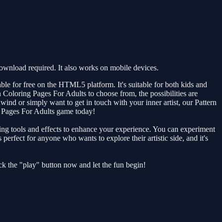
ownload required. It also works on mobile devices.
ble for free on the HTML5 platform. It's suitable for both kids and
rn Coloring Pages For Adults to choose from, the possibilities are
nd or simply want to get in touch with your inner artist, our Pattern
g Pages For Adults game today!
ring tools and effects to enhance your experience. You can experiment
perfect for anyone who wants to explore their artistic side, and it's
ick the "play" button now and let the fun begin!