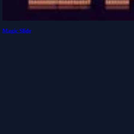
Magic Slide