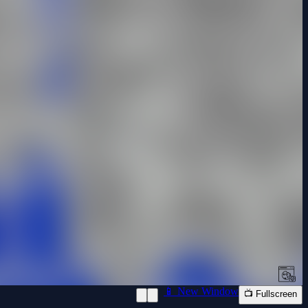
📱 New Window
📺 Fullscreen