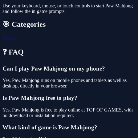
Use your keyboard, mouse, or touch controls to start Paw Mahjong
and follow the in-game prompts.
🎯 Categories
🧸
Kids
❓ FAQ
Can I play Paw Mahjong on my phone?
Yes. Paw Mahjong runs on mobile phones and tablets as well as
desktop, directly in your browser.
Is Paw Mahjong free to play?
Yes, Paw Mahjong is free to play online at TOP OF GAMES, with
no download or installation required.
What kind of game is Paw Mahjong?