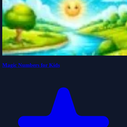
Magic Numbers for Kids