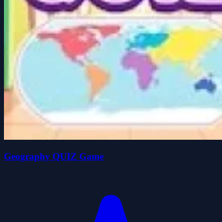
Geography QUIZ Game