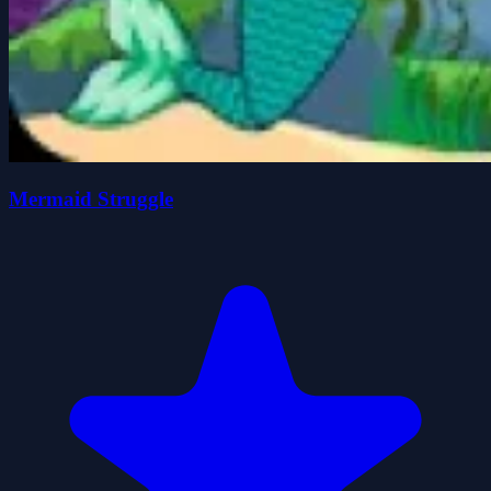
Mermaid Struggle