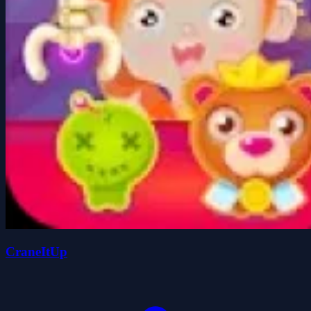
CraneItUp