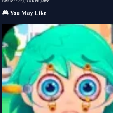
Paw Mahjong is a Kids game.
🎮 You May Like