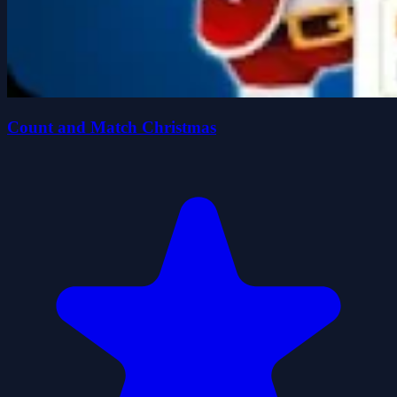
Count and Match Christmas