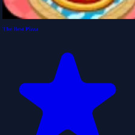
The Best Pizza