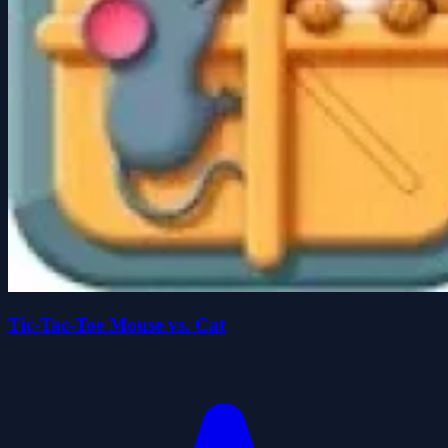
Tic-Tac-Toe Mouse vs. Cat