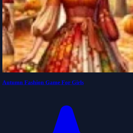
Autumn Fashion Game For Girls