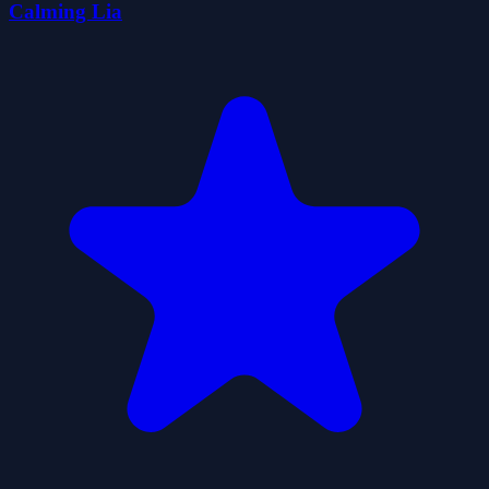
Calming Lia