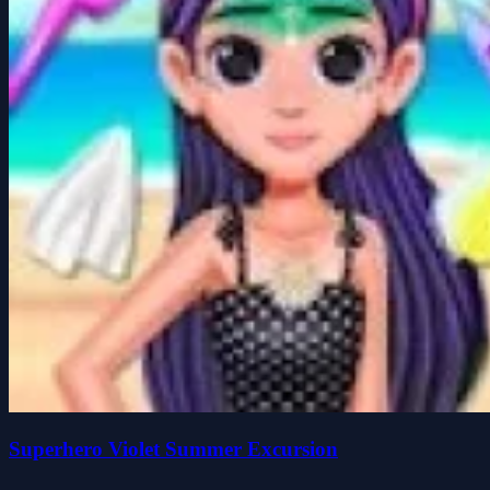
Superhero Violet Summer Excursion