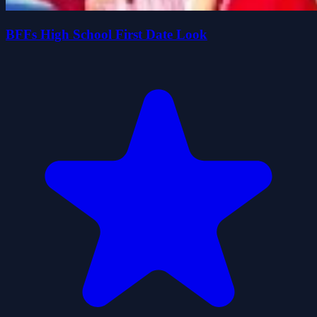
BFFs High School First Date Look