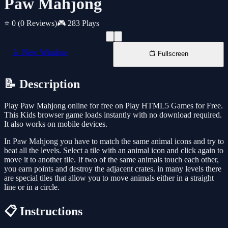
Paw Mahjong
⭐ 0
(0 Reviews)
🎮 283 Plays
📱 New Window
📺 Fullscreen
📝 Description
Play Paw Mahjong online for free on Play HTML5 Games for Free.
This Kids browser game loads instantly with no download required.
It also works on mobile devices.
In Paw Mahjong you have to match the same animal icons and try to
beat all the levels. Select a tile with an animal icon and click again to
move it to another tile. If two of the same animals touch each other,
you earn points and destroy the adjacent crates. in many levels there
are special tiles that allow you to move animals either in a straight
line or in a circle.
📋 Instructions