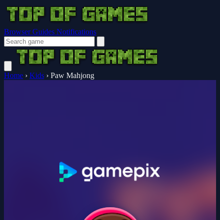
Browser Guides
Notifications
Home
›
Kids
›
Paw Mahjong