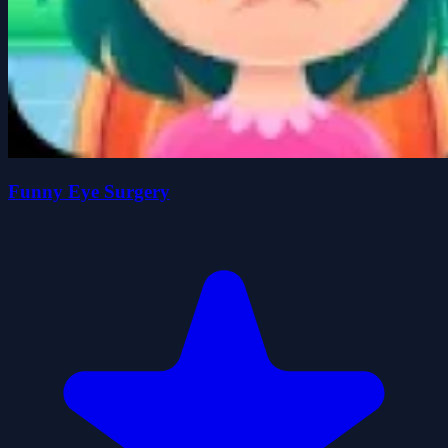
Funny Eye Surgery