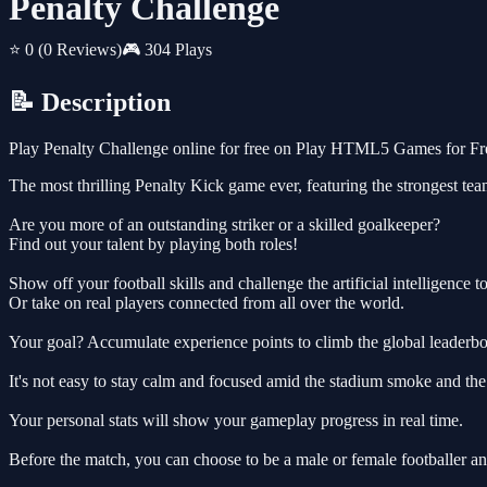
Penalty Challenge
⭐ 0
(0 Reviews)
🎮 304 Plays
📝 Description
Play Penalty Challenge online for free on Play HTML5 Games for Free
The most thrilling Penalty Kick game ever, featuring the strongest te
Are you more of an outstanding striker or a skilled goalkeeper?
Find out your talent by playing both roles!
Show off your football skills and challenge the artificial intelligence to
Or take on real players connected from all over the world.
Your goal? Accumulate experience points to climb the global leaderbo
It's not easy to stay calm and focused amid the stadium smoke and th
Your personal stats will show your gameplay progress in real time.
Before the match, you can choose to be a male or female footballer an