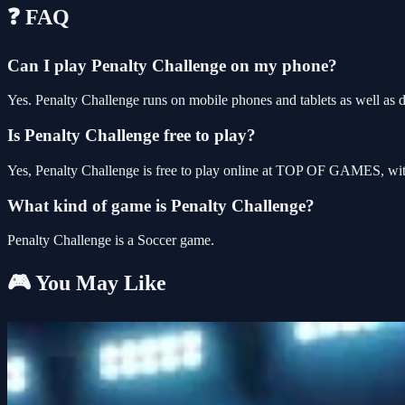
❓ FAQ
Can I play Penalty Challenge on my phone?
Yes. Penalty Challenge runs on mobile phones and tablets as well as d
Is Penalty Challenge free to play?
Yes, Penalty Challenge is free to play online at TOP OF GAMES, with
What kind of game is Penalty Challenge?
Penalty Challenge is a Soccer game.
🎮 You May Like