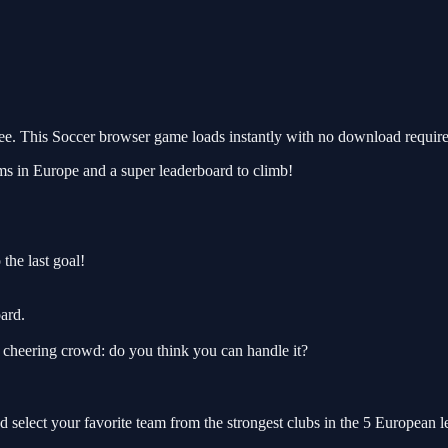
. This Soccer browser game loads instantly with no download required
ams in Europe and a super leaderboard to climb!
 the last goal!
ard.
e cheering crowd: do you think you can handle it?
d select your favorite team from the strongest clubs in the 5 European 