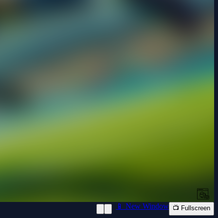
📱 New Window
📺 Fullscreen