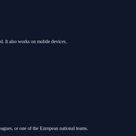
. It also works on mobile devices.
leagues, or one of the European national teams.