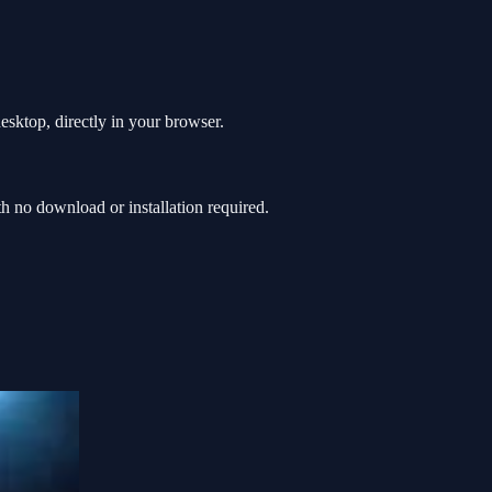
esktop, directly in your browser.
 no download or installation required.