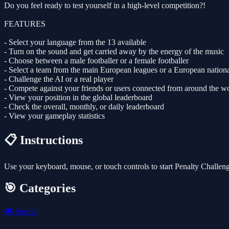
Do you feel ready to test yourself in a high-level competition?!
FEATURES
- Select your language from the 13 available
- Turn on the sound and get carried away by the energy of the music
- Choose between a male footballer or a female footballer
- Select a team from the main European leagues or a European nation
- Challenge the AI or a real player
- Compete against your friends or users connected from around the w
- View your position in the global leaderboard
- Check the overall, monthly, or daily leaderboard
- View your gameplay statistics
📋 Instructions
Use your keyboard, mouse, or touch controls to start Penalty Challen
🎯 Categories
🎮
Soccer