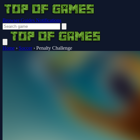
Browser Guides
Notifications
Home
›
Soccer
›
Penalty Challenge