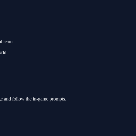
al team
orld
ge and follow the in-game prompts.