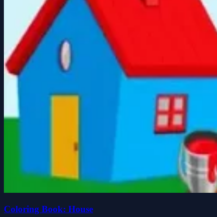
Coloring Book: House