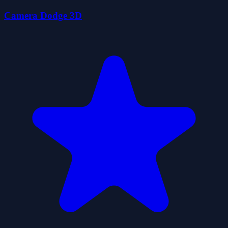
Camera Dodge 3D