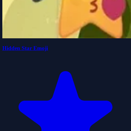
Hidden Star Emoji