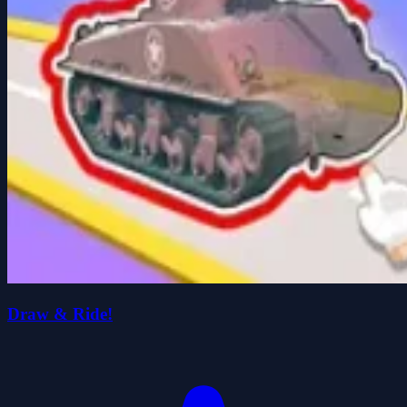
Draw & Ride!