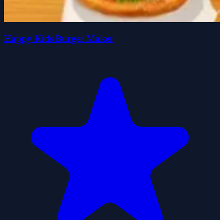
Happy Kids Burger Maker