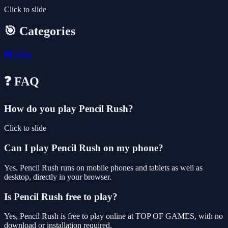
Click to slide
🎯 Categories
🎮
Other
❓ FAQ
How do you play Pencil Rush?
Click to slide
Can I play Pencil Rush on my phone?
Yes. Pencil Rush runs on mobile phones and tablets as well as
desktop, directly in your browser.
Is Pencil Rush free to play?
Yes, Pencil Rush is free to play online at TOP OF GAMES, with no
download or installation required.