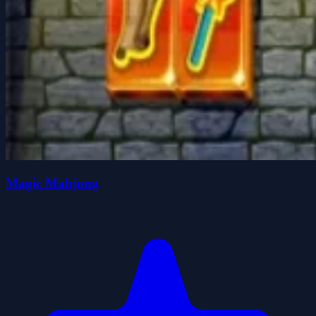
Magic Mahjong