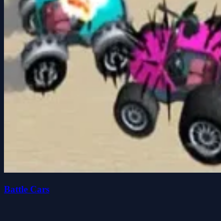
Battle Cars