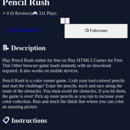
Pencil Rush
⭐ 0
(0 Reviews)
🎮 331 Plays
📱 New Window
📺 Fullscreen
📝 Description
Play Pencil Rush online for free on Play HTML5 Games for Free.
This Other browser game loads instantly with no download
required. It also works on mobile devices.
Pencil Rush is a color runner game. Grab your tool-colored pencils
and start the challenge! Erase the pencils, track and race along the
route of the obstacles. You must avoid the obstacles, if you hit them,
the game is over! Pick up more pencils as you run to increase your
color collection. Run and reach the finish line where you can color
an amazing picture.
📋 Instructions