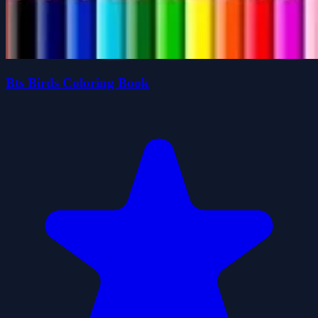
Bts Birds Coloring Book