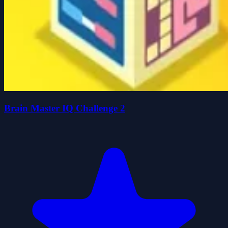
Brain Master IQ Challenge 2