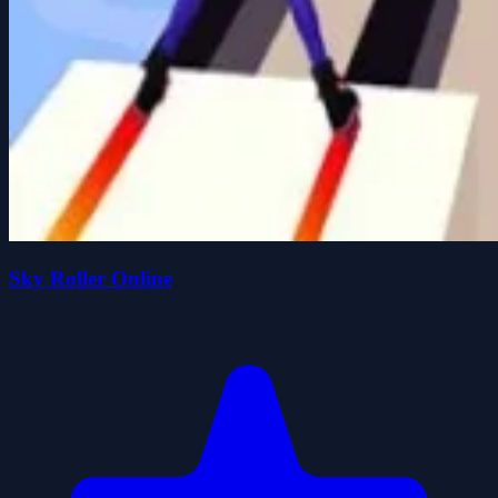
Sky Roller Online