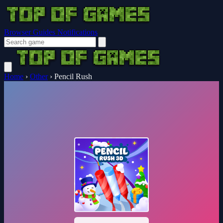
Browser Guides
Notifications
Home
›
Other
›
Pencil Rush