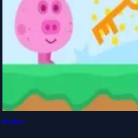
Pig Run