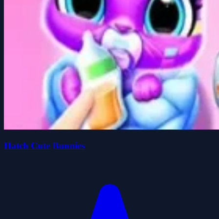
Hatch Cute Bunnies