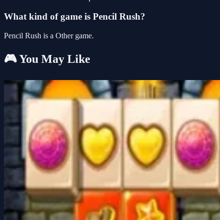
What kind of game is Pencil Rush?
Pencil Rush is a Other game.
🎮 You May Like