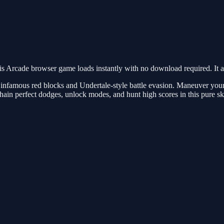
s Arcade browser game loads instantly with no download required. It a
 infamous red blocks and Undertale-style battle evasion. Maneuver you
chain perfect dodges, unlock modes, and hunt high scores in this pure ski