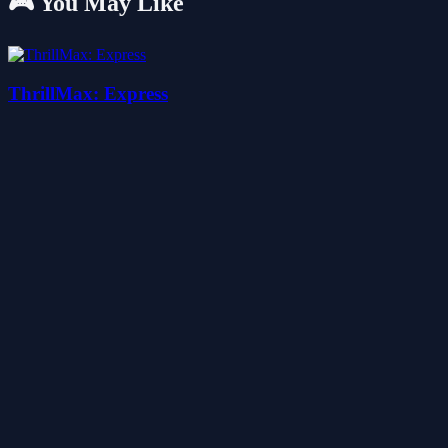
🎮 You May Like
ThrillMax: Express