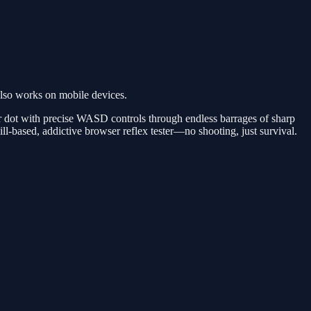
lso works on mobile devices.
r dot with precise WASD controls through endless barrages of sharp
ll-based, addictive browser reflex tester—no shooting, just survival.