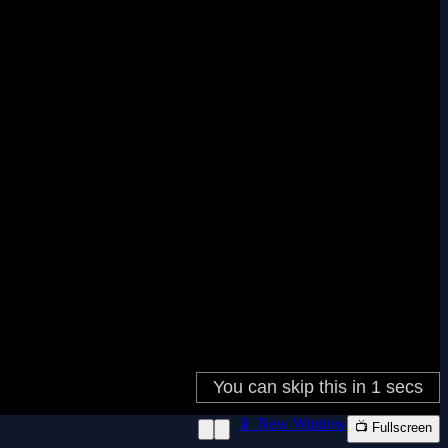
📱 New Window
📺 Fullscreen