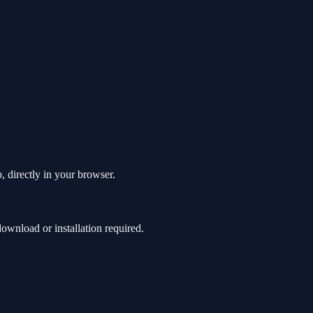
, directly in your browser.
wnload or installation required.