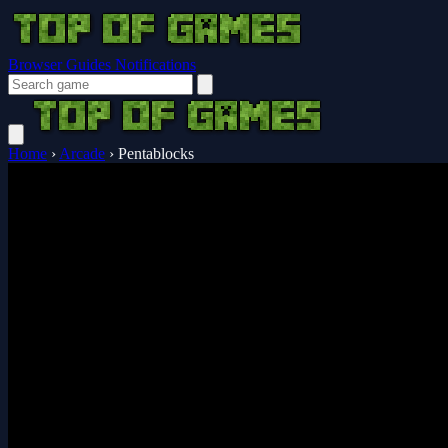
Browser Guides
Notifications
Home
›
Arcade
›
Pentablocks