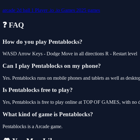
arcade
2d
ball
1 Player
.io
.io Games
2025 games
❓ FAQ
How do you play Pentablocks?
WASD Arrow Keys - Dodge Move in all directions R - Restart level
Can I play Pentablocks on my phone?
Yes. Pentablocks runs on mobile phones and tablets as well as desktop
Is Pentablocks free to play?
Yes, Pentablocks is free to play online at TOP OF GAMES, with no do
What kind of game is Pentablocks?
Pentablocks is a Arcade game.