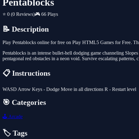
Pentablocks
⭐ 0
(0 Reviews)
🎮 66 Plays
📝 Description
Play Pentablocks online for free on Play HTML5 Games for Free. Thi
Pentablocks is an intense bullet-hell dodging game channeling Slopes
pentagonal red obstacles in a neon void. Survive escalating patterns, 
📋 Instructions
WASD Arrow Keys - Dodge Move in all directions R - Restart level
🎯 Categories
🕹️
Arcade
🏷️ Tags