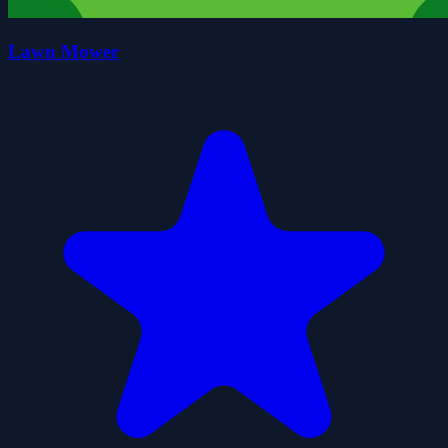
Lawn Mower