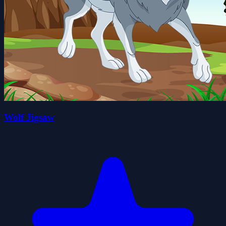
Wolf Jigsaw