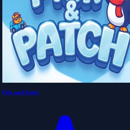
Pick and Patch