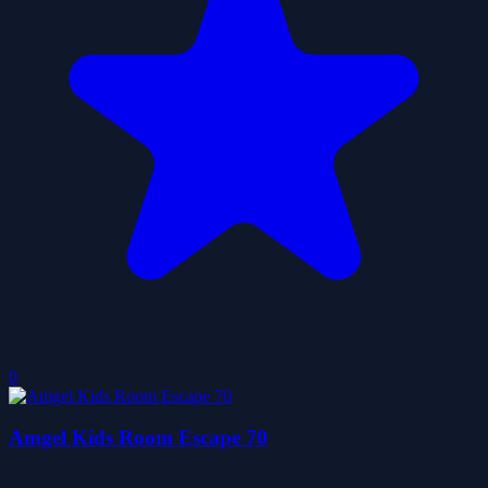
0
Amgel Kids Room Escape 70