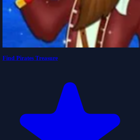
Find Pirates Treasure