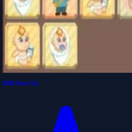
2048 Grow Up