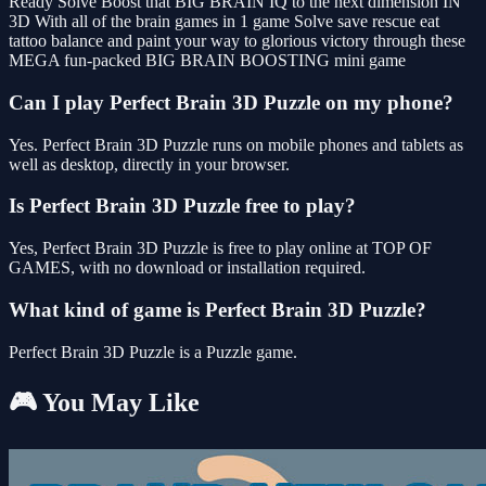
Ready Solve Boost that BIG BRAIN IQ to the next dimension IN
3D With all of the brain games in 1 game Solve save rescue eat
tattoo balance and paint your way to glorious victory through these
MEGA fun-packed BIG BRAIN BOOSTING mini game
Can I play Perfect Brain 3D Puzzle on my phone?
Yes. Perfect Brain 3D Puzzle runs on mobile phones and tablets as
well as desktop, directly in your browser.
Is Perfect Brain 3D Puzzle free to play?
Yes, Perfect Brain 3D Puzzle is free to play online at TOP OF
GAMES, with no download or installation required.
What kind of game is Perfect Brain 3D Puzzle?
Perfect Brain 3D Puzzle is a Puzzle game.
🎮 You May Like