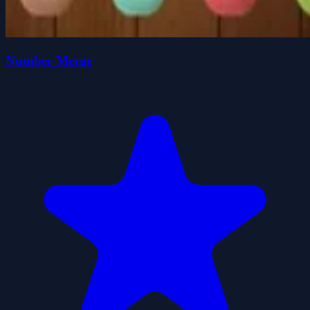
Number Merge