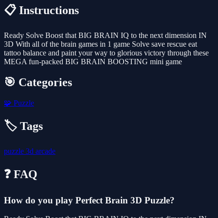
📋 Instructions
Ready Solve Boost that BIG BRAIN IQ to the next dimension IN
3D With all of the brain games in 1 game Solve save rescue eat
tattoo balance and paint your way to glorious victory through these
MEGA fun-packed BIG BRAIN BOOSTING mini game
🎯 Categories
🧩
Puzzle
🏷️ Tags
puzzle
3d
arcade
❓ FAQ
How do you play Perfect Brain 3D Puzzle?