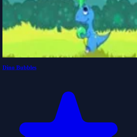
Dino Bubbles