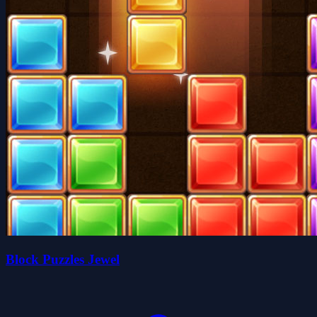
Block Puzzles Jewel