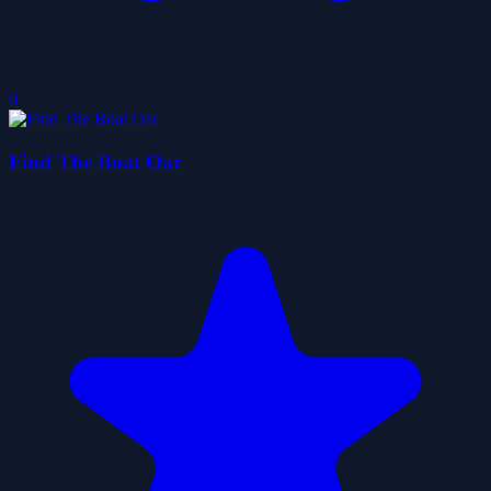
0
Find The Boat Oar