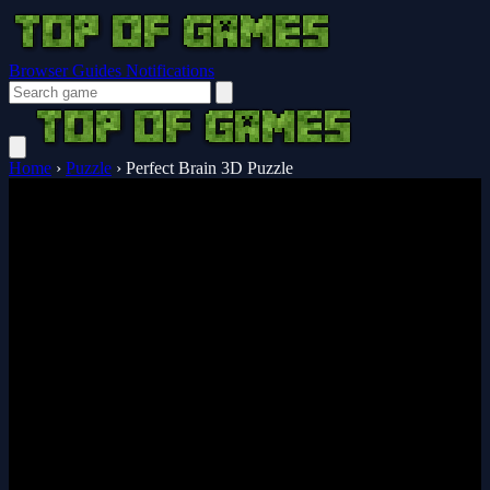
Browser Guides
Notifications
Home
›
Puzzle
›
Perfect Brain 3D Puzzle