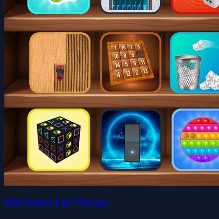
Mini Games Fun Therapy