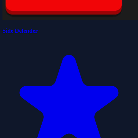
Side Defender