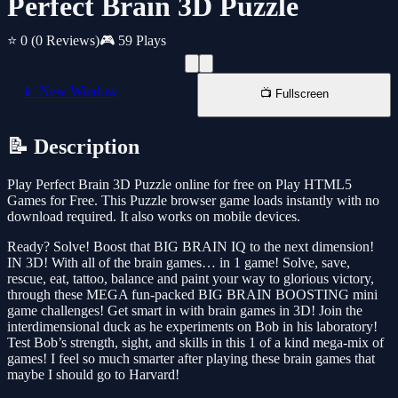
Perfect Brain 3D Puzzle
⭐ 0
(0 Reviews)
🎮 59 Plays
📱 New Window
📺 Fullscreen
📝 Description
Play Perfect Brain 3D Puzzle online for free on Play HTML5
Games for Free. This Puzzle browser game loads instantly with no
download required. It also works on mobile devices.
Ready? Solve! Boost that BIG BRAIN IQ to the next dimension!
IN 3D! With all of the brain games… in 1 game! Solve, save,
rescue, eat, tattoo, balance and paint your way to glorious victory,
through these MEGA fun-packed BIG BRAIN BOOSTING mini
game challenges! Get smart in with brain games in 3D! Join the
interdimensional duck as he experiments on Bob in his laboratory!
Test Bob’s strength, sight, and skills in this 1 of a kind mega-mix of
games! I feel so much smarter after playing these brain games that
maybe I should go to Harvard!