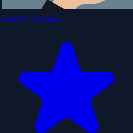
Brand New Cars Jigsaw