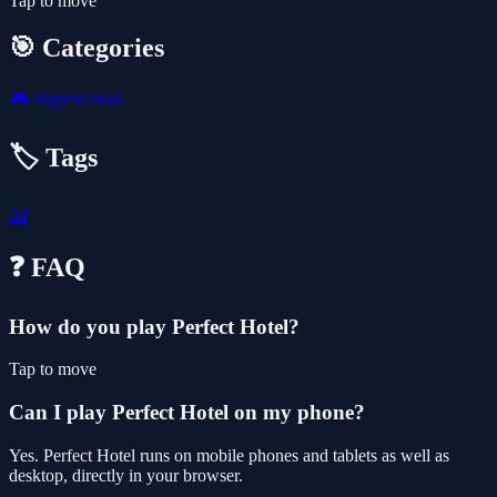
Tap to move
🎯 Categories
🎮
Hypercasual
🏷️ Tags
3d
❓ FAQ
How do you play Perfect Hotel?
Tap to move
Can I play Perfect Hotel on my phone?
Yes. Perfect Hotel runs on mobile phones and tablets as well as
desktop, directly in your browser.