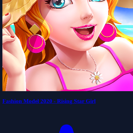
Fashion Model 2020 - Rising Star Girl