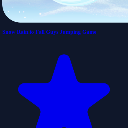
Snow Rain.io Fall Guys Jumping Game