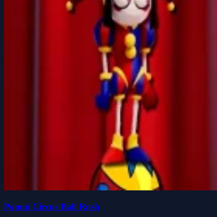
Pomni Circus Ball Rush