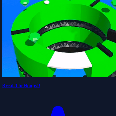
BreakTheHoops!!