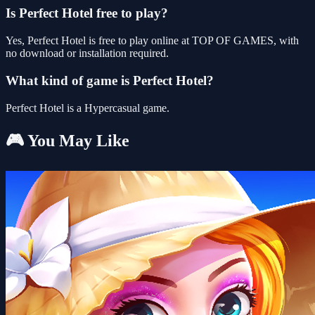
Is Perfect Hotel free to play?
Yes, Perfect Hotel is free to play online at TOP OF GAMES, with
no download or installation required.
What kind of game is Perfect Hotel?
Perfect Hotel is a Hypercasual game.
🎮 You May Like