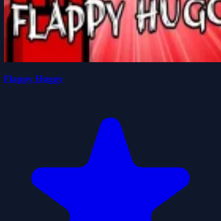
Flappy Huggy