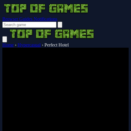
Browser Guides
Notifications
Home
›
Hypercasual
›
Perfect Hotel