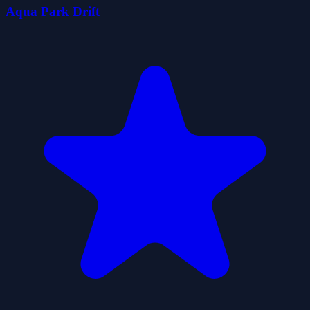
Aqua Park Drift