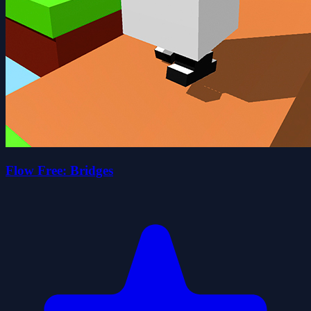
Flow Free: Bridges