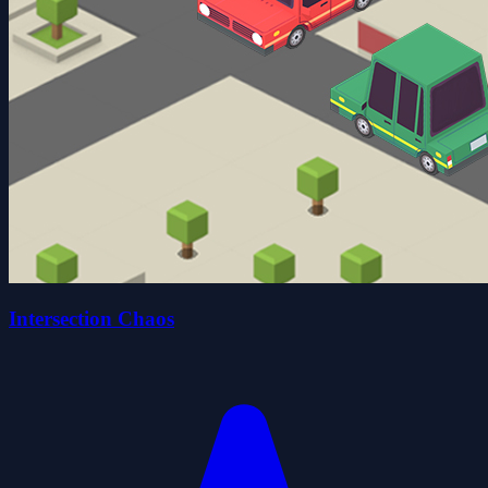
Intersection Chaos