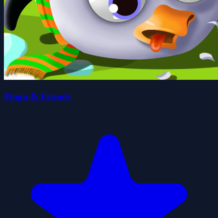
Pingu & Friends