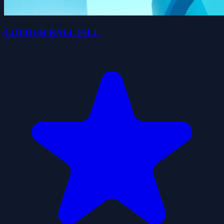
COLOUR BALL FILL