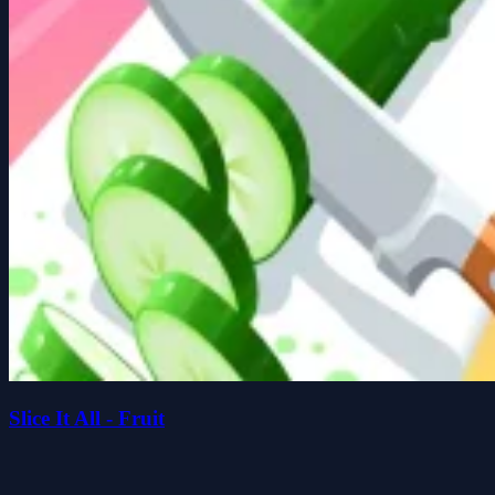
Slice It All - Fruit