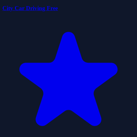
City Car Driving Free