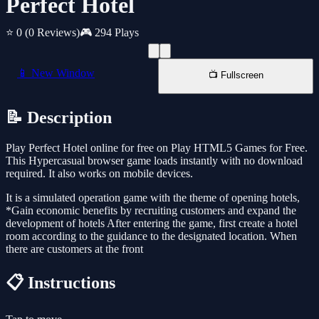
Perfect Hotel
⭐ 0
(0 Reviews)
🎮 294 Plays
📱 New Window
📺 Fullscreen
📝 Description
Play Perfect Hotel online for free on Play HTML5 Games for Free.
This Hypercasual browser game loads instantly with no download
required. It also works on mobile devices.
It is a simulated operation game with the theme of opening hotels,
*Gain economic benefits by recruiting customers and expand the
development of hotels After entering the game, first create a hotel
room according to the guidance to the designated location. When
there are customers at the front
📋 Instructions