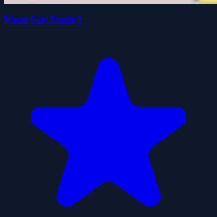
Water Sort Puzzle 2