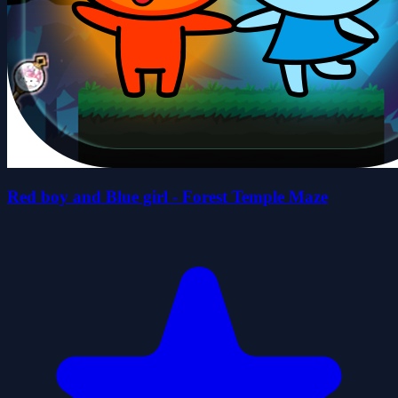
Red boy and Blue girl - Forest Temple Maze