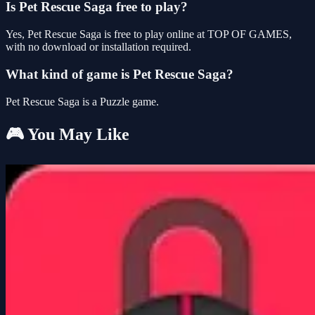
Is Pet Rescue Saga free to play?
Yes, Pet Rescue Saga is free to play online at TOP OF GAMES,
with no download or installation required.
What kind of game is Pet Rescue Saga?
Pet Rescue Saga is a Puzzle game.
🎮 You May Like