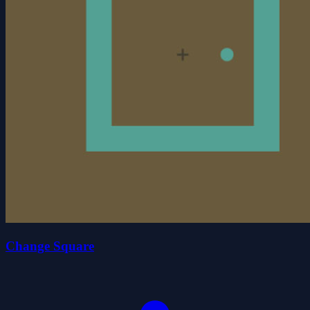
Change Square