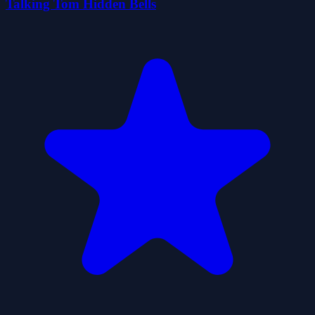
Talking Tom Hidden Bells