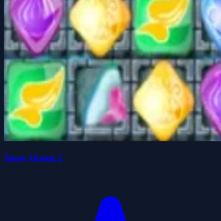
Snow Queen 2