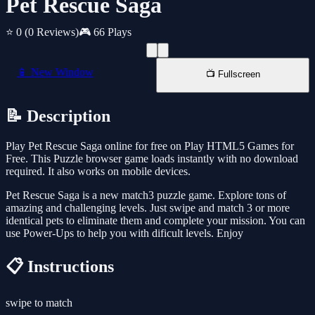
Pet Rescue Saga
⭐ 0
(0 Reviews)
🎮 66 Plays
📱 New Window
📺 Fullscreen
📝 Description
Play Pet Rescue Saga online for free on Play HTML5 Games for
Free. This Puzzle browser game loads instantly with no download
required. It also works on mobile devices.
Pet Rescue Saga is a new match3 puzzle game. Explore tons of
amazing and challenging levels. Just swipe and match 3 or more
identical pets to eliminate them and complete your mission. You can
use Power-Ups to help you with dificult levels. Enjoy
📋 Instructions
swipe to match