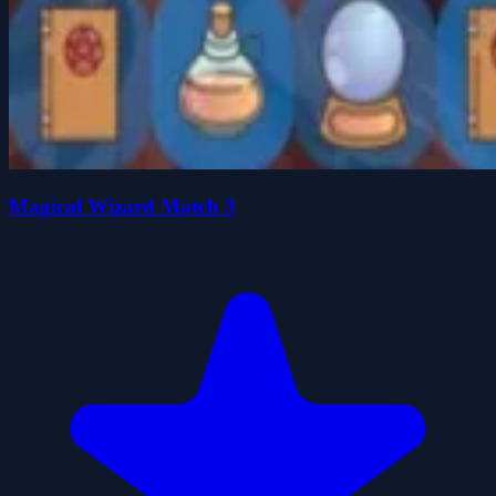
Magical Wizard Match 3