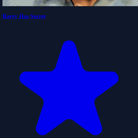
Barry Has Secret