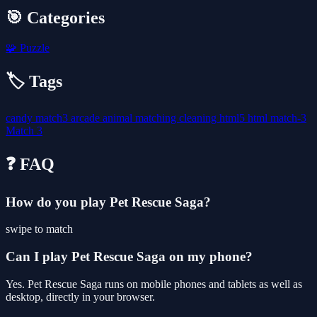
🎯 Categories
🧩
Puzzle
🏷️ Tags
candy
match3
arcade
animal
matching
cleaning
html5
html
match-3
Match 3
❓ FAQ
How do you play Pet Rescue Saga?
swipe to match
Can I play Pet Rescue Saga on my phone?
Yes. Pet Rescue Saga runs on mobile phones and tablets as well as
desktop, directly in your browser.