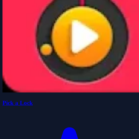
Pick a Lock