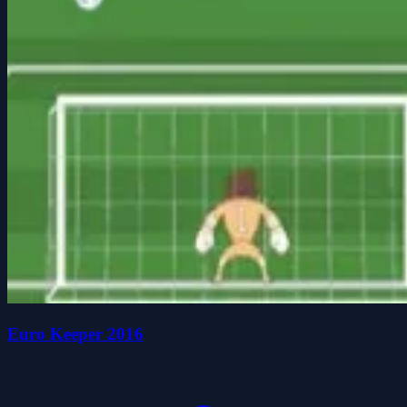
Euro Keeper 2016