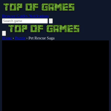
Browser Guides
Notifications
Home
›
Puzzle
›
Pet Rescue Saga