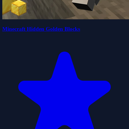
Minecraft Hidden Golden Blocks