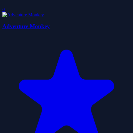
0
Adventure Monkey