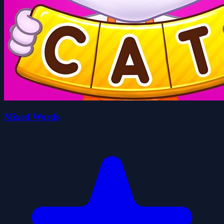
Mixed Words