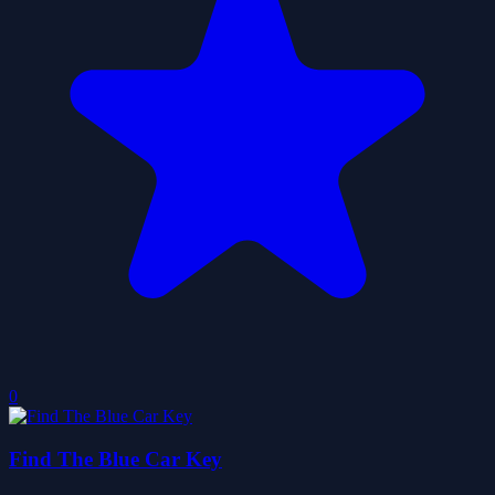
0
Find The Blue Car Key