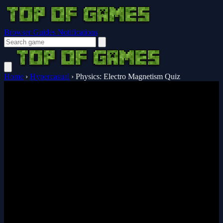
Browser Guides
Notifications
Home
›
Hypercasual
›
Physics: Electro Magnetism Quiz