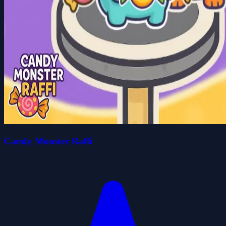
Candy Monster Raffi