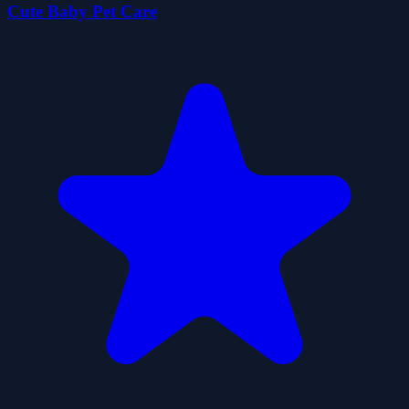
Cute Baby Pet Care