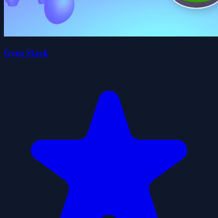
Gym Stack