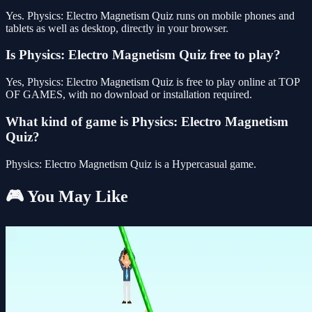
Yes. Physics: Electro Magnetism Quiz runs on mobile phones and
tablets as well as desktop, directly in your browser.
Is Physics: Electro Magnetism Quiz free to play?
Yes, Physics: Electro Magnetism Quiz is free to play online at TOP
OF GAMES, with no download or installation required.
What kind of game is Physics: Electro Magnetism
Quiz?
Physics: Electro Magnetism Quiz is a Hypercasual game.
🎮 You May Like