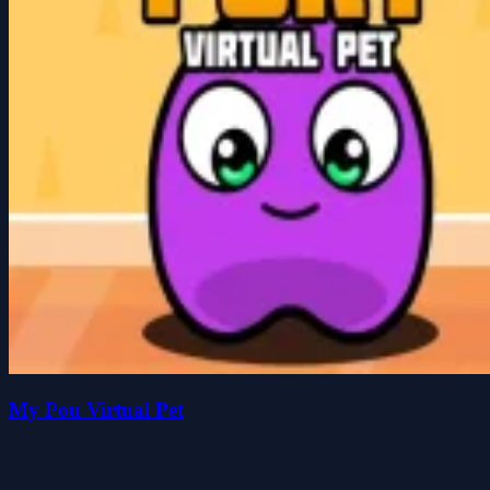
My Pou Virtual Pet