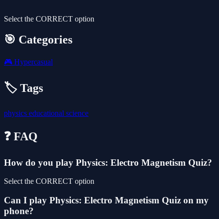
Select the CORRECT option
🎯 Categories
🎮
Hypercasual
🏷️ Tags
physics
educational
science
❓ FAQ
How do you play Physics: Electro Magnetism Quiz?
Select the CORRECT option
Can I play Physics: Electro Magnetism Quiz on my
phone?