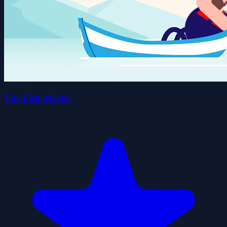
The Fish Master