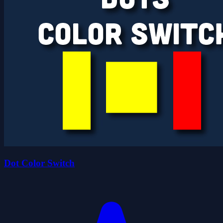
Dot Color Switch