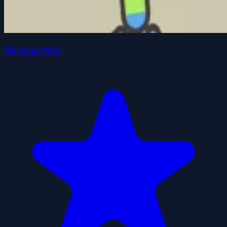
Burning Man