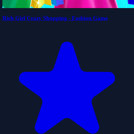
Rich Girl Crazy Shopping - Fashion Game