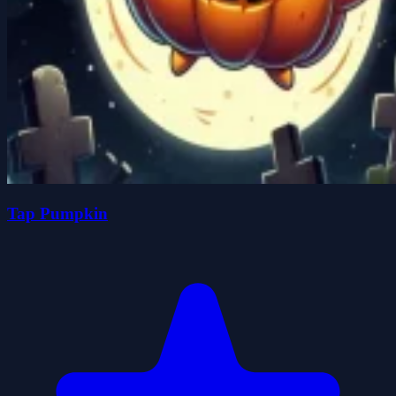
Tap Pumpkin