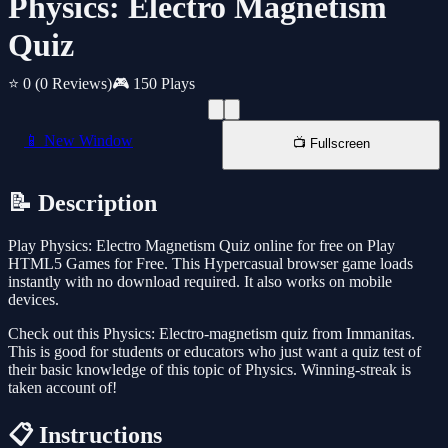
Physics: Electro Magnetism
Quiz
⭐ 0
(0 Reviews)
🎮 150 Plays
📱 New Window
📺 Fullscreen
📝 Description
Play Physics: Electro Magnetism Quiz online for free on Play
HTML5 Games for Free. This Hypercasual browser game loads
instantly with no download required. It also works on mobile
devices.
Check out this Physics: Electro-magnetism quiz from Immanitas.
This is good for students or educators who just want a quiz test of
their basic knowledge of this topic of Physics. Winning-streak is
taken account of!
📋 Instructions