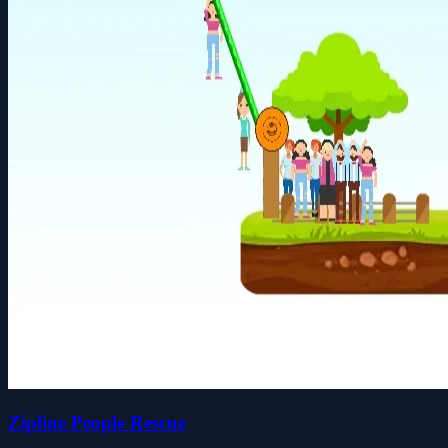
Zipline People Rescue