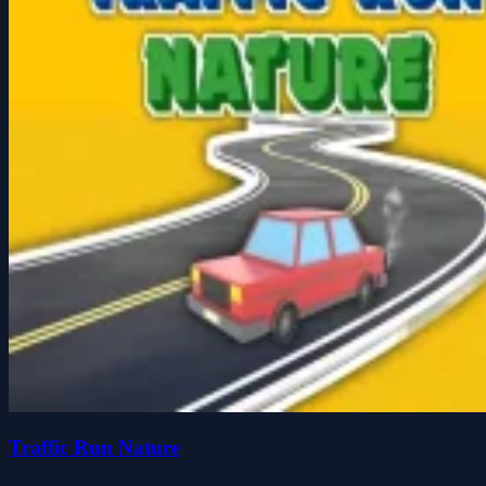
Traffic Run Nature