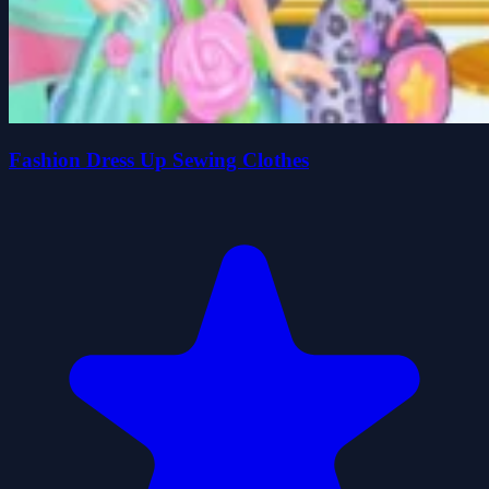
Fashion Dress Up Sewing Clothes