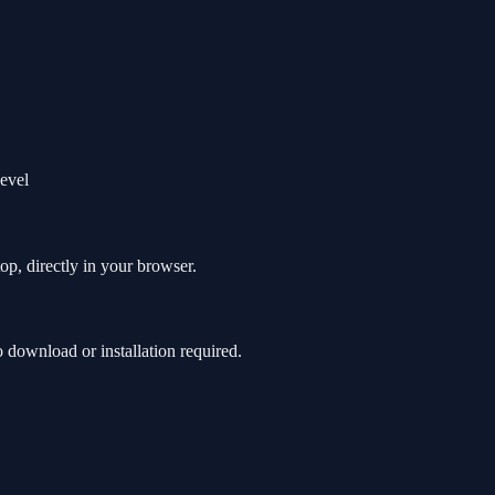
level
op, directly in your browser.
download or installation required.