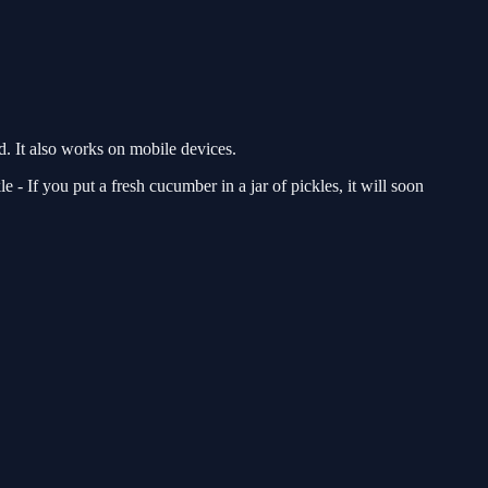
 It also works on mobile devices.
 - If you put a fresh cucumber in a jar of pickles, it will soon