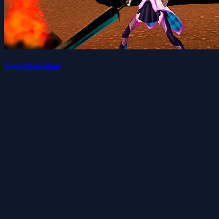
Swordmaiden