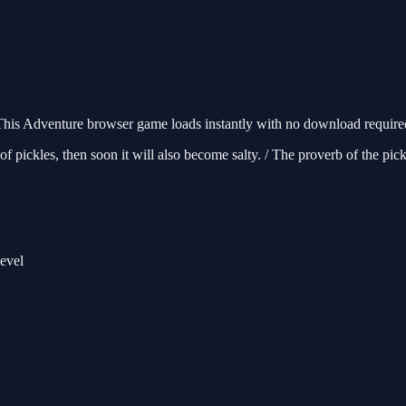
his Adventure browser game loads instantly with no download required.
 pickles, then soon it will also become salty. / The proverb of the pickle
level