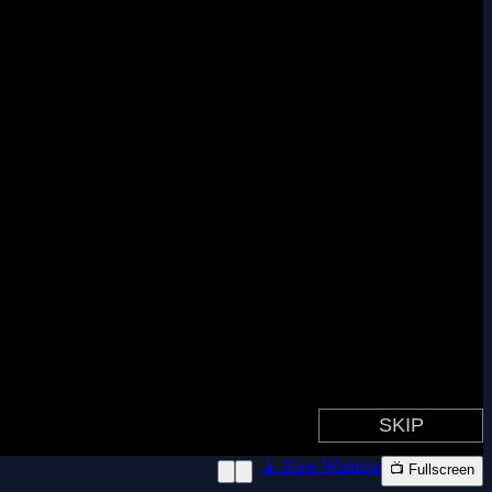
📱 New Window
📺 Fullscreen