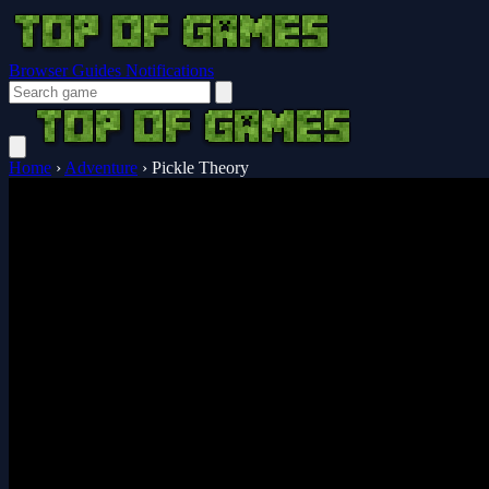
Browser Guides
Notifications
Home
›
Adventure
›
Pickle Theory