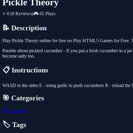
Pickle Theory
⭐ 0
(0 Reviews)
🎮 65 Plays
📝 Description
Play Pickle Theory online for free on Play HTML5 Games for Free. T
Parable about pickled cucumber - If you put a fresh cucumber in a jar of
become salty too.
📋 Instructions
WASD to the sides E - using garlic to push cucumbers R - reload the 
🎯 Categories
🧭
Adventure
🏷️ Tags