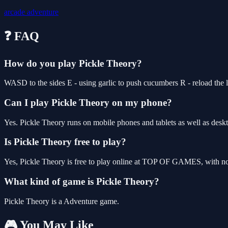
arcade
adventure
❓ FAQ
How do you play Pickle Theory?
WASD to the sides E - using garlic to push cucumbers R - reload the 
Can I play Pickle Theory on my phone?
Yes. Pickle Theory runs on mobile phones and tablets as well as deskt
Is Pickle Theory free to play?
Yes, Pickle Theory is free to play online at TOP OF GAMES, with no 
What kind of game is Pickle Theory?
Pickle Theory is a Adventure game.
🎮 You May Like