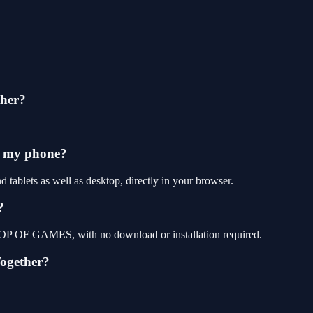
ther?
n my phone?
tablets as well as desktop, directly in your browser.
?
t TOP OF GAMES, with no download or installation required.
Together?