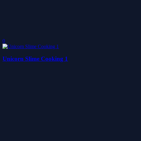
0
Unicorn Slime Cooking 1