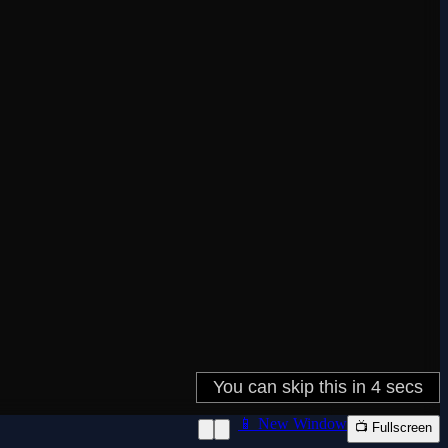
📱 New Window
📺 Fullscreen