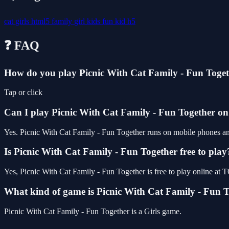
cat
girls
html5
family
girl
kids
fun
kid
h5
❓ FAQ
How do you play Picnic With Cat Family - Fun Toge
Tap or click
Can I play Picnic With Cat Family - Fun Together o
Yes. Picnic With Cat Family - Fun Together runs on mobile phones and 
Is Picnic With Cat Family - Fun Together free to play
Yes, Picnic With Cat Family - Fun Together is free to play online a
What kind of game is Picnic With Cat Family - Fun 
Picnic With Cat Family - Fun Together is a Girls game.