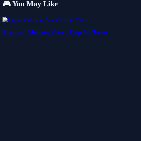
🎮 You May Like
Pregnant Mommy Care - Prep for Twins