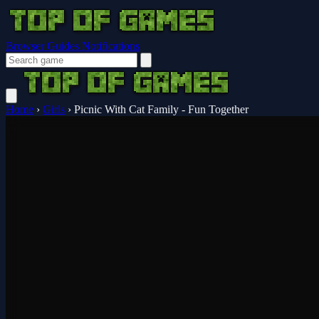
Browser Guides
Notifications
Home
›
Girls
›
Picnic With Cat Family - Fun Together