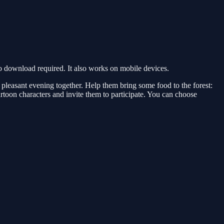
 download required. It also works on mobile devices.
 a pleasant evening together. Help them bring some food to the forest:
rtoon characters and invite them to participate. You can choose