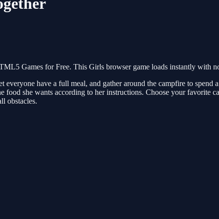
ogether
HTML5 Games for Free. This Girls browser game loads instantly with no
n, let everyone have a full meal, and gather around the campfire to spend
e food she wants according to her instructions. Choose your favorite ca
ll obstacles.