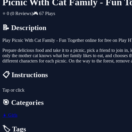
Picnic With Cat Family - Fun T
⭐ 0
(0 Reviews)
🎮 67 Plays
📝 Description
Play Picnic With Cat Family - Fun Together online for free on Play 
Prepare delicious food and take it to a picnic, pick a friend to join i
only the mother cat knows what her family likes to eat, and chooses th
different characters for each picnic. On the way to the forest, remove a
📋 Instructions
Tap or click
🎯 Categories
👧
Girls
🏷️ Tags