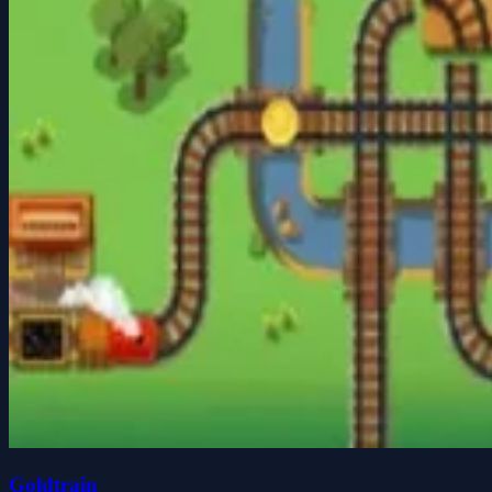
Goldtrain