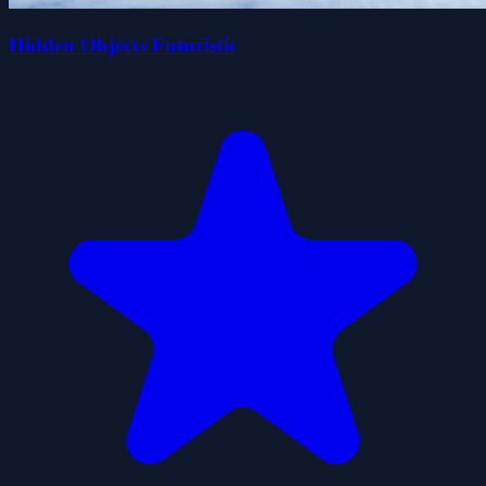
Hidden Objects Futuristic