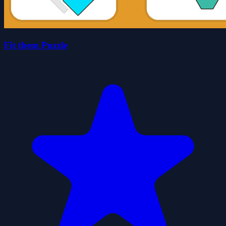
Fit them Puzzle