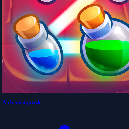
Alchemist puzzle