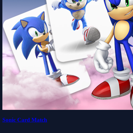
Sonic Card Match