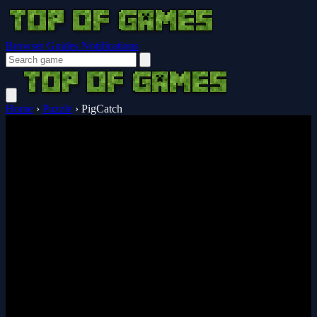
Browser Guides
Notifications
Home
›
Puzzle
›
PigCatch