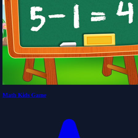
Math Kids Game