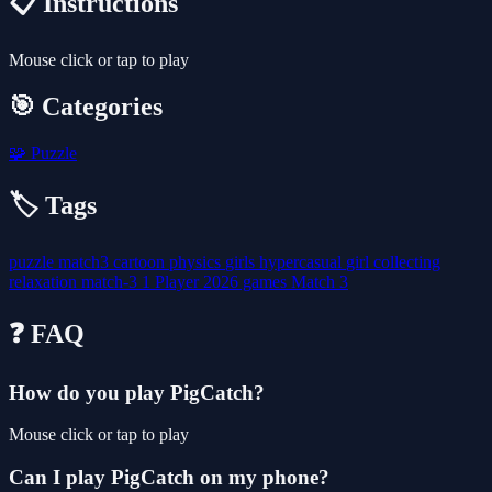
📋 Instructions
Mouse click or tap to play
🎯 Categories
🧩
Puzzle
🏷️ Tags
puzzle
match3
cartoon
physics
girls
hypercasual
girl
collecting
relaxation
match-3
1 Player
2026 games
Match 3
❓ FAQ
How do you play PigCatch?
Mouse click or tap to play
Can I play PigCatch on my phone?