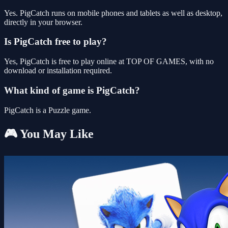
Yes. PigCatch runs on mobile phones and tablets as well as desktop,
directly in your browser.
Is PigCatch free to play?
Yes, PigCatch is free to play online at TOP OF GAMES, with no
download or installation required.
What kind of game is PigCatch?
PigCatch is a Puzzle game.
🎮 You May Like