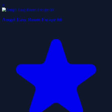
0
Amgel Easy Room Escape 66