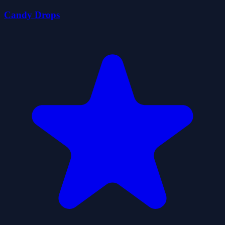
Candy Drops