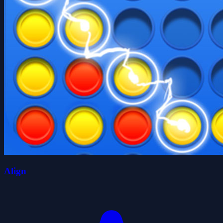
Align