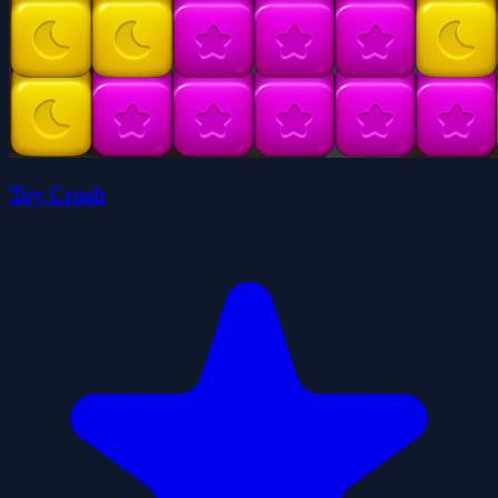
Toy Crush