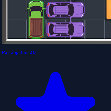
Parking Jam 2D