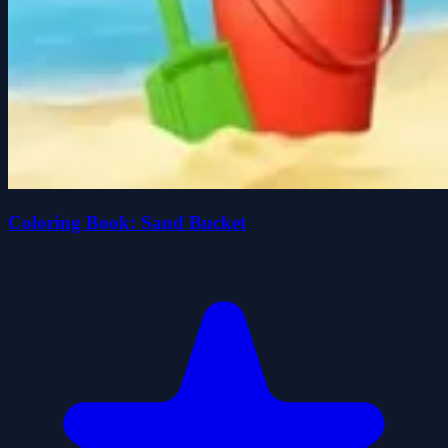
Coloring Book: Sand Bucket