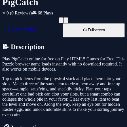
PigCatch
⭐ 0
(0 Reviews)
🎮 68 Plays
📱 New Window
📺 Fullscreen
📝 Description
Play PigCatch online for free on Play HTML5 Games for Free. This
Puzzle browser game loads instantly with no download required. It
also works on mobile devices.
Tap to pick items from the physical stack and place them into your
slots. Match three of the same item to clear them away and free up
space—simple, satisfying, and sneakily tricky. Plan your taps
carefully: one bad pick can clog your slots, but a smart combo can
collapse the whole pile in your favor. Clear every last item to beat
the level and move on. Along the way, keep an eye out for hidden
Easter eggs, and unlock adorable skins to make your sorting journey
even cuter.