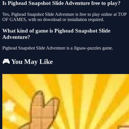
Is Pighead Snapshot Slide Adventure free to play?
Yes, Pighead Snapshot Slide Adventure is free to play online at TOP
OF GAMES, with no download or installation required.
What kind of game is Pighead Snapshot Slide
Adventure?
Pighead Snapshot Slide Adventure is a Jigsaw-puzzles game.
🎮 You May Like