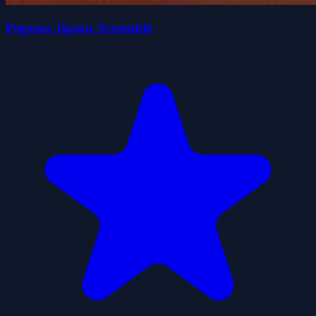
Pegasus Jigsaw Scramble