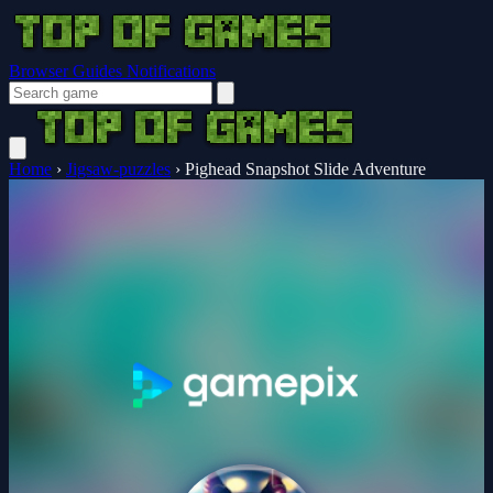
Browser Guides
Notifications
Home
›
Jigsaw-puzzles
›
Pighead Snapshot Slide Adventure