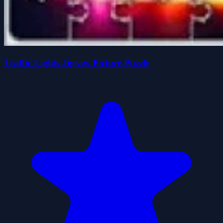
Traffic Lights Jigsaw Picture Puzzle