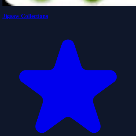
Jigsaw Collections