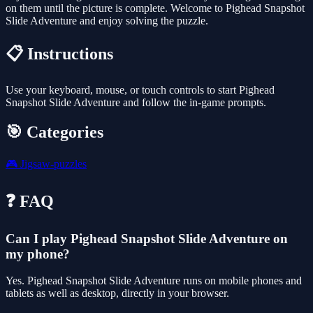
on them until the picture is complete. Welcome to Pighead Snapshot
Slide Adventure and enjoy solving the puzzle.
📋 Instructions
Use your keyboard, mouse, or touch controls to start Pighead
Snapshot Slide Adventure and follow the in-game prompts.
🎯 Categories
🎮
Jigsaw-puzzles
❓ FAQ
Can I play Pighead Snapshot Slide Adventure on
my phone?
Yes. Pighead Snapshot Slide Adventure runs on mobile phones and
tablets as well as desktop, directly in your browser.