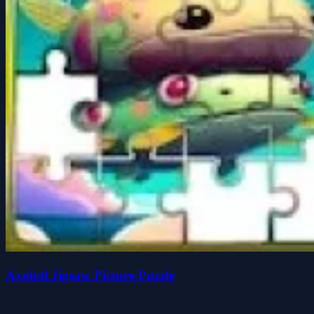
Axolotl Jigsaw Picture Puzzle