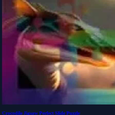
Crocodile Jigsaw Perfect Slide Puzzle