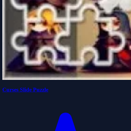
Curses Slide Puzzle