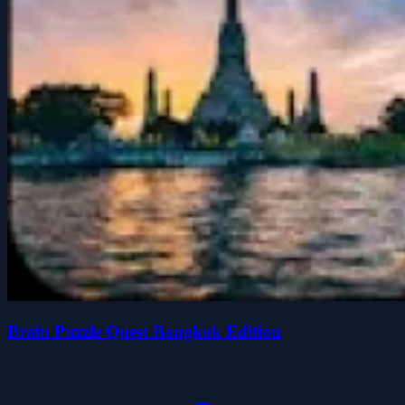
Brain Puzzle Quest Bangkok Edition