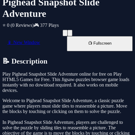
Pighead Snapshot Slide
Adventure
⭐ 0
(0 Reviews)
🎮 377 Plays
📱 New Window
📺 Fullscreen
📝 Description
Play Pighead Snapshot Slide Adventure online for free on Play
HTML5 Games for Free. This Jigsaw-puzzles browser game loads
instantly with no download required. It also works on mobile
devices.
Welcome to Pighead Snapshot Slide Adventure, a classic puzzle
game where players must slide tiles to reassemble a picture. Move
the blocks by touching or clicking on them to solve the puzzle.
In Pighead Snapshot Slide Adventure, players are challenged to
solve the puzzle by sliding tiles to reassemble a picture. The
objective of the game is to move the blocks by touching or clicking