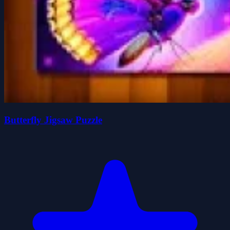
Butterfly Jigsaw Puzzle