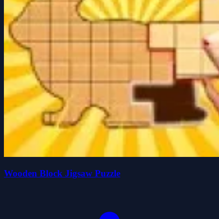
Wooden Block Jigsaw Puzzle