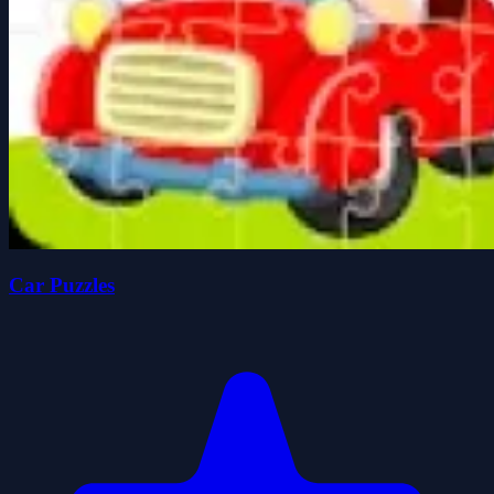
Car Puzzles