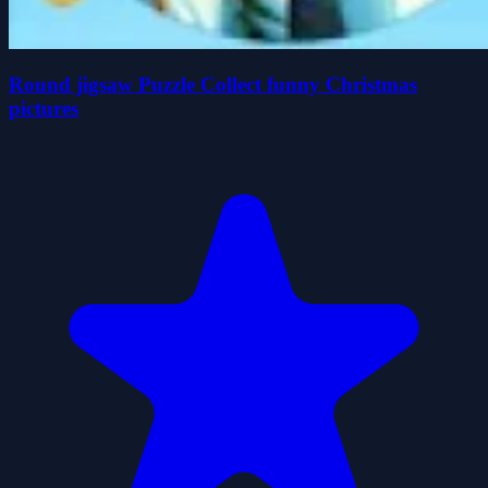
Round jigsaw Puzzle Collect funny Christmas
pictures