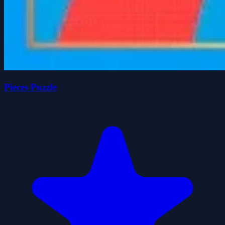
Pieces Puzzle