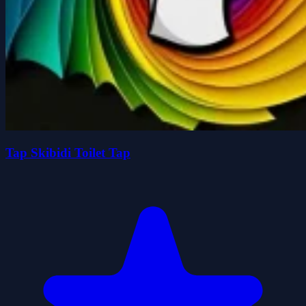
Tap Skibidi Toilet Tap