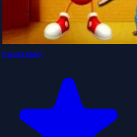
Poke the Buddy