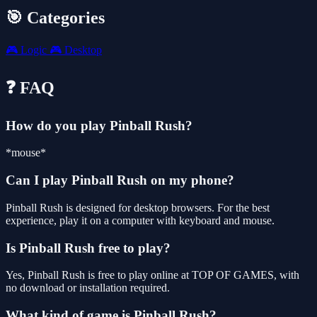
🎯 Categories
🎮
Logic
🎮
Desktop
❓ FAQ
How do you play Pinball Rush?
*mouse*
Can I play Pinball Rush on my phone?
Pinball Rush is designed for desktop browsers. For the best
experience, play it on a computer with keyboard and mouse.
Is Pinball Rush free to play?
Yes, Pinball Rush is free to play online at TOP OF GAMES, with
no download or installation required.
What kind of game is Pinball Rush?