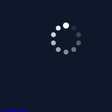
Fill the Grid