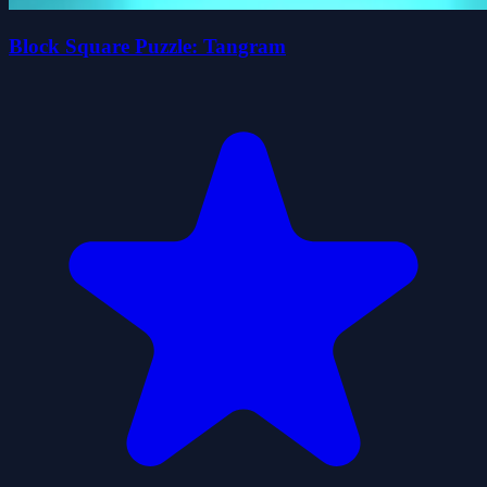
Block Square Puzzle: Tangram