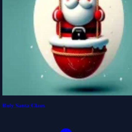
Roly Santa Claus