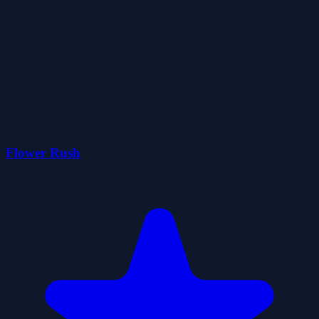
Flower Rush