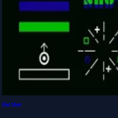
Dot Shot