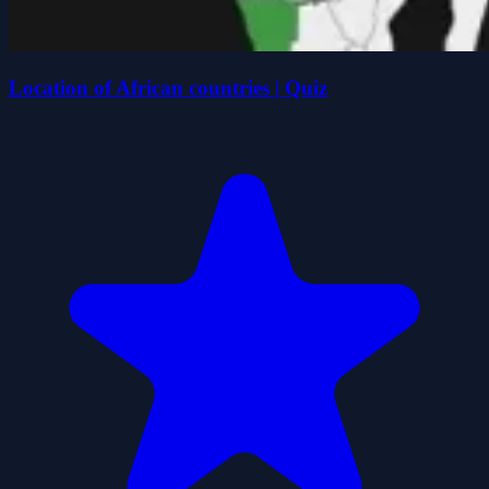
Location of African countries | Quiz