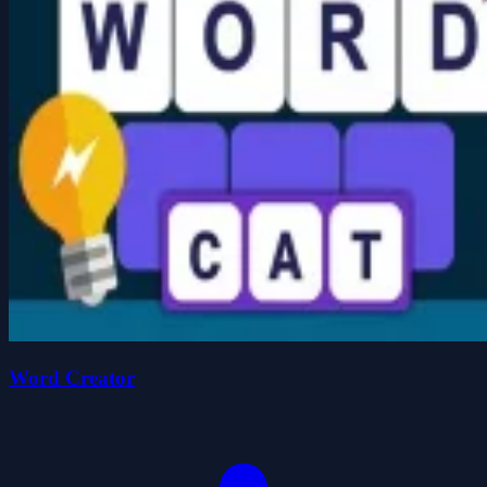
Word Creator