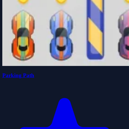
Parking Path