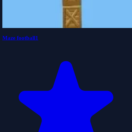
Maze football1