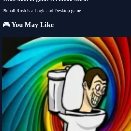
Pinball Rush is a Logic and Desktop game.
🎮 You May Like