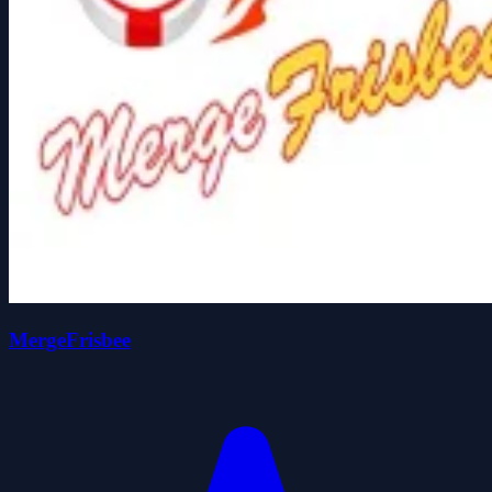
MergeFrisbee