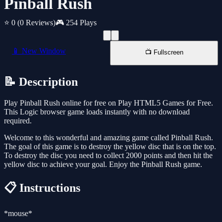
Pinball Rush
⭐ 0
(0 Reviews)
🎮 254 Plays
📱 New Window
📺 Fullscreen
📝 Description
Play Pinball Rush online for free on Play HTML5 Games for Free.
This Logic browser game loads instantly with no download
required.
Welcome to this wonderful and amazing game called Pinball Rush.
The goal of this game is to destroy the yellow disc that is on the top.
To destroy the disc you need to collect 2000 points and then hit the
yellow disc to achieve your goal. Enjoy the Pinball Rush game.
📋 Instructions
*mouse*