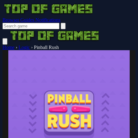
Browser Guides
Notifications
Home
›
Logic
›
Pinball Rush