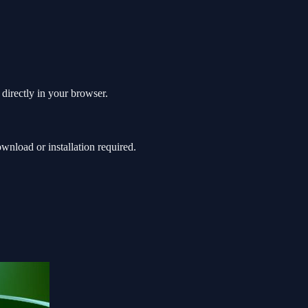
 directly in your browser.
nload or installation required.