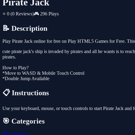
Pirate Jack
⭐ 0
(0 Reviews)
🎮 296 Plays
📝 Description
Play Pirate Jack online for free on Play HTML5 Games for Free. This
cute pirate jack's ship is invaded by pirates and all he wants is to rea
pirates.
How to Play?
*Move to WASD & Mobile Touch Control
*Double Jump Available
📋 Instructions
Use your keyboard, mouse, or touch controls to start Pirate Jack and 
🎯 Categories
🧭
Adventure