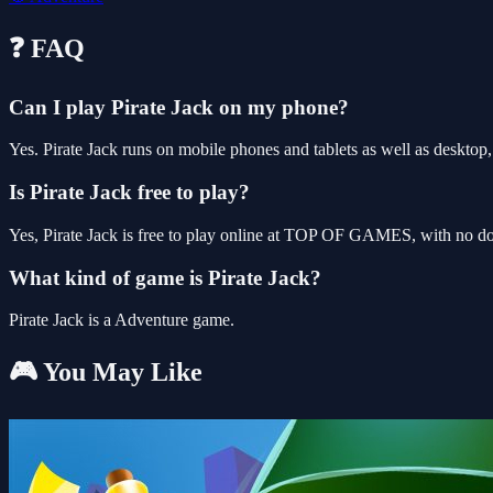
❓ FAQ
Can I play Pirate Jack on my phone?
Yes. Pirate Jack runs on mobile phones and tablets as well as desktop,
Is Pirate Jack free to play?
Yes, Pirate Jack is free to play online at TOP OF GAMES, with no dow
What kind of game is Pirate Jack?
Pirate Jack is a Adventure game.
🎮 You May Like