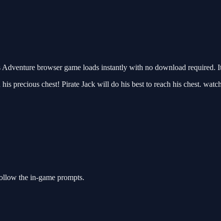
 Adventure browser game loads instantly with no download required. I
ch his precious chest! Pirate Jack will do his best to reach his chest. wa
follow the in-game prompts.