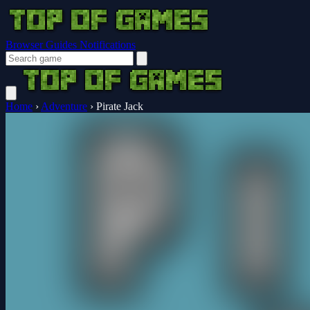
Browser Guides
Notifications
Home
›
Adventure
›
Pirate Jack