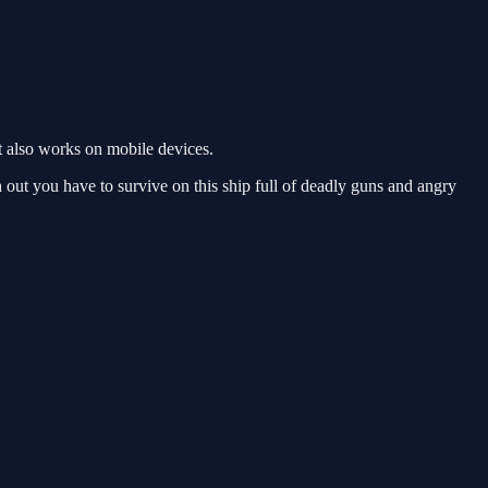
t also works on mobile devices.
tch out you have to survive on this ship full of deadly guns and angry