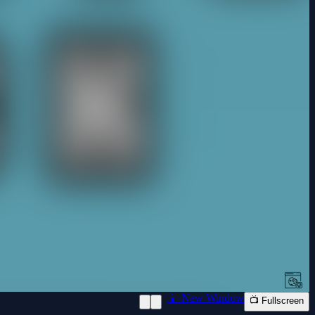
📱 New Window
📺 Fullscreen