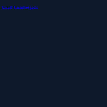
Craft Lumberjack