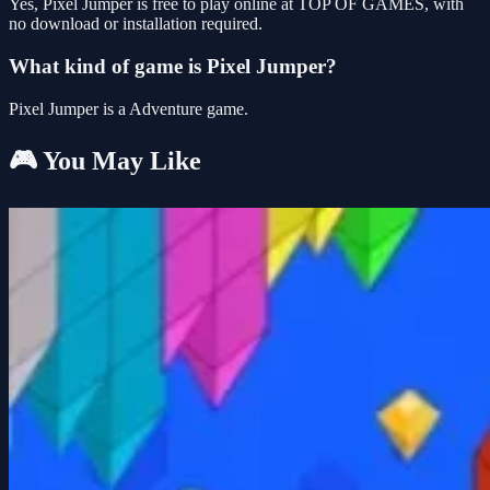
Yes, Pixel Jumper is free to play online at TOP OF GAMES, with
no download or installation required.
What kind of game is Pixel Jumper?
Pixel Jumper is a Adventure game.
🎮 You May Like