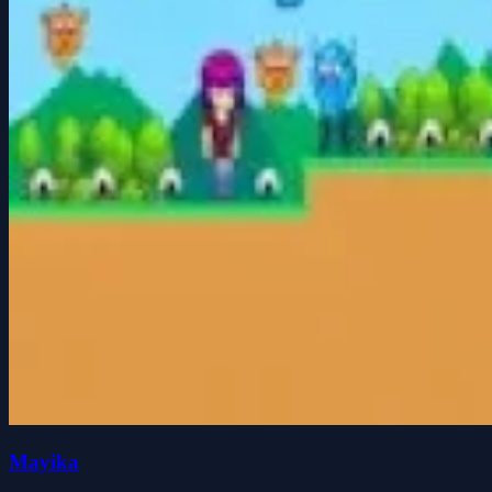
Mayika