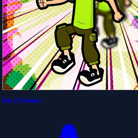
Ben 10 Jumper