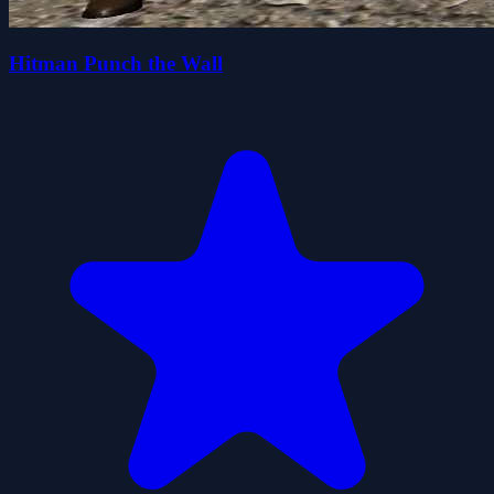
Hitman Punch the Wall