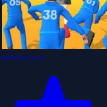
Squid Game Survival