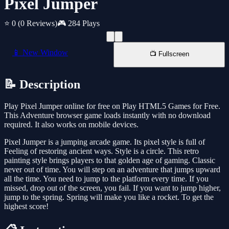
Pixel Jumper
⭐ 0
(0 Reviews)
🎮 284 Plays
📱 New Window
📺 Fullscreen
📝 Description
Play Pixel Jumper online for free on Play HTML5 Games for Free.
This Adventure browser game loads instantly with no download
required. It also works on mobile devices.
Pixel Jumper is a jumping arcade game. Its pixel style is full of
Feeling of restoring ancient ways. Style is a circle. This retro
painting style brings players to that golden age of gaming. Classic
never out of time. You will step on an adventure that jumps upward
all the time. You need to jump to the platform every time. If you
missed, drop out of the screen, you fail. If you want to jump higher,
jump to the spring. Spring will make you like a rocket. To get the
highest score!