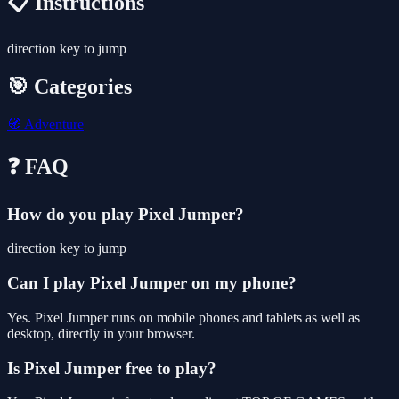
📋 Instructions
direction key to jump
🎯 Categories
🧭
Adventure
❓ FAQ
How do you play Pixel Jumper?
direction key to jump
Can I play Pixel Jumper on my phone?
Yes. Pixel Jumper runs on mobile phones and tablets as well as
desktop, directly in your browser.
Is Pixel Jumper free to play?