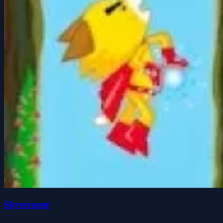
Skyscraper