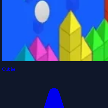
Cubies