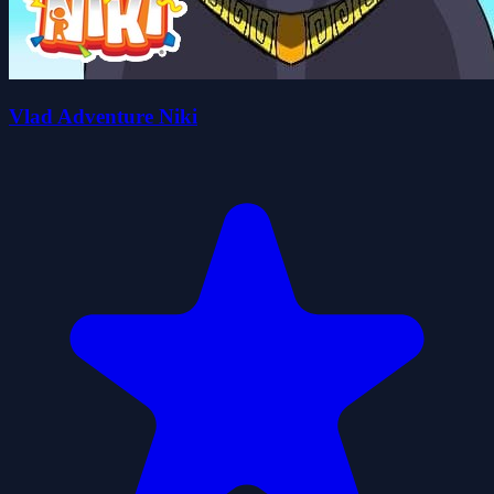
Vlad Adventure Niki