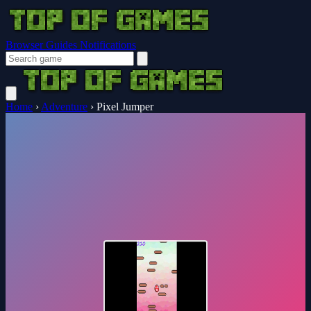
Browser Guides
Notifications
Home
›
Adventure
›
Pixel Jumper