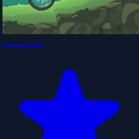
Mountain Rider