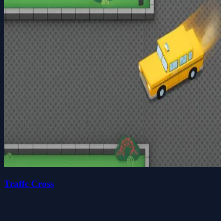
Traffc Cross