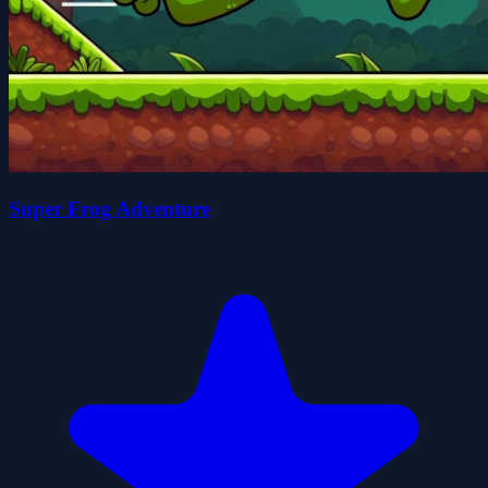
Super Frog Adventure