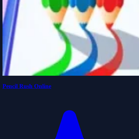
Pencil Rush Online