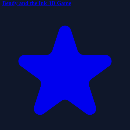
Bendy and the Ink 3D Game