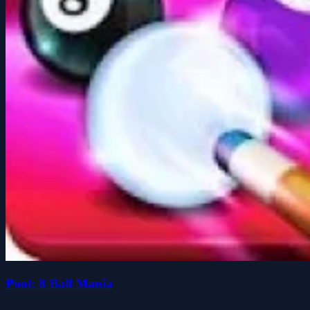
Pool: 8 Ball Mania