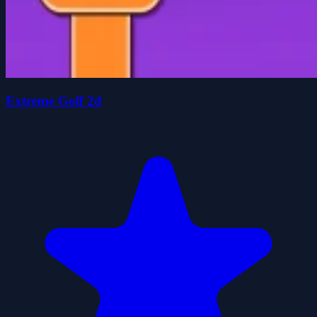
Extreme Golf 2d