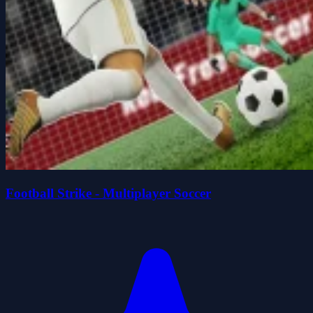
Football Strike - Multiplayer Soccer