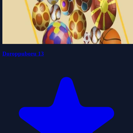
Doroppuboru 13