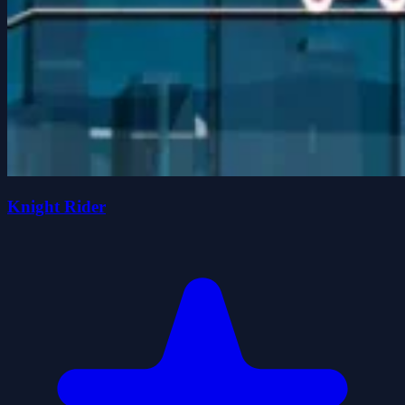
Knight Rider