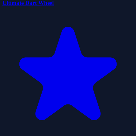
Ultimate Dart Wheel