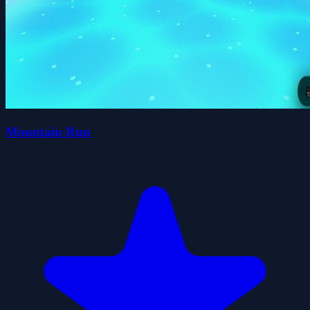
Mountain Run