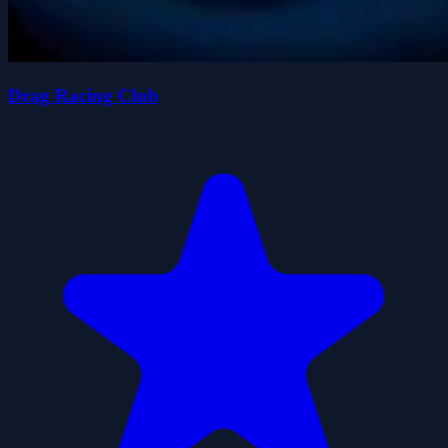
Drag Racing Club