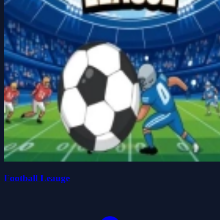
Football Leauge