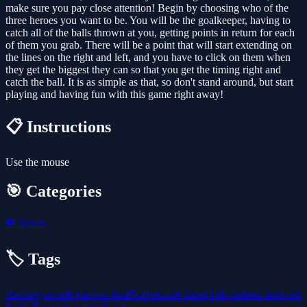
make sure you pay close attention! Begin by choosing who of the
three heroes you want to be. You will be the goalkeeper, having to
catch all of the balls thrown at you, getting points in return for each
of them you grab. There will be a point that will start extending on
the lines on the right and left, and you have to click on them when
they get the biggest they can so that you get the timing right and
catch the ball. It is as simple as that, so don't stand around, but start
playing and having fun with this game right away!
📋 Instructions
Use the mouse
🎯 Categories
⚽
Sports
🏷️ Tags
shooting
arcade
cartoon
html5
adventure
shoot
kids
cartoon-network
football
soccer
anime
disney