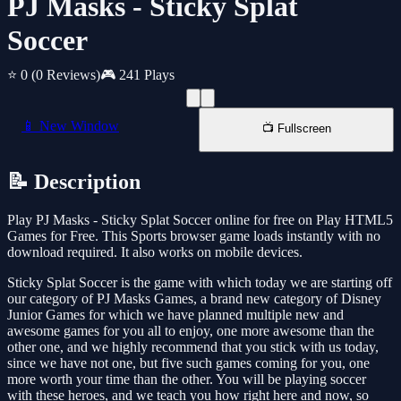
PJ Masks - Sticky Splat
Soccer
⭐ 0
(0 Reviews)
🎮 241 Plays
📱 New Window
📺 Fullscreen
📝 Description
Play PJ Masks - Sticky Splat Soccer online for free on Play HTML5
Games for Free. This Sports browser game loads instantly with no
download required. It also works on mobile devices.
Sticky Splat Soccer is the game with which today we are starting off
our category of PJ Masks Games, a brand new category of Disney
Junior Games for which we have planned multiple new and
awesome games for you all to enjoy, one more awesome than the
other one, and we highly recommend that you stick with us today,
since we have not one, but five such games coming for you, one
more worth your time than the other. You will be playing soccer
with these heroes, and we teach you how right here and now, so