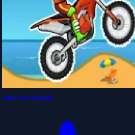
Moto X3M Original