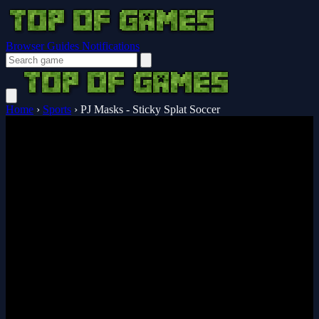
Browser Guides
Notifications
Home
›
Sports
›
PJ Masks - Sticky Splat Soccer