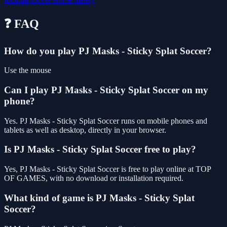
❓ FAQ
How do you play PJ Masks - Sticky Splat Soccer?
Use the mouse
Can I play PJ Masks - Sticky Splat Soccer on my
phone?
Yes. PJ Masks - Sticky Splat Soccer runs on mobile phones and
tablets as well as desktop, directly in your browser.
Is PJ Masks - Sticky Splat Soccer free to play?
Yes, PJ Masks - Sticky Splat Soccer is free to play online at TOP
OF GAMES, with no download or installation required.
What kind of game is PJ Masks - Sticky Splat
Soccer?