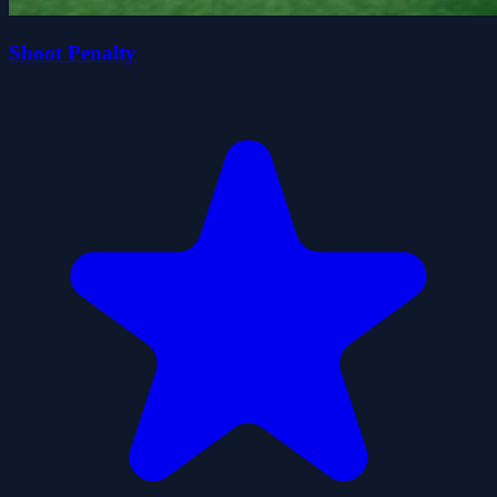
Shoot Penalty