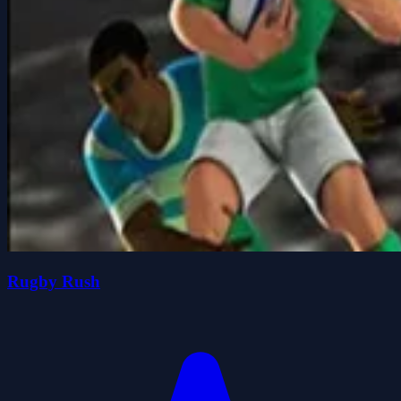
Rugby Rush