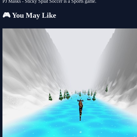
PJ Masks - Sticky Splat Soccer is a Sports game.
🎮 You May Like