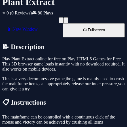
Plant Extract
⭐ 0
(0 Reviews)
🎮 80 Plays
📱 New Window
📺 Fullscreen
📝 Description
Play Plant Extract online for free on Play HTML5 Games for Free.
This 3D browser game loads instantly with no download required. It
also works on mobile devices.
This is a very decompressive game,the game is mainly used to crush
the mainframe items,can appropriately release our inner pressure,you
can give it a try.
📋 Instructions
The mainframe can be controlled with a continuous click of the
mouse and victory can be achieved by crushing all items