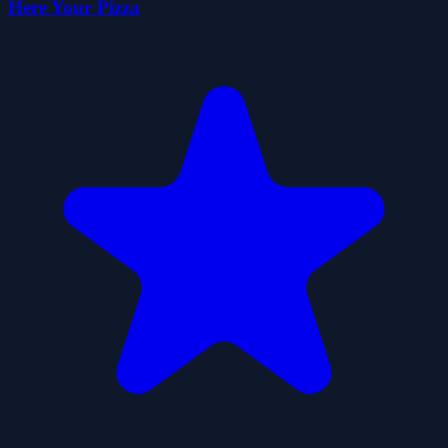
Here Your Pizza