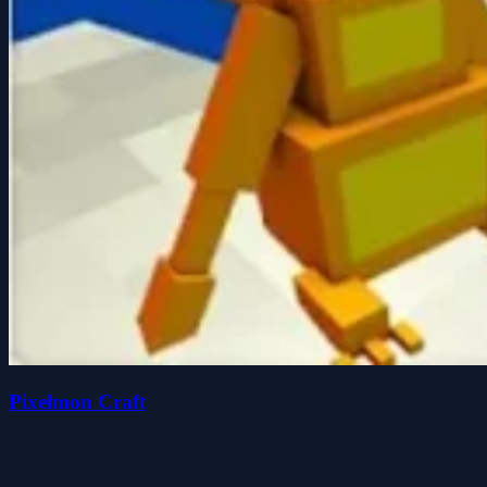
Pixelmon Craft