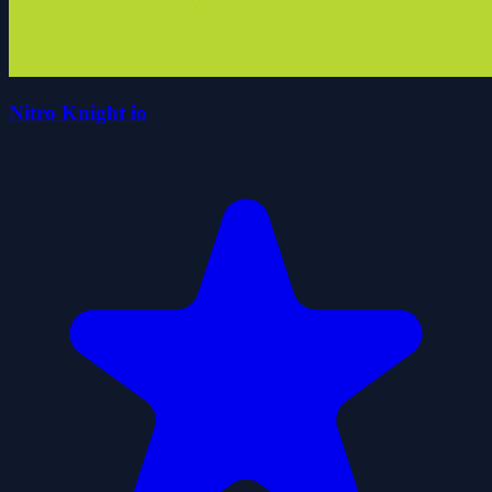
Nitro Knight io