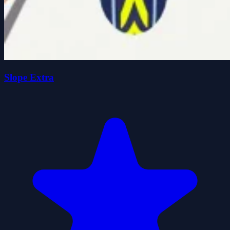
Slope Extra