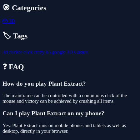
🎯 Categories
🎲
3D
🏷️ Tags
3d
clicker
click
crazy
h5
google
3D Games
❓ FAQ
How do you play Plant Extract?
The mainframe can be controlled with a continuous click of the
mouse and victory can be achieved by crushing all items
Can I play Plant Extract on my phone?
Yes. Plant Extract runs on mobile phones and tablets as well as
desktop, directly in your browser.