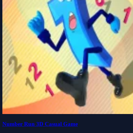
Number Run 3D Casual Game