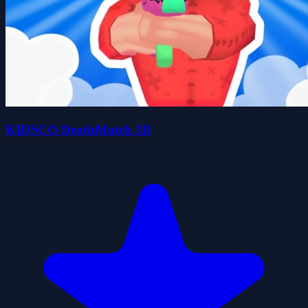
KIDSCO DeathMatch 3D