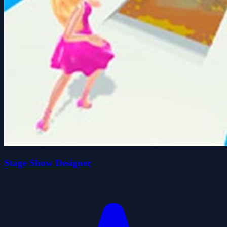
Stage Show Designer