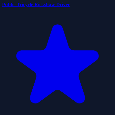
Public Tricycle Rickshaw Driver