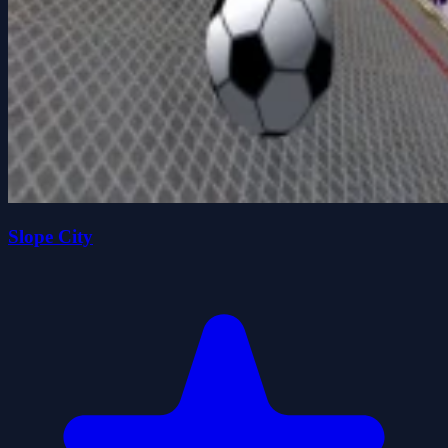
Slope City