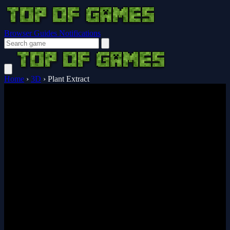
Browser Guides
Notifications
Home
›
3D
›
Plant Extract