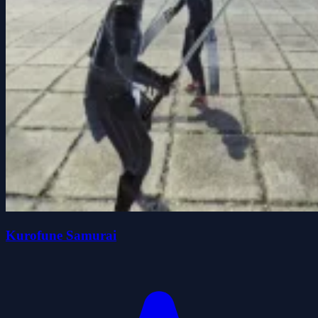
Kurofune Samurai