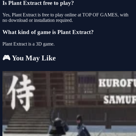
Is Plant Extract free to play?
Yes, Plant Extract is free to play online at TOP OF GAMES, with
no download or installation required.
What kind of game is Plant Extract?
Plant Extract is a 3D game.
🎮 You May Like