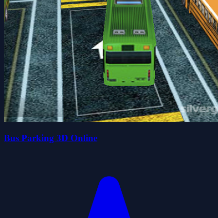
Bus Parking 3D Online