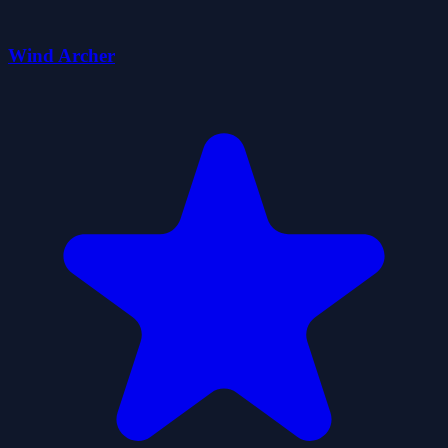
Wind Archer