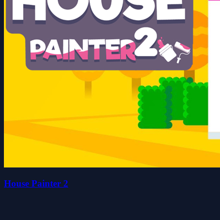
House Painter 2