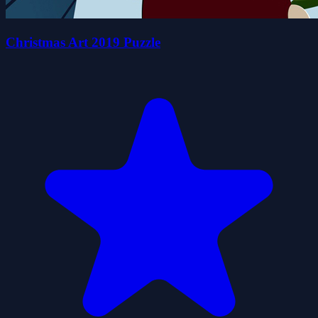
Christmas Art 2019 Puzzle