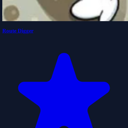
Route Digger