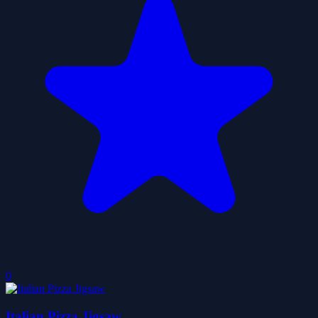
0
Italian Pizza Jigsaw