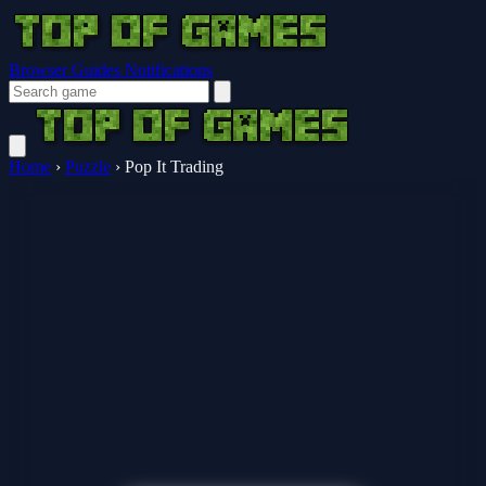
Browser Guides
Notifications
Home
›
Puzzle
›
Pop It Trading