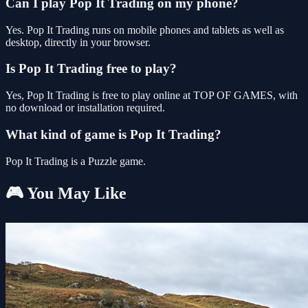
Can I play Pop It Trading on my phone?
Yes. Pop It Trading runs on mobile phones and tablets as well as
desktop, directly in your browser.
Is Pop It Trading free to play?
Yes, Pop It Trading is free to play online at TOP OF GAMES, with
no download or installation required.
What kind of game is Pop It Trading?
Pop It Trading is a Puzzle game.
🎮 You May Like