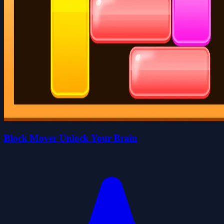
Block Mover Unlock Your Brain