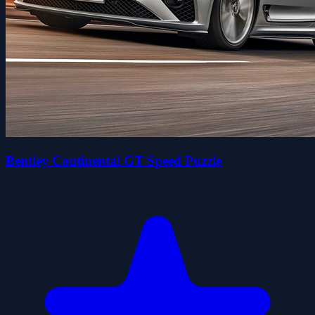
Bentley Continental GT Speed Puzzle