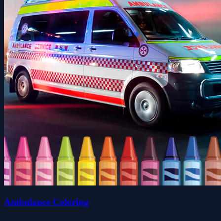
Ambulance Coloring