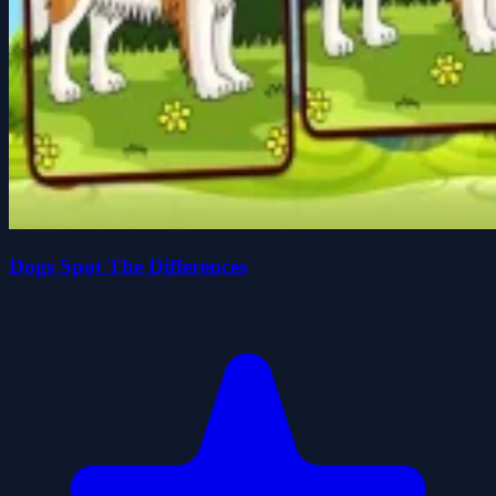
Dogs Spot The Differences