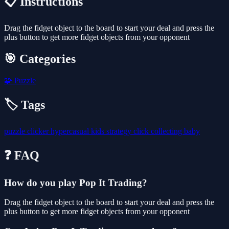
📋 Instructions
Drag the fidget object to the board to start your deal and press the
plus button to get more fidget objects from your opponent
🎯 Categories
🧩
Puzzle
🏷️ Tags
puzzle
clicker
hypercasual
kids
strategy
click
collecting
baby
❓ FAQ
How do you play Pop It Trading?
Drag the fidget object to the board to start your deal and press the
plus button to get more fidget objects from your opponent