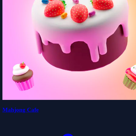
Mahjong Cafe