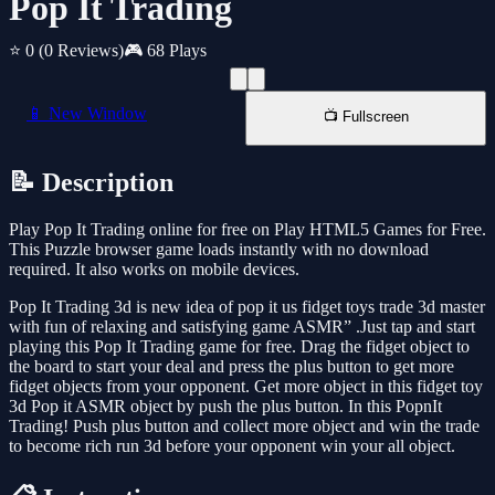
Pop It Trading
⭐ 0
(0 Reviews)
🎮 68 Plays
📱 New Window
📺 Fullscreen
📝 Description
Play Pop It Trading online for free on Play HTML5 Games for Free.
This Puzzle browser game loads instantly with no download
required. It also works on mobile devices.
Pop It Trading 3d is new idea of pop it us fidget toys trade 3d master
with fun of relaxing and satisfying game ASMR” .Just tap and start
playing this Pop It Trading game for free. Drag the fidget object to
the board to start your deal and press the plus button to get more
fidget objects from your opponent. Get more object in this fidget toy
3d Pop it ASMR object by push the plus button. In this PopnIt
Trading! Push plus button and collect more object and win the trade
to become rich run 3d before your opponent win your all object.