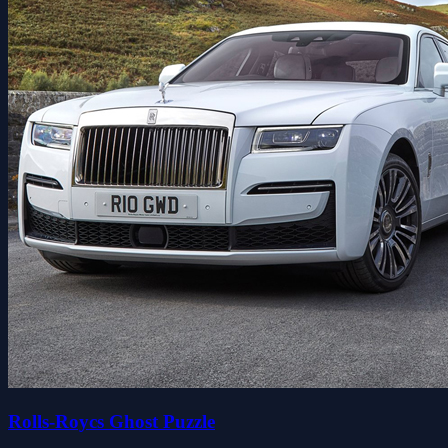
Rolls-Roycs Ghost Puzzle