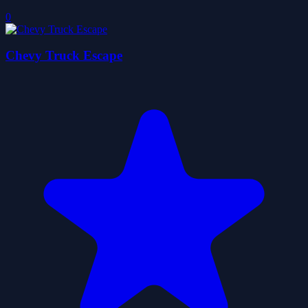
0
Chevy Truck Escape