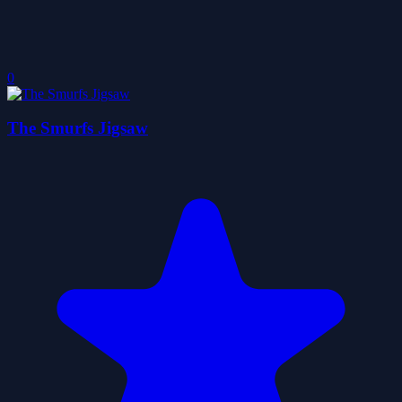
0
The Smurfs Jigsaw