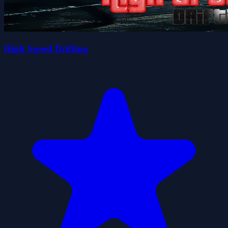
High Speed Drifting