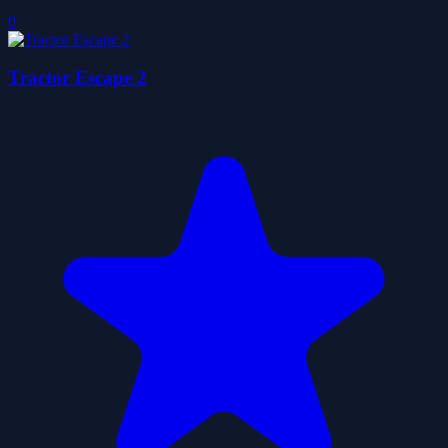
0
Tractor Escape 2