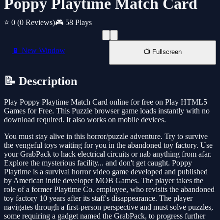
Poppy Playtime Match Card
⭐ 0
(0 Reviews)
🎮 58 Plays
📱 New Window
📺 Fullscreen
📝 Description
Play Poppy Playtime Match Card online for free on Play HTML5
Games for Free. This Puzzle browser game loads instantly with no
download required. It also works on mobile devices.
You must stay alive in this horror/puzzle adventure. Try to survive
the vengeful toys waiting for you in the abandoned toy factory. Use
your GrabPack to hack electrical circuits or nab anything from afar.
Explore the mysterious facility... and don't get caught. Poppy
Playtime is a survival horror video game developed and published
by American indie developer MOB Games. The player takes the
role of a former Playtime Co. employee, who revisits the abandoned
toy factory 10 years after its staff's disappearance. The player
navigates through a first-person perspective and must solve puzzles,
some requiring a gadget named the GrabPack, to progress further