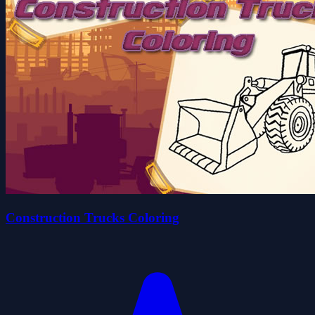
Construction Trucks Coloring