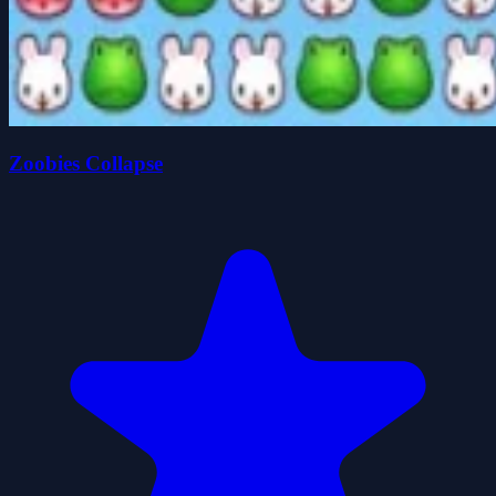
Zoobies Collapse