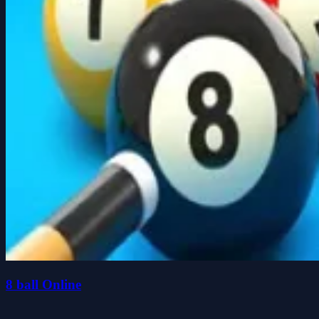
8 ball Online