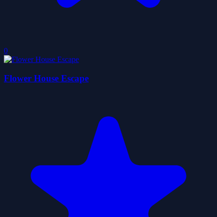
0
Flower House Escape