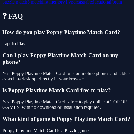
puzzle
match3
matching
memory
hypercasual
educational
brain
❓ FAQ
How do you play Poppy Playtime Match Card?
Tap To Play
Can I play Poppy Playtime Match Card on my
phone?
Yes. Poppy Playtime Match Card runs on mobile phones and tablets
as well as desktop, directly in your browser.
Is Poppy Playtime Match Card free to play?
Yes, Poppy Playtime Match Card is free to play online at TOP OF
GAMES, with no download or installation required.
What kind of game is Poppy Playtime Match Card?
Poppy Playtime Match Card is a Puzzle game.