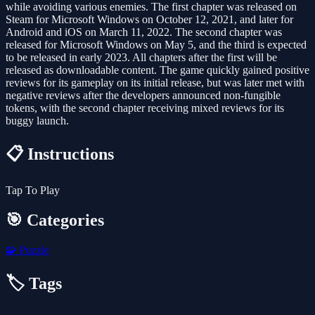
while avoiding various enemies. The first chapter was released on
Steam for Microsoft Windows on October 12, 2021, and later for
Android and iOS on March 11, 2022. The second chapter was
released for Microsoft Windows on May 5, and the third is expected
to be released in early 2023. All chapters after the first will be
released as downloadable content. The game quickly gained positive
reviews for its gameplay on its initial release, but was later met with
negative reviews after the developers announced non-fungible
tokens, with the second chapter receiving mixed reviews for its
buggy launch.
📋 Instructions
Tap To Play
🎯 Categories
🧩
Puzzle
🏷️ Tags