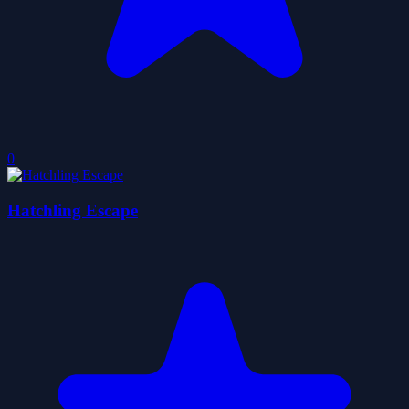
0
Hatchling Escape