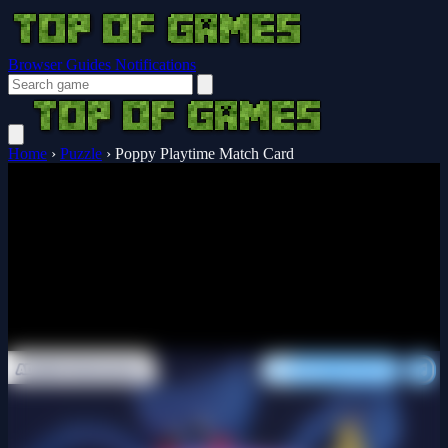
Browser Guides
Notifications
Home
›
Puzzle
›
Poppy Playtime Match Card