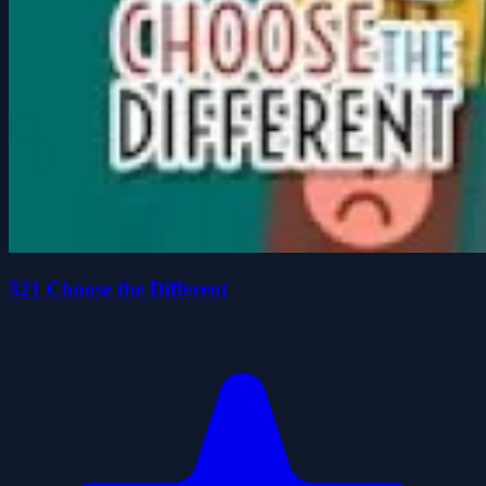
321 Choose the Different