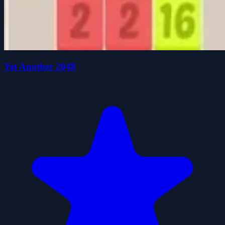
Yet Another 2048