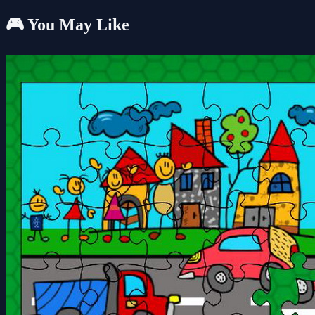
🎮 You May Like