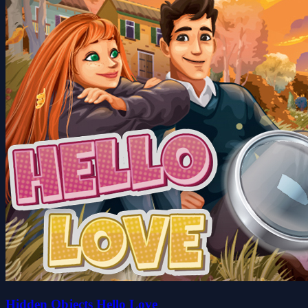
Hidden Objects Hello Love