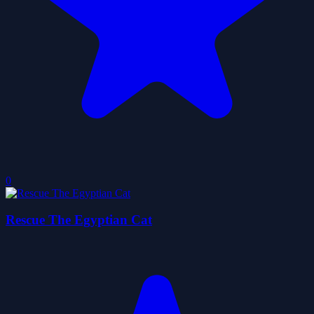
0
Rescue The Egyptian Cat