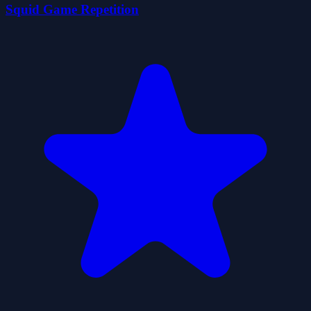
Squid Game Repetition