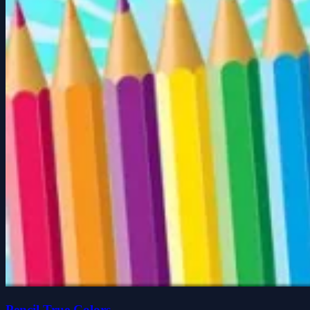
Pencil True Colors