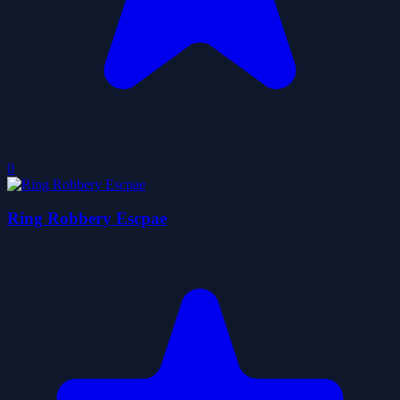
0
Ring Robbery Escpae