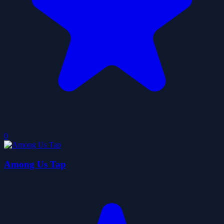
0
Among Us Tap