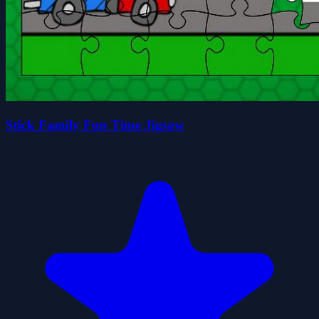
Stick Family Fun Time Jigsaw