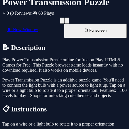
Power Transmission Puzzle
⭐ 0
(0 Reviews)
🎮 63 Plays
📱 New Window
📺 Fullscreen
📝 Description
Play Power Transmission Puzzle online for free on Play HTML5
Games for Free. This Puzzle browser game loads instantly with no
download required. It also works on mobile devices.
Power Transmission Puzzle is an additive puzzle game. You'll need
to connect the light bulb with a power source to light it up. Tap on a
wire or a light bulb to rotate it to a proper orientation. Features: - 100
levels to play - Shops for unlocking cute themes and objects
📋 Instructions
Tap on a wire or a light bulb to rotate it to a proper orientation