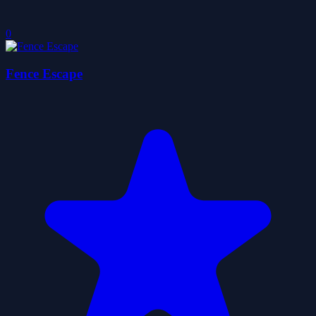
0
Fence Escape