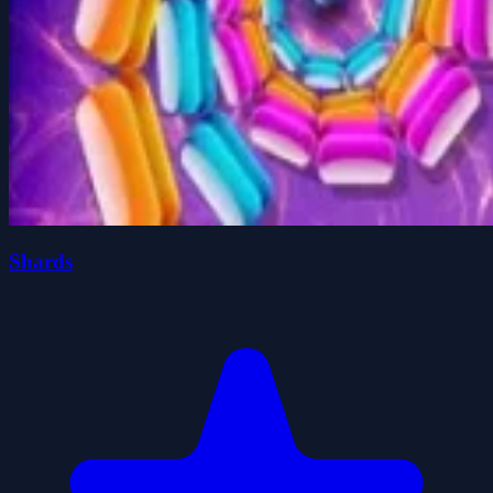
Shards