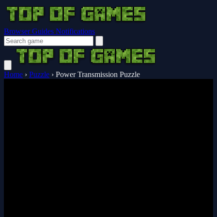
Browser Guides
Notifications
Home
›
Puzzle
›
Power Transmission Puzzle