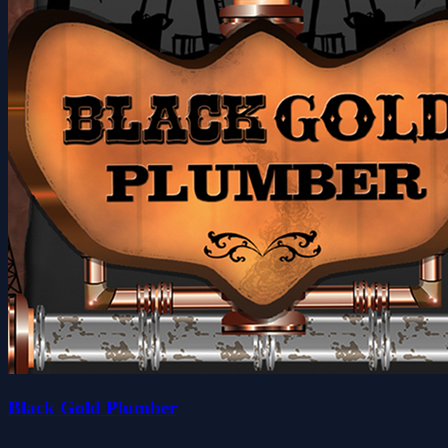
Black Gold Plumber