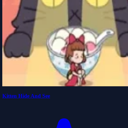
Kitten Hide And See