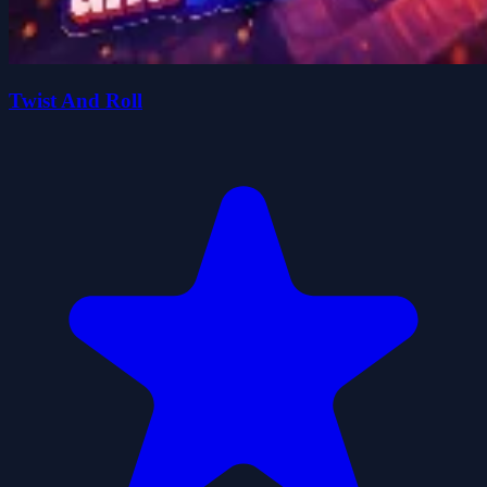
Twist And Roll