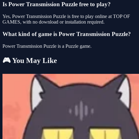
Is Power Transmission Puzzle free to play?
Yes, Power Transmission Puzzle is free to play online at TOP OF
GAMES, with no download or installation required.
What kind of game is Power Transmission Puzzle?
Power Transmission Puzzle is a Puzzle game.
🎮 You May Like