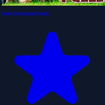
Giant Triceratops Puzzle