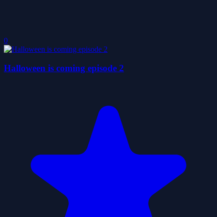
0
Halloween is coming episode 2