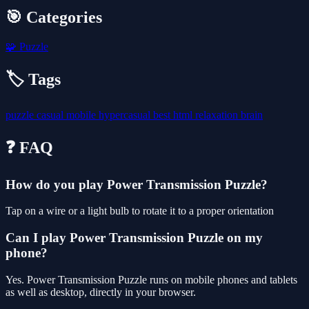
🎯 Categories
🧩
Puzzle
🏷️ Tags
puzzle
casual
mobile
hypercasual
best
html
relaxation
brain
❓ FAQ
How do you play Power Transmission Puzzle?
Tap on a wire or a light bulb to rotate it to a proper orientation
Can I play Power Transmission Puzzle on my
phone?
Yes. Power Transmission Puzzle runs on mobile phones and tablets
as well as desktop, directly in your browser.