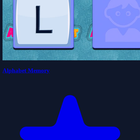
Alphabet Memory