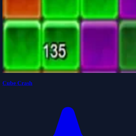
Cube Crash