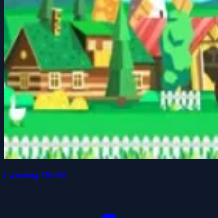
Farming 10x10