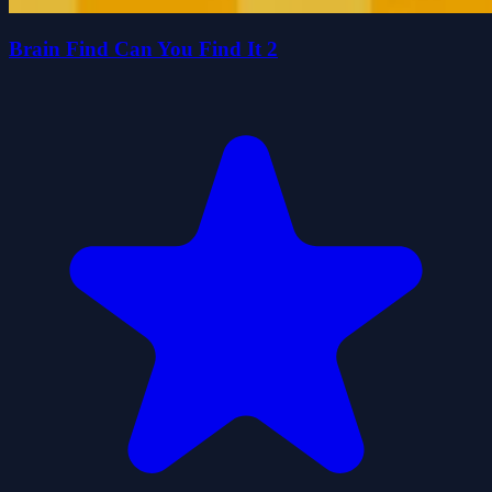
Brain Find Can You Find It 2