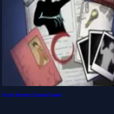
Scary Horror: Escape Game