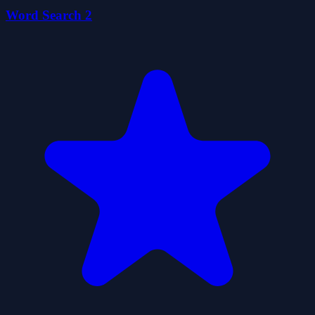
Word Search 2