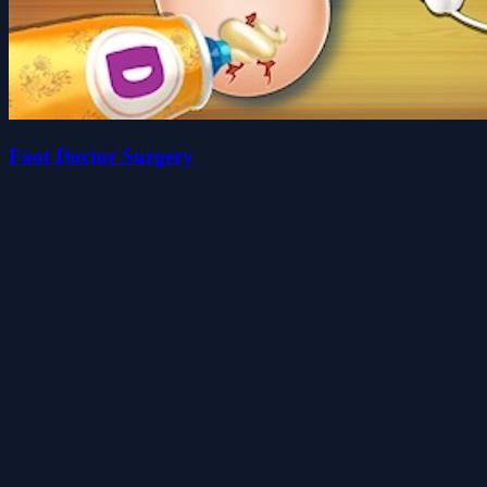
Foot Doctor Surgery