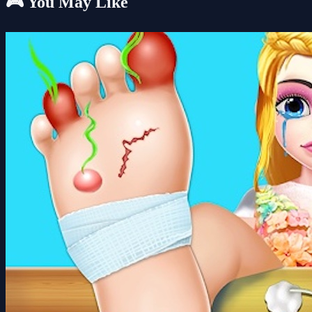
🎮 You May Like