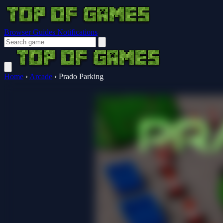
Browser Guides
Notifications
Home
›
Arcade
›
Prado Parking