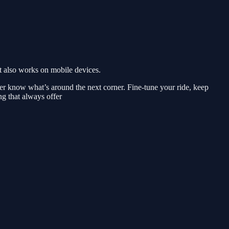
 also works on mobile devices.
ver know what’s around the next corner. Fine-tune your ride, keep
ng that always offer