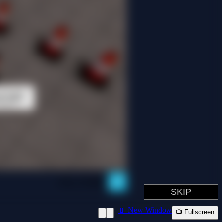
📱 New Window
📺 Fullscreen