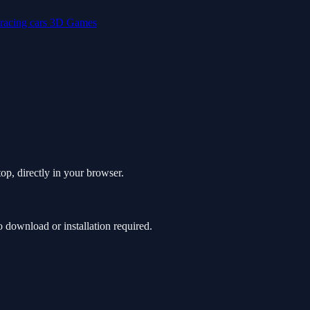
racing
cars
3D Games
op, directly in your browser.
download or installation required.