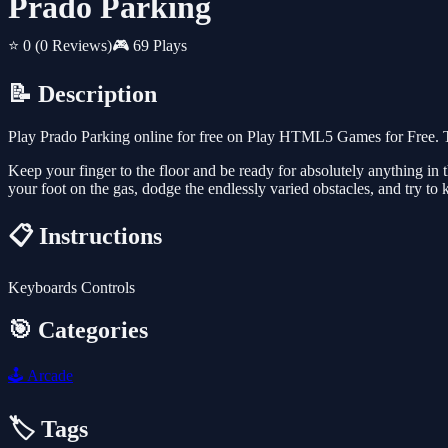
Prado Parking
⭐ 0
(0 Reviews)
🎮 69 Plays
📝 Description
Play Prado Parking online for free on Play HTML5 Games for Free. T
Keep your finger to the floor and be ready for absolutely anything in
your foot on the gas, dodge the endlessly varied obstacles, and try to 
📋 Instructions
Keyboards Controls
🎯 Categories
🕹️
Arcade
🏷️ Tags