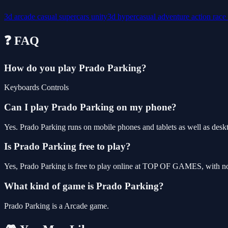
3d
arcade
casual
supercars
unity3d
hypercasual
adventure
action
race
❓ FAQ
How do you play Prado Parking?
Keyboards Controls
Can I play Prado Parking on my phone?
Yes. Prado Parking runs on mobile phones and tablets as well as deskt
Is Prado Parking free to play?
Yes, Prado Parking is free to play online at TOP OF GAMES, with no 
What kind of game is Prado Parking?
Prado Parking is a Arcade game.