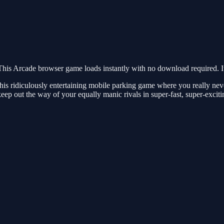
his Arcade browser game loads instantly with no download required. It
 this ridiculously entertaining mobile parking game where you really ne
keep out the way of your equally manic rivals in super-fast, super-exciti